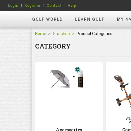
Login
Register
Contact
Help
GOLF WORLD
LEARN GOLF
MY 4
Home
Pro-shop
Product Categories
CATEGORY
Accessories
Com