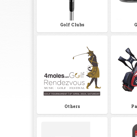
Golf Clubs
G
Others
Pa