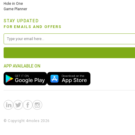
Hole in One
Game Planner
STAY UPDATED
FOR EMAILS AND OFFERS
APP AVAILABLE ON
© Copyright 4moles 2026