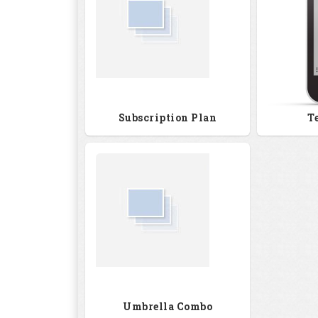
Subscription Plan
T
Umbrella Combo