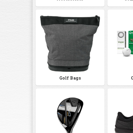
Golf Bags