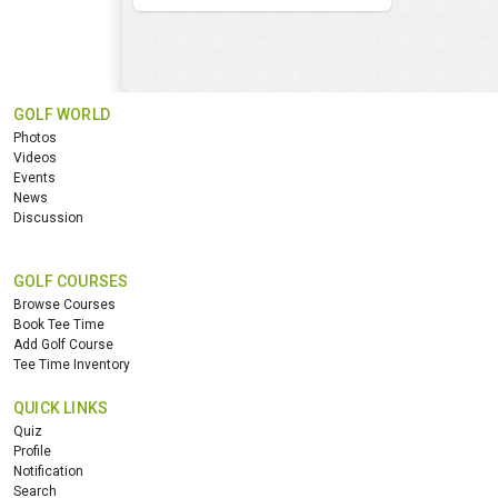
GOLF WORLD
Photos
Videos
Events
News
Discussion
GOLF COURSES
Browse Courses
Book Tee Time
Add Golf Course
Tee Time Inventory
QUICK LINKS
Quiz
Profile
Notification
Search