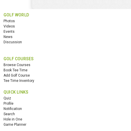
GOLF WORLD
Photos
Videos
Events
News
Discussion
GOLF COURSES
Browse Courses
Book Tee Time
Add Golf Course
Tee Time Inventory
QUICK LINKS
Quiz
Profile
Notification
Search
Hole in One
Game Planner