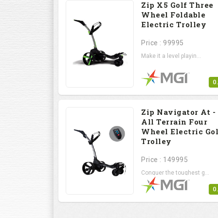
Zip X5 Golf Three
Wheel Foldable
Electric Trolley
Price : 99995
Make it a level playin...
0
Zip Navigator At -
All Terrain Four
Wheel Electric Gol
Trolley
Price : 149995
Conquer the toughest g...
0