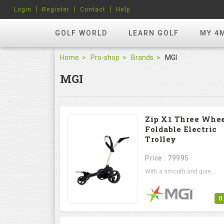
Login
Register
Contact
Help
GOLF WORLD
LEARN GOLF
MY 4
Home
Pro-shop
Brands
MGI
MGI
Zip X1 Three Whe
Foldable Electric
Trolley
Price : 79995
With a smooth and quie...
0