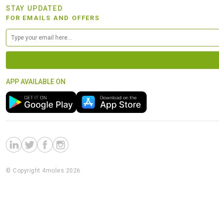
STAY UPDATED
FOR EMAILS AND OFFERS
APP AVAILABLE ON
© Copyright 4moles 2026