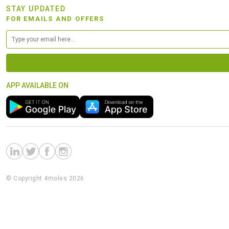
STAY UPDATED
FOR EMAILS AND OFFERS
APP AVAILABLE ON
© Copyright 4moles 2026