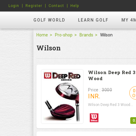
Login
Register
Contact
Help
GOLF WORLD
LEARN GOLF
MY 4
Home
Pro-shop
Brands
Wilson
Wilson
Wilson Deep Red 3
Wood
Price :
3000
0
INR.
O
Wilson Deep Red 3 Wood...
0