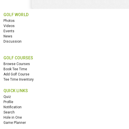
GOLF WORLD
Photos
Videos
Events
News
Discussion
GOLF COURSES
Browse Courses
Book Tee Time
Add Golf Course
Tee Time Inventory
QUICK LINKS
Quiz
Profile
Notification
Search
Hole in One
Game Planner