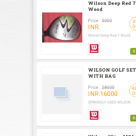
Wilson Deep Red 7
Wood
Price :
3000
0
INR.
O
Wilson Deep Red 7 Wood...
0
WILSON GOLF SE
WITH BAG
Price :
28000
4
INR.
16000
O
SPARINGLY USED WILSON ...
0