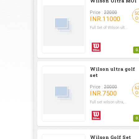
Wilson Ultra MOI
Price :
22000
5
INR.
11000
O
Full Set of Wilson ult...
0
Wilson ultra golf
set
Price :
20000
6
INR.
7500
O
Full set wilson ultra,...
0
Wilson Golf Set