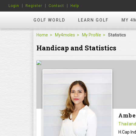
Login
Register
Contact
Help
GOLF WORLD
LEARN GOLF
MY 4
Home
My4moles
My Profile
Statistics
Handicap and Statistics
Ambe
Thailan
H.Cap Ind