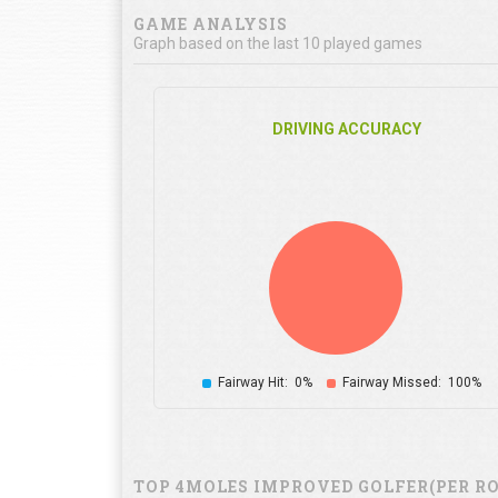
GAME ANALYSIS
Graph based on the last 10 played games
DRIVING ACCURACY
Fairway Hit:
0%
Fairway Missed:
100%
TOP 4MOLES IMPROVED GOLFER(PER R