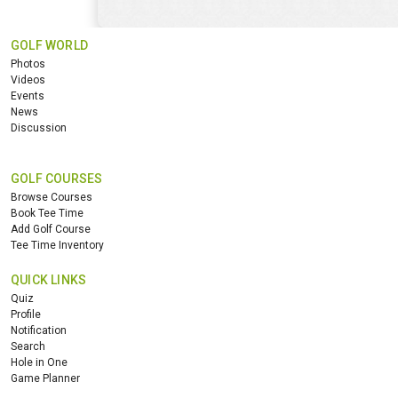
GOLF WORLD
Photos
Videos
Events
News
Discussion
GOLF COURSES
Browse Courses
Book Tee Time
Add Golf Course
Tee Time Inventory
QUICK LINKS
Quiz
Profile
Notification
Search
Hole in One
Game Planner