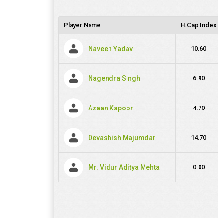
Player Name
H.Cap Index
Naveen Yadav
10.60
Nagendra Singh
6.90
Azaan Kapoor
4.70
Devashish Majumdar
14.70
Mr. Vidur Aditya Mehta
0.00