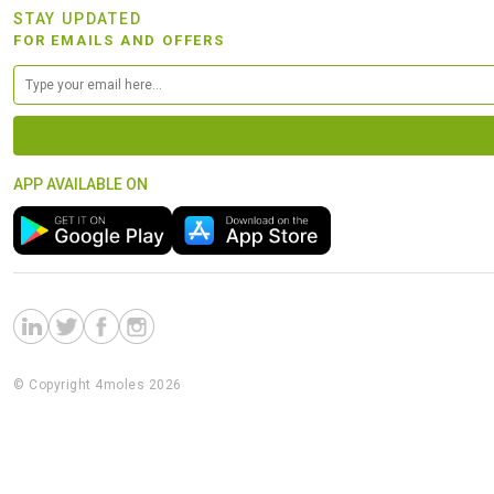
STAY UPDATED
FOR EMAILS AND OFFERS
APP AVAILABLE ON
© Copyright 4moles 2026