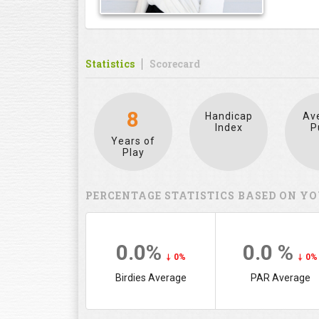
Statistics
Scorecard
8
Handicap
Av
Index
P
Years of
Play
PERCENTAGE STATISTICS BASED ON YO
0.0%
0.0 %
0%
0%
Birdies Average
PAR Average