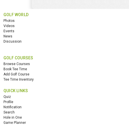
GOLF WORLD
Photos
Videos
Events
News
Discussion
GOLF COURSES
Browse Courses
Book Tee Time
Add Golf Course
Tee Time Inventory
QUICK LINKS
Quiz
Profile
Notification
Search
Hole in One
Game Planner