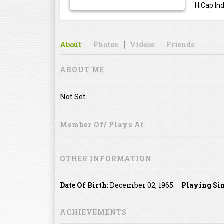
H.Cap Ind
About
Photos
Videos
Friends
ABOUT ME
Not Set
Member Of/ Plays At
OTHER INFORMATION
Date Of Birth:
December 02, 1965
Playing Sin
ACHIEVEMENTS