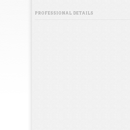
PROFESSIONAL DETAILS