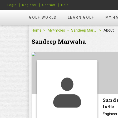
Login
Register
Contact
Help
GOLF WORLD
LEARN GOLF
MY 4
Home
My4moles
Sandeep Marwaha
About
Sandeep Marwaha
Sand
India
Engineer