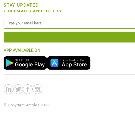
STAY UPDATED
FOR EMAILS AND OFFERS
APP AVAILABLE ON
© Copyright 4moles 2026