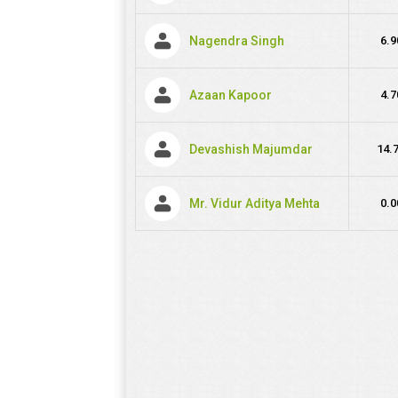
Nagendra Singh
6.9
Azaan Kapoor
4.7
Devashish Majumdar
14.
Mr. Vidur Aditya Mehta
0.0