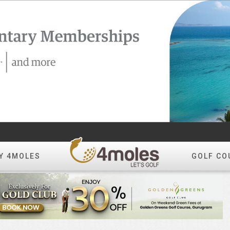
Y 4MOLES
GOLF CO