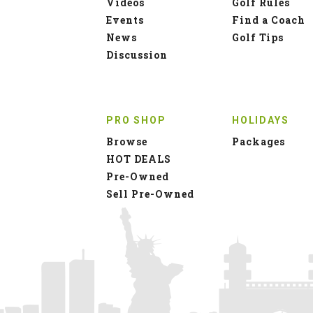
Videos
Golf Rules
Events
Find a Coach
News
Golf Tips
Discussion
PRO SHOP
HOLIDAYS
Browse
Packages
HOT DEALS
Pre-Owned
Sell Pre-Owned