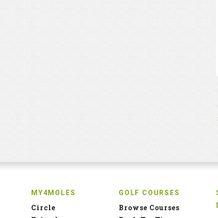
MY4MOLES
GOLF COURSES
Circle
Browse Courses