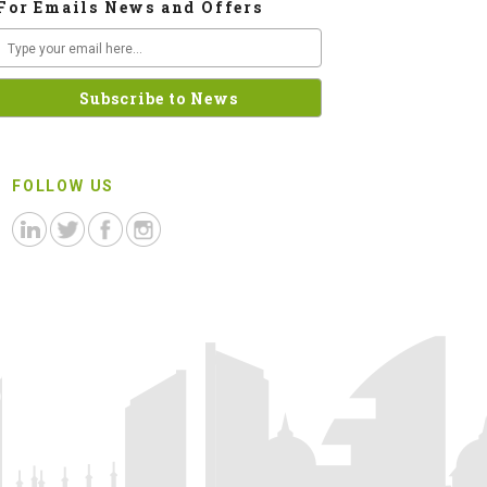
For Emails News and Offers
FOLLOW US