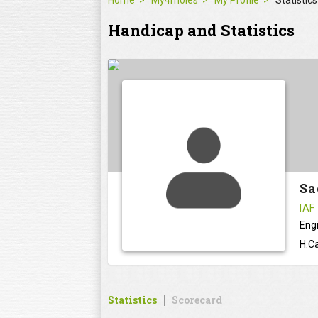
Home
My4moles
My Profile
Statistics
Handicap and Statistics
Sa
IAF
Eng
H.Ca
Statistics
Scorecard