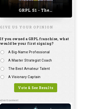
GRPL S1 - The Royal trial of India | Bengaluru Leg
GIVE US YOUR OPINION
If you owned a GRPL franchise, what
would be your first signing?
A Big-Name Professional
A Master Strategist Coach
The Best Amateur Talent
A Visionary Captain
Vote & See Results