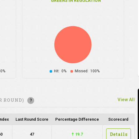
GREENS IN REGULATION
00%
Hit:
0%
Missed:
100%
R ROUND)
View All
?
Index
Last Round Score
Percentage Difference
Scorecard
Details
60
47
19.7