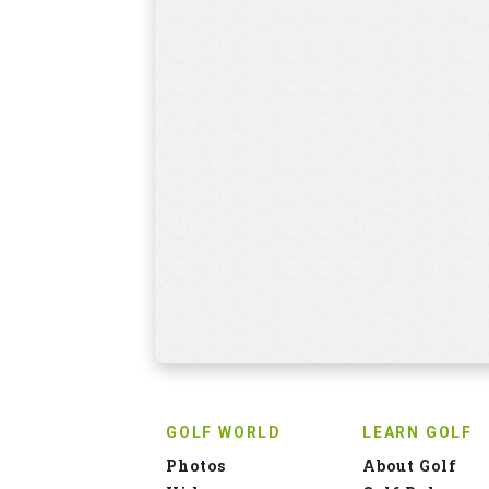
GOLF WORLD
LEARN GOLF
Photos
About Golf