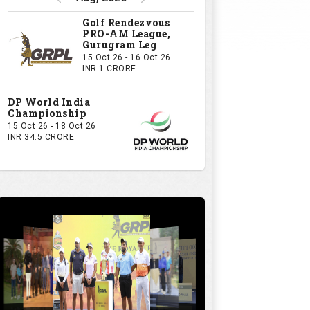
Golf Rendezvous
PRO-AM League,
Gurugram Leg
15 Oct 26 - 16 Oct 26
INR 1 CRORE
DP World India
Championship
15 Oct 26 - 18 Oct 26
INR 34.5 CRORE