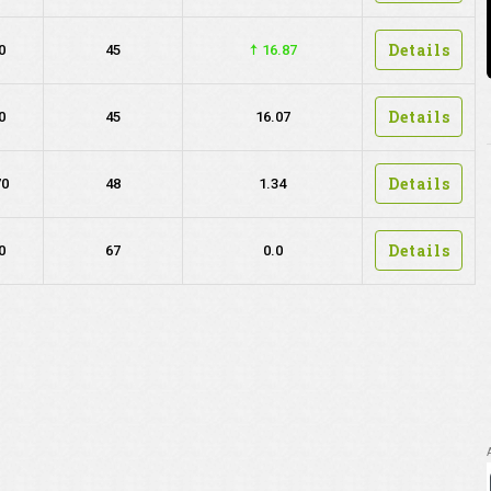
Details
0
45
16.87
Details
0
45
16.07
Details
70
48
1.34
Details
0
67
0.0