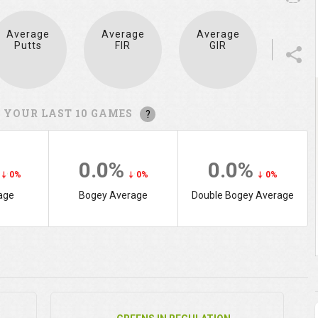
Average
Average
Average
Putts
FIR
GIR
 YOUR LAST 10 GAMES
?
%
0.0%
0.0%
0%
0%
0%
age
Bogey Average
Double Bogey Average