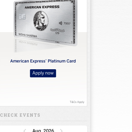
CHECK EVENTS
Aug, 2026