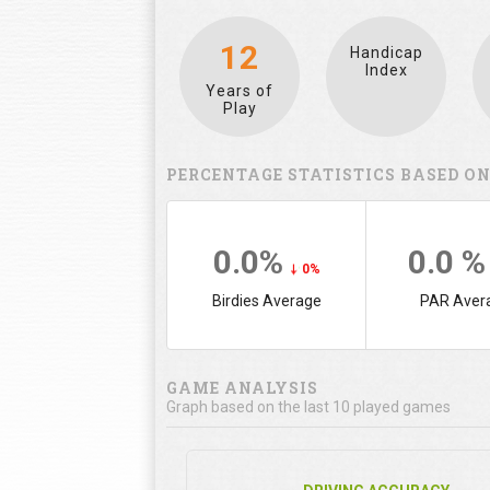
12
Handicap
Index
Years of
Play
PERCENTAGE STATISTICS BASED ON
0.0%
0.0 
0%
Birdies Average
PAR Aver
GAME ANALYSIS
Graph based on the last 10 played games