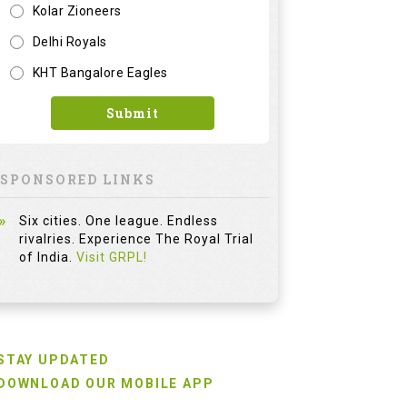
Kolar Zioneers
Delhi Royals
KHT Bangalore Eagles
Submit
SPONSORED LINKS
Six cities. One league. Endless
rivalries. Experience The Royal Trial
of India.
Visit GRPL!
STAY UPDATED
DOWNLOAD OUR MOBILE APP