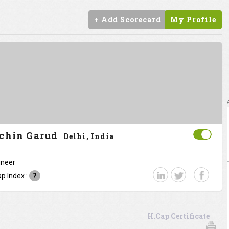
+ Add Scorecard
My Profile
chin Garud
Delhi, India
ineer
p Index :
?
H.Cap Certificate