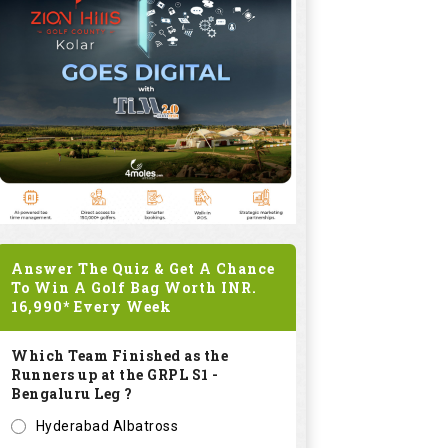
Answer The Quiz & Get A Chance
To Win A Golf Bag Worth
INR.
16,990*
Every Week
Which Team Finished as the
Runners up at the GRPL S1 -
Bengaluru Leg ?
Hyderabad Albatross