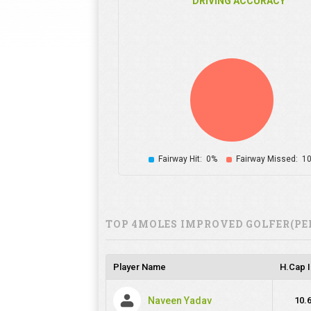
DRIVING ACCURACY
Fairway Hit:
0%
Fairway Missed:
1
TOP 4MOLES IMPROVED GOLFER(PE
Player Name
H.Cap 
Naveen Yadav
10.