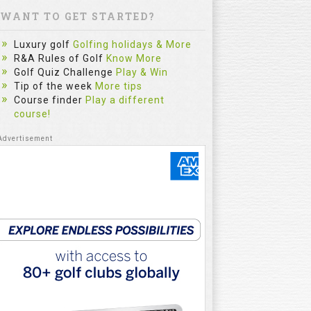
WANT TO GET STARTED?
Luxury golf
Golfing holidays & More
R&A Rules of Golf
Know More
Golf Quiz Challenge
Play & Win
Tip of the week
More tips
Course finder
Play a different
course!