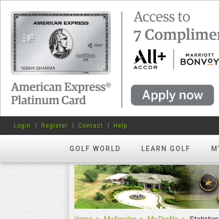
Login
Register
Contact
Help
GOLF WORLD
LEARN GOLF
M