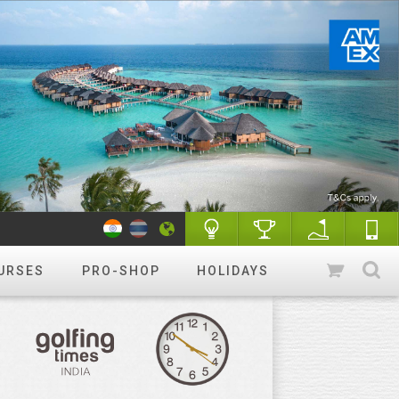
URSES
PRO-SHOP
HOLIDAYS