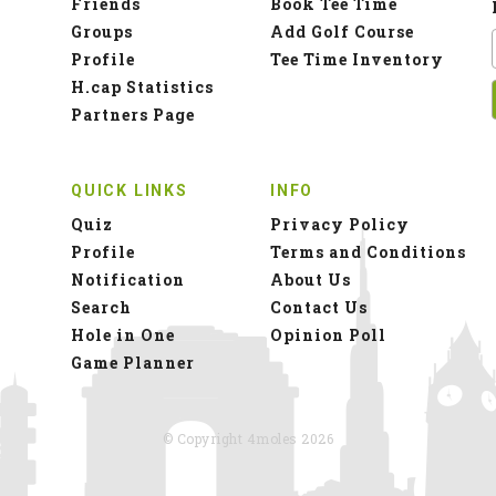
Friends
Book Tee Time
Groups
Add Golf Course
Profile
Tee Time Inventory
H.cap Statistics
Partners Page
QUICK LINKS
INFO
Quiz
Privacy Policy
Profile
Terms and Conditions
Notification
About Us
Search
Contact Us
Hole in One
Opinion Poll
Game Planner
© Copyright 4moles 2026