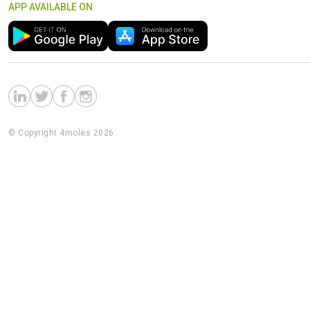
APP AVAILABLE ON
© Copyright 4moles 2026