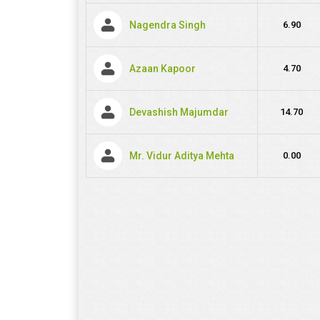
Nagendra Singh
6.90
Azaan Kapoor
4.70
Devashish Majumdar
14.70
Mr. Vidur Aditya Mehta
0.00