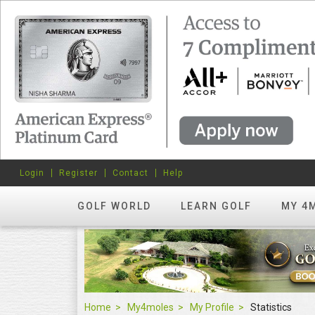
Login
Register
Contact
Help
GOLF WORLD
LEARN GOLF
MY 4
Home
My4moles
My Profile
Statistics