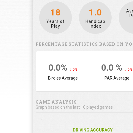
18
1.0
Av
P
Years of
Handicap
Play
Index
PERCENTAGE STATISTICS BASED ON YO
0.0%
0.0 %
0%
0%
Birdies Average
PAR Average
GAME ANALYSIS
Graph based on the last 10 played games
DRIVING ACCURACY