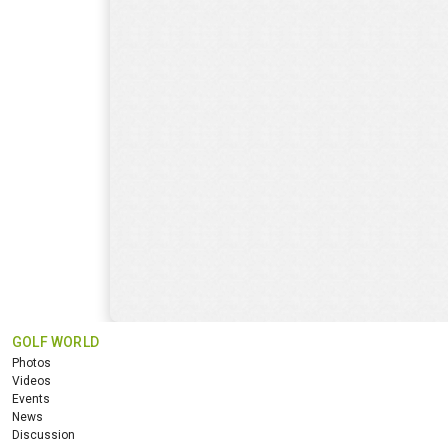
GOLF WORLD
Photos
Videos
Events
News
Discussion