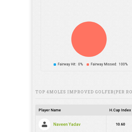
Fairway Hit:
0%
Fairway Missed:
100%
TOP 4MOLES IMPROVED GOLFER(PER R
Player Name
H.Cap Index
Naveen Yadav
10.60