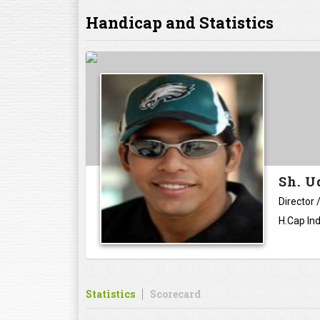
Handicap and Statistics
Sh. 
Director
H.Cap Ind
Statistics
Scorecard