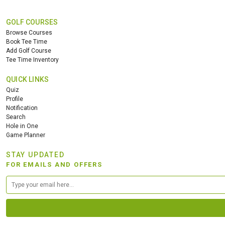
GOLF COURSES
Browse Courses
Book Tee Time
Add Golf Course
Tee Time Inventory
QUICK LINKS
Quiz
Profile
Notification
Search
Hole in One
Game Planner
STAY UPDATED
FOR EMAILS AND OFFERS