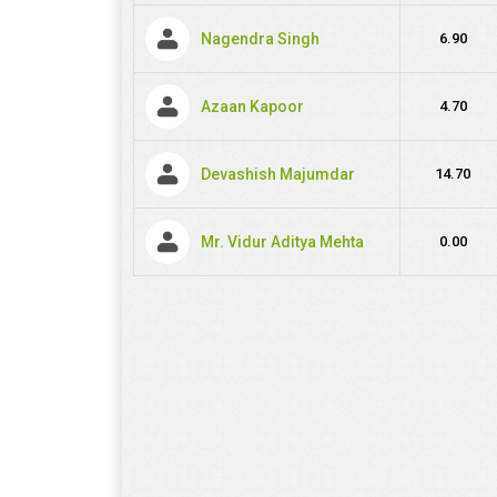
Nagendra Singh
6.90
Azaan Kapoor
4.70
Devashish Majumdar
14.70
Mr. Vidur Aditya Mehta
0.00