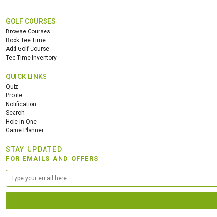
GOLF COURSES
Browse Courses
Book Tee Time
Add Golf Course
Tee Time Inventory
QUICK LINKS
Quiz
Profile
Notification
Search
Hole in One
Game Planner
STAY UPDATED
FOR EMAILS AND OFFERS