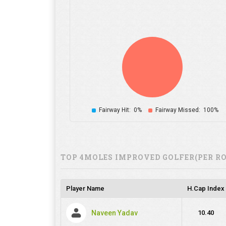
Fairway Hit:
0%
Fairway Missed:
100%
TOP 4MOLES IMPROVED GOLFER(PER R
Player Name
H.Cap Index
Naveen Yadav
10.40