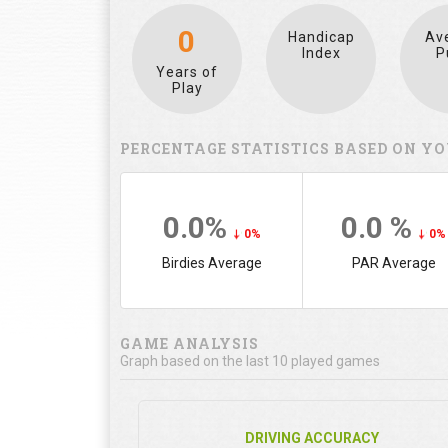
0
Handicap
Av
Index
P
Years of
Play
PERCENTAGE STATISTICS BASED ON YO
0.0%
0.0 %
0%
0%
Birdies Average
PAR Average
GAME ANALYSIS
Graph based on the last 10 played games
DRIVING ACCURACY