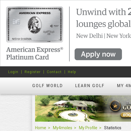
Login
Register
Contact
Help
GOLF WORLD
LEARN GOLF
MY 4
Home
My4moles
My Profile
Statistics