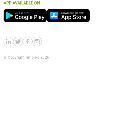
APP AVAILABLE ON
© Copyright 4moles 2026