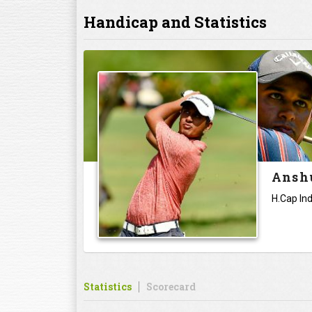
Handicap and Statistics
Anshu
H.Cap Ind
Statistics
Scorecard