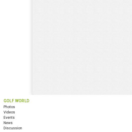
GOLF WORLD
Photos
Videos
Events
News
Discussion