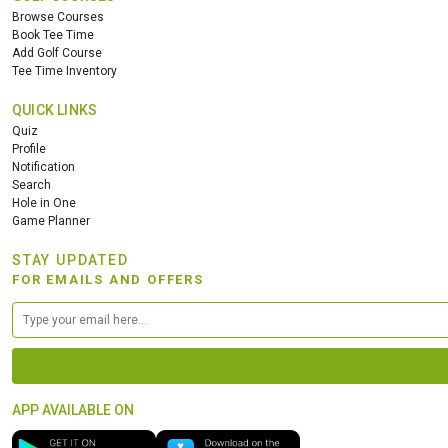
Browse Courses
Book Tee Time
Add Golf Course
Tee Time Inventory
QUICK LINKS
Quiz
Profile
Notification
Search
Hole in One
Game Planner
STAY UPDATED
FOR EMAILS AND OFFERS
APP AVAILABLE ON