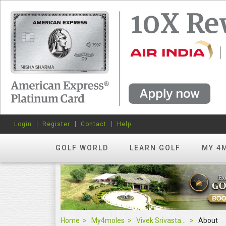
Login
Register
Contact
Help
GOLF WORLD
LEARN GOLF
MY 4
Home
My4moles
Vivek Srivastava
About