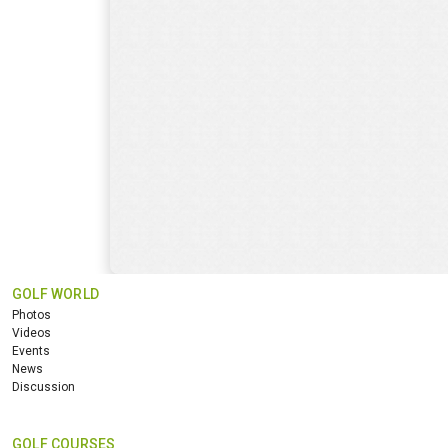
GOLF WORLD
Photos
Videos
Events
News
Discussion
GOLF COURSES