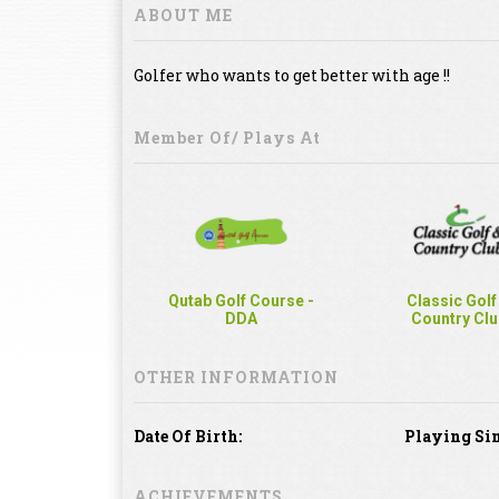
ABOUT ME
Golfer who wants to get better with age !!
Member Of/ Plays At
Qutab Golf Course -
Classic Golf
DDA
Country Clu
OTHER INFORMATION
Date Of Birth:
Playing Sin
ACHIEVEMENTS