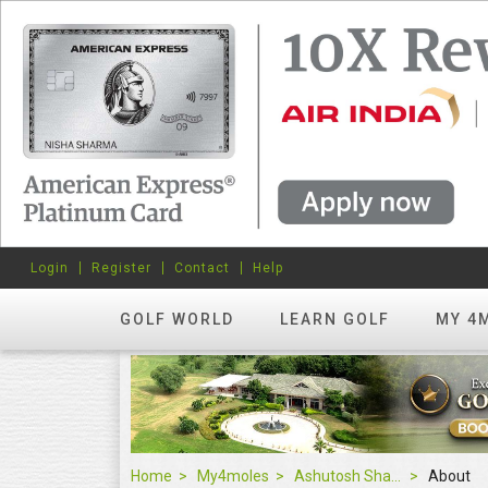
Login
Register
Contact
Help
GOLF WORLD
LEARN GOLF
MY 4
Home
My4moles
Ashutosh Sharma
About