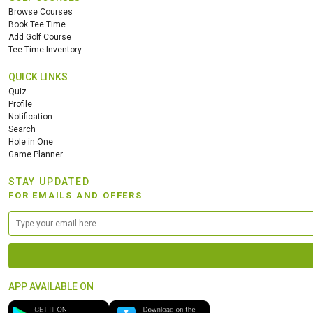
Browse Courses
Book Tee Time
Add Golf Course
Tee Time Inventory
QUICK LINKS
Quiz
Profile
Notification
Search
Hole in One
Game Planner
STAY UPDATED
FOR EMAILS AND OFFERS
APP AVAILABLE ON