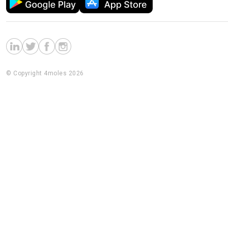
© Copyright 4moles 2026