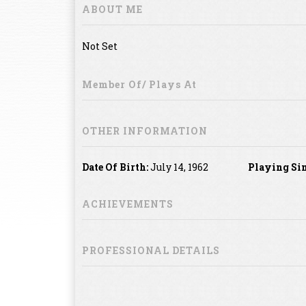
ABOUT ME
Not Set
Member Of/ Plays At
OTHER INFORMATION
Date Of Birth:
July 14, 1962
Playing Sin
ACHIEVEMENTS
PROFESSIONAL DETAILS