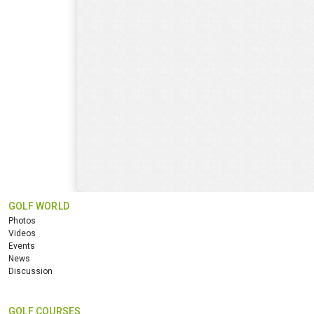
GOLF WORLD
Photos
Videos
Events
News
Discussion
GOLF COURSES