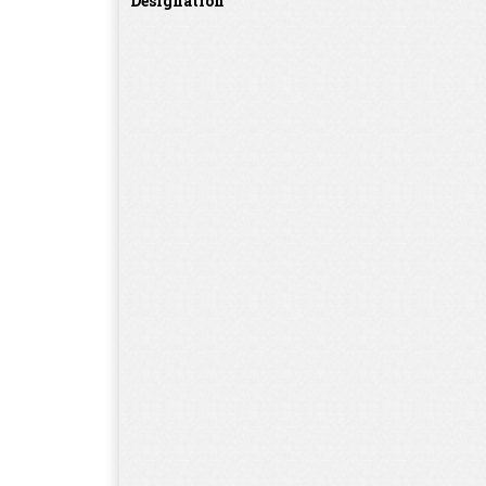
Designation