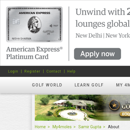
Login
Register
Contact
Help
GOLF WORLD
LEARN GOLF
MY 4
Home
My4moles
Samir Gupta
About