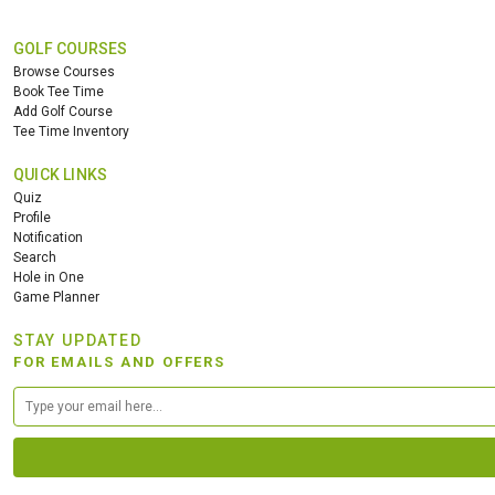
GOLF COURSES
Browse Courses
Book Tee Time
Add Golf Course
Tee Time Inventory
QUICK LINKS
Quiz
Profile
Notification
Search
Hole in One
Game Planner
STAY UPDATED
FOR EMAILS AND OFFERS