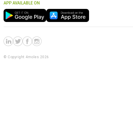
APP AVAILABLE ON
© Copyright 4moles 2026