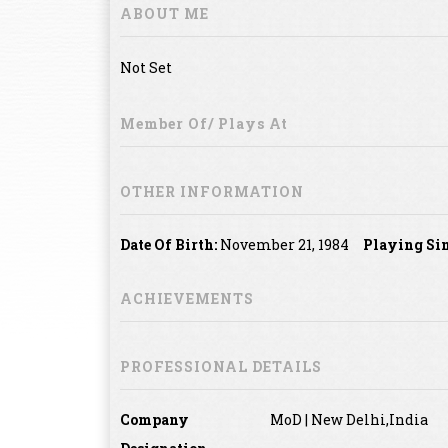
ABOUT ME
Not Set
Member Of/ Plays At
OTHER INFORMATION
Date Of Birth:
November 21, 1984
Playing Sin
ACHIEVEMENTS
PROFESSIONAL DETAILS
Company
MoD | New Delhi,India