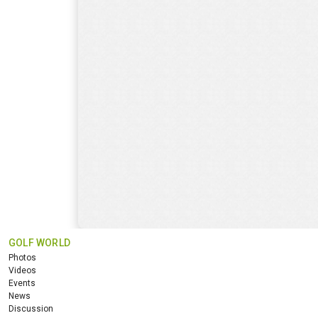
GOLF WORLD
Photos
Videos
Events
News
Discussion