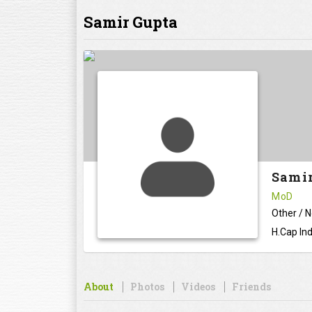
Samir Gupta
Sami
MoD
Other / 
H.Cap Ind
About
Photos
Videos
Friends