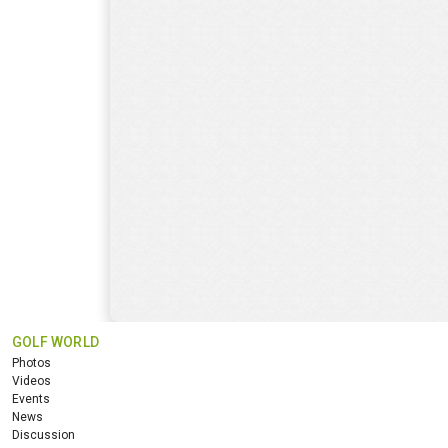
GOLF WORLD
Photos
Videos
Events
News
Discussion