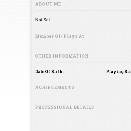
ABOUT ME
Not Set
Member Of/ Plays At
OTHER INFORMATION
Date Of Birth:
Playing Sin
ACHIEVEMENTS
PROFESSIONAL DETAILS