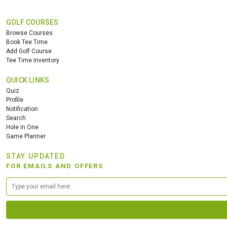
GOLF COURSES
Browse Courses
Book Tee Time
Add Golf Course
Tee Time Inventory
QUICK LINKS
Quiz
Profile
Notification
Search
Hole in One
Game Planner
STAY UPDATED
FOR EMAILS AND OFFERS