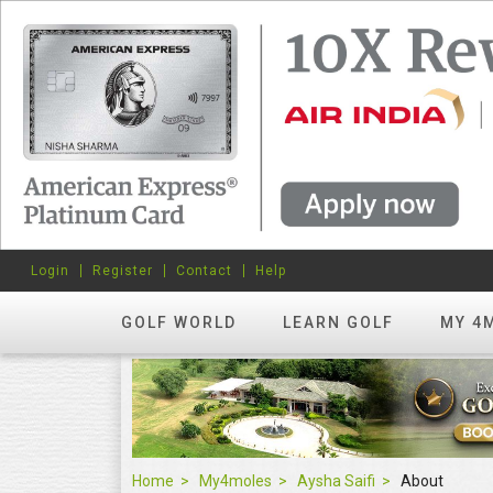
Login
Register
Contact
Help
GOLF WORLD
LEARN GOLF
MY 4
Home
My4moles
Aysha Saifi
About