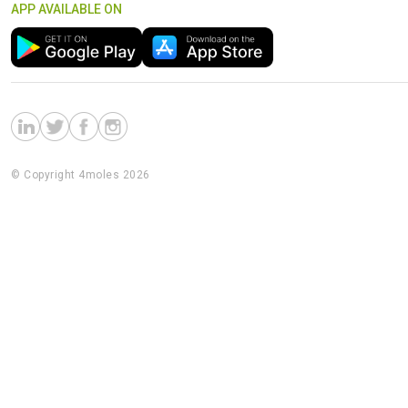
APP AVAILABLE ON
© Copyright 4moles 2026