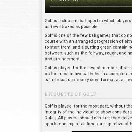
Golf is a club and ball sport in which players
as few strokes as possible.
Golf is one of the few ball games that do n
course with an arranged progression of eith
to start from, and a putting green containin
between, such as the fairway, rough, and haz
and arrangement.
Golf is played for the lowest number of stro
on the most individual holes in a complete 
is the most commonly seen format at all lev
ETIQUETTE OF GOLF
Golf is played, for the most part, without t
integrity of the individual to show considera
Rules. All players should conduct themselv
sportsmanship at all times, irrespective of