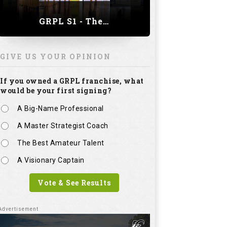
GRPL S1 - The Royal trial of India | Bengaluru Leg
GIVE US YOUR OPINION
If you owned a GRPL franchise, what
would be your first signing?
A Big-Name Professional
A Master Strategist Coach
The Best Amateur Talent
A Visionary Captain
Vote & See Results