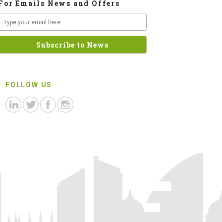
For Emails News and Offers
FOLLOW US