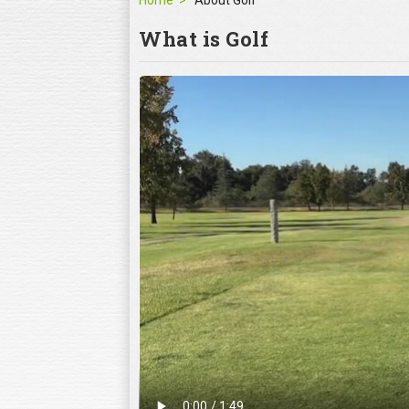
Home
About Golf
What is Golf