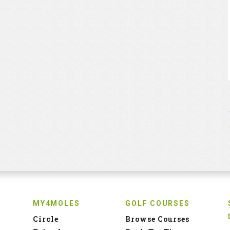
MY4MOLES
GOLF COURSES
Circle
Browse Courses