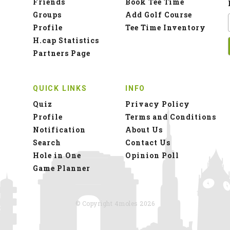
Friends
Book Tee Time
Groups
Add Golf Course
Profile
Tee Time Inventory
H.cap Statistics
Partners Page
QUICK LINKS
INFO
Quiz
Privacy Policy
Profile
Terms and Conditions
Notification
About Us
Search
Contact Us
Hole in One
Opinion Poll
Game Planner
© Copyright 4moles 2026