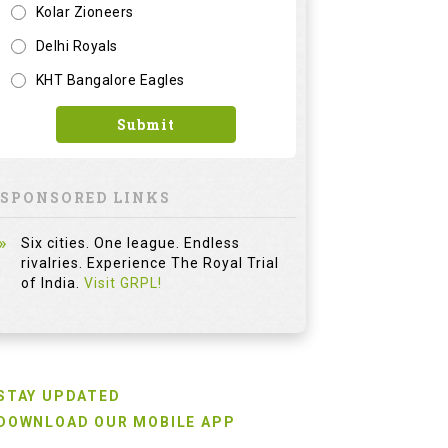
Kolar Zioneers
Delhi Royals
KHT Bangalore Eagles
Submit
SPONSORED LINKS
Six cities. One league. Endless
rivalries. Experience The Royal Trial
of India.
Visit GRPL!
STAY UPDATED
DOWNLOAD OUR MOBILE APP