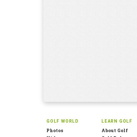
GOLF WORLD
LEARN GOLF
Photos
About Golf