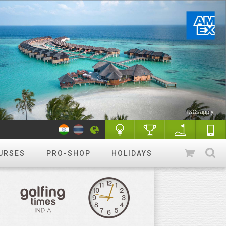
URSES
PRO-SHOP
HOLIDAYS