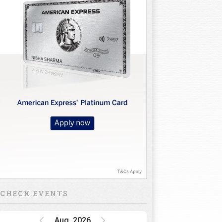
CHECK EVENTS
Aug, 2026