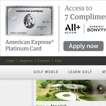
Login
Register
Contact
Help
GOLF WORLD
LEARN GOLF
M