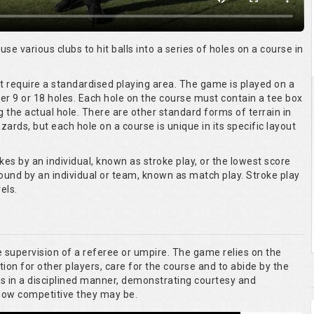
 use various clubs to hit balls into a series of holes on a course in
ot require a standardised playing area. The game is played on a
er 9 or 18 holes. Each hole on the course must contain a tee box
g the actual hole. There are other standard forms of terrain in
ards, but each hole on a course is unique in its specific layout
kes by an individual, known as stroke play, or the lowest score
round by an individual or team, known as match play. Stroke play
els.
he supervision of a referee or umpire. The game relies on the
tion for other players, care for the course and to abide by the
es in a disciplined manner, demonstrating courtesy and
 how competitive they may be.