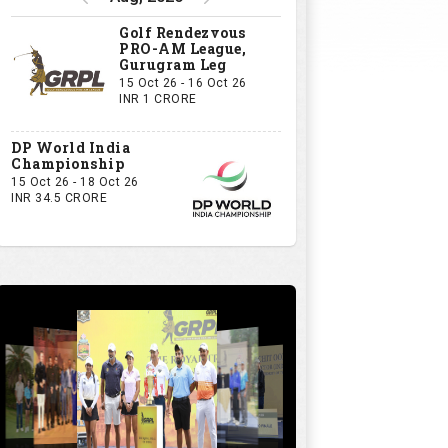
Golf Rendezvous
PRO-AM League,
Gurugram Leg
15 Oct 26 - 16 Oct 26
INR 1 CRORE
DP World India
Championship
15 Oct 26 - 18 Oct 26
INR 34.5 CRORE