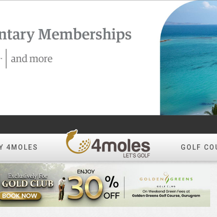
Y 4MOLES
GOLF CO