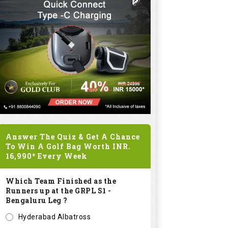
Answer The Quiz & Get A Chance
To Win A Golf Bag Worth
INR.
16,990*
Every Week
Which Team Finished as the
Runners up at the GRPL S1 -
Bengaluru Leg ?
Hyderabad Albatross