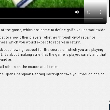
rt of the game, which has come to define golf's values worldwide.
 exist to show other players, whether through divot repair or
ness which you would expect to receive in return.
s about showing respect for the course on which you are playing
it. It’s about making sure that the game is played safely and that
round as
all others on the course at all times.
time Open Champion Padraig Harrington take you through one of