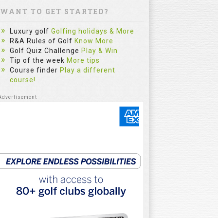
WANT TO GET STARTED?
Luxury golf
Golfing holidays & More
R&A Rules of Golf
Know More
Golf Quiz Challenge
Play & Win
Tip of the week
More tips
Course finder
Play a different
course!