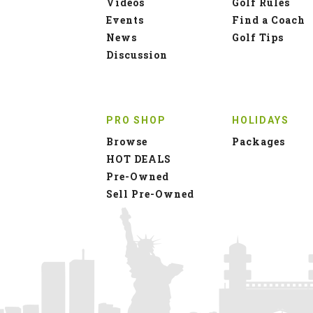
Videos
Golf Rules
Events
Find a Coach
News
Golf Tips
Discussion
PRO SHOP
HOLIDAYS
Browse
Packages
HOT DEALS
Pre-Owned
Sell Pre-Owned