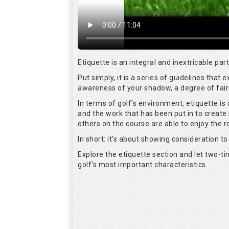
Etiquette is an integral and inextricable pa
Put simply, it is a series of guidelines that
awareness of your shadow, a degree of fair
In terms of golf's environment, etiquette i
and the work that has been put in to create 
others on the course are able to enjoy the 
In short: it’s about showing consideration to 
Explore the etiquette section and let two-
golf’s most important characteristics.