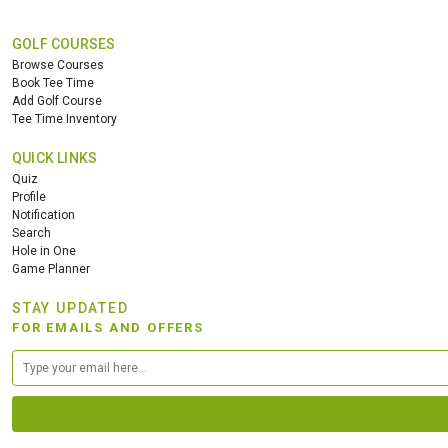
GOLF COURSES
Browse Courses
Book Tee Time
Add Golf Course
Tee Time Inventory
QUICK LINKS
Quiz
Profile
Notification
Search
Hole in One
Game Planner
STAY UPDATED
FOR EMAILS AND OFFERS