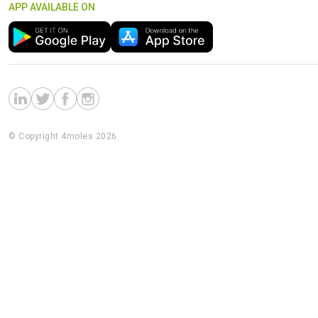
APP AVAILABLE ON
© Copyright 4moles 2026