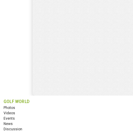
GOLF WORLD
Photos
Videos
Events
News
Discussion