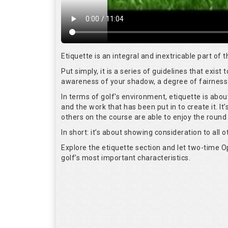
Etiquette is an integral and inextricable part of
Put simply, it is a series of guidelines that exis
awareness of your shadow, a degree of fairness 
In terms of golf's environment, etiquette is abo
and the work that has been put in to create it. I
others on the course are able to enjoy the round
In short: it’s about showing consideration to all o
Explore the etiquette section and let two-time
golf’s most important characteristics.