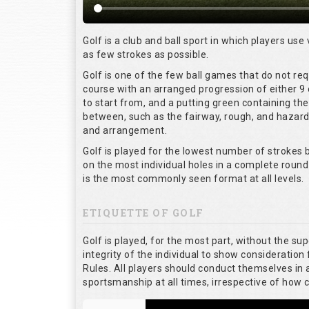
Golf is a club and ball sport in which players use 
as few strokes as possible.
Golf is one of the few ball games that do not re
course with an arranged progression of either 9 
to start from, and a putting green containing the
between, such as the fairway, rough, and hazards,
and arrangement.
Golf is played for the lowest number of strokes b
on the most individual holes in a complete round
is the most commonly seen format at all levels.
ETIQUETTE OF GOLF
Golf is played, for the most part, without the su
integrity of the individual to show consideration 
Rules. All players should conduct themselves in
sportsmanship at all times, irrespective of how 