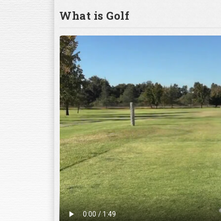
What is Golf