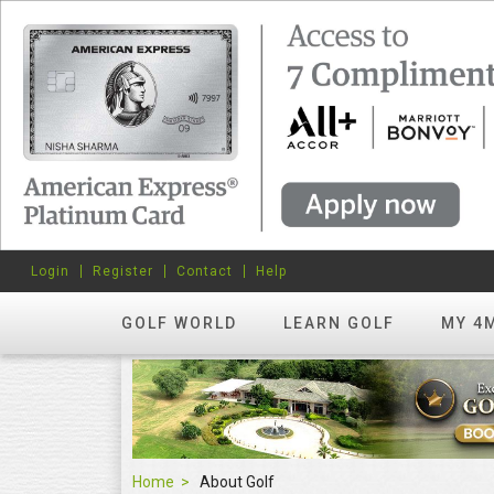
Login
Register
Contact
Help
GOLF WORLD
LEARN GOLF
MY 4
Home
About Golf