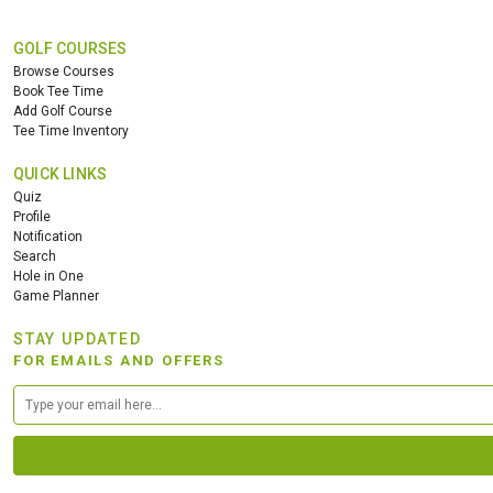
GOLF COURSES
Browse Courses
Book Tee Time
Add Golf Course
Tee Time Inventory
QUICK LINKS
Quiz
Profile
Notification
Search
Hole in One
Game Planner
STAY UPDATED
FOR EMAILS AND OFFERS