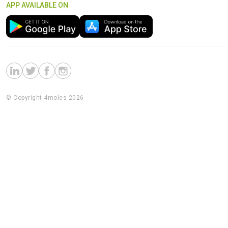
APP AVAILABLE ON
© Copyright 4moles 2026