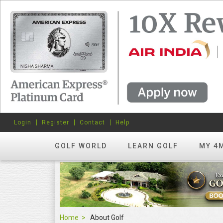
Login
Register
Contact
Help
GOLF WORLD
LEARN GOLF
MY 4
Home
About Golf