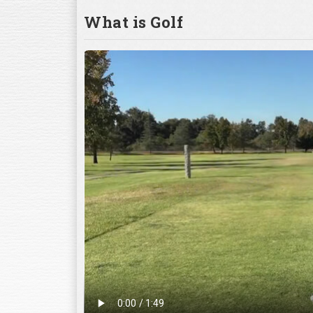
What is Golf