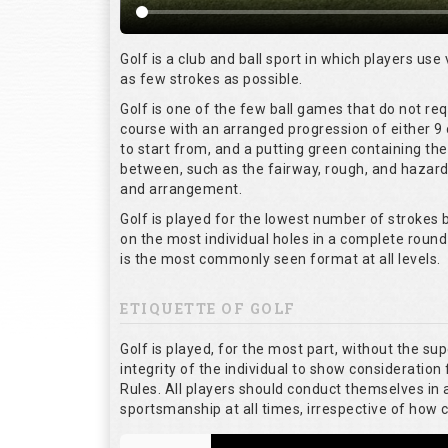
Golf is a club and ball sport in which players use 
as few strokes as possible.
Golf is one of the few ball games that do not re
course with an arranged progression of either 9 
to start from, and a putting green containing the
between, such as the fairway, rough, and hazards,
and arrangement.
Golf is played for the lowest number of strokes b
on the most individual holes in a complete round
is the most commonly seen format at all levels.
ETIQUETTE OF GOLF
Golf is played, for the most part, without the su
integrity of the individual to show consideration 
Rules. All players should conduct themselves in
sportsmanship at all times, irrespective of how 