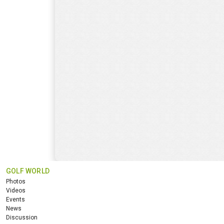
GOLF WORLD
Photos
Videos
Events
News
Discussion