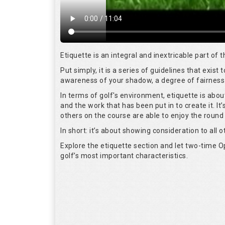
Etiquette is an integral and inextricable part of
Put simply, it is a series of guidelines that exis
awareness of your shadow, a degree of fairness 
In terms of golf's environment, etiquette is abo
and the work that has been put in to create it. I
others on the course are able to enjoy the round
In short: it’s about showing consideration to all o
Explore the etiquette section and let two-time
golf’s most important characteristics.