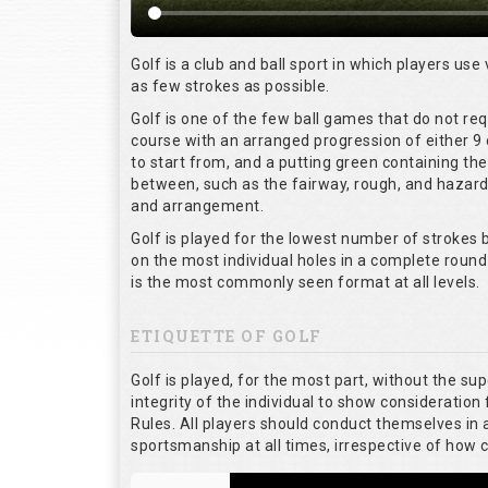
Golf is a club and ball sport in which players use 
as few strokes as possible.
Golf is one of the few ball games that do not re
course with an arranged progression of either 9 
to start from, and a putting green containing the
between, such as the fairway, rough, and hazards,
and arrangement.
Golf is played for the lowest number of strokes b
on the most individual holes in a complete round
is the most commonly seen format at all levels.
ETIQUETTE OF GOLF
Golf is played, for the most part, without the su
integrity of the individual to show consideration 
Rules. All players should conduct themselves in
sportsmanship at all times, irrespective of how 