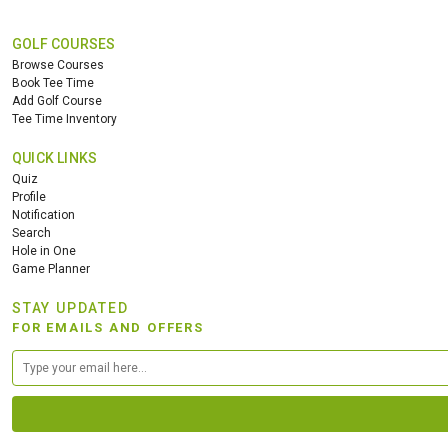
GOLF COURSES
Browse Courses
Book Tee Time
Add Golf Course
Tee Time Inventory
QUICK LINKS
Quiz
Profile
Notification
Search
Hole in One
Game Planner
STAY UPDATED
FOR EMAILS AND OFFERS