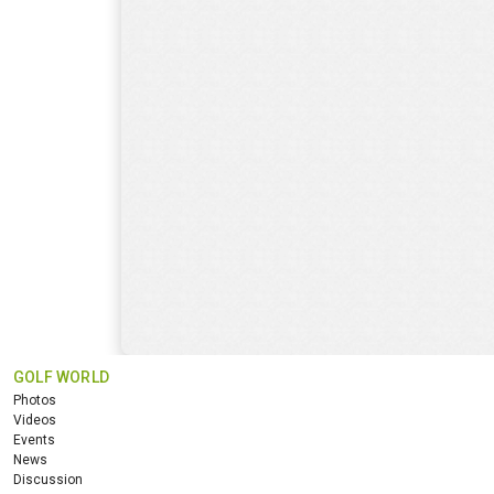
GOLF WORLD
Photos
Videos
Events
News
Discussion