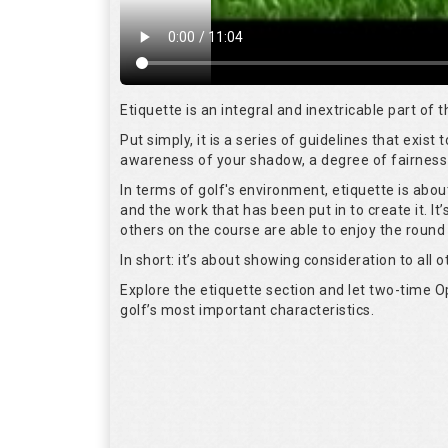
Etiquette is an integral and inextricable part of
Put simply, it is a series of guidelines that exis
awareness of your shadow, a degree of fairness 
In terms of golf's environment, etiquette is abo
and the work that has been put in to create it. I
others on the course are able to enjoy the round
In short: it’s about showing consideration to all o
Explore the etiquette section and let two-time
golf’s most important characteristics.