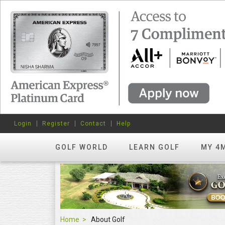
Login
Register
Contact
Help
GOLF WORLD
LEARN GOLF
MY 4
Home
About Golf