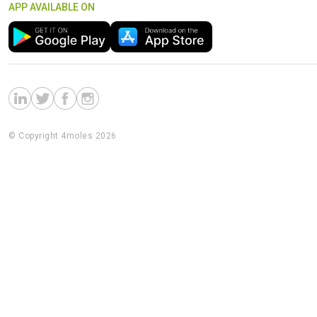
APP AVAILABLE ON
© Copyright 4moles 2026