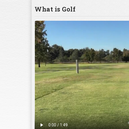
What is Golf