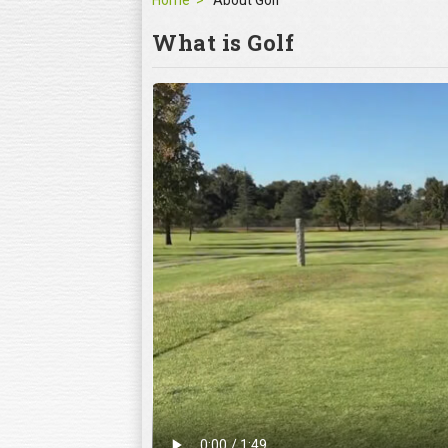
Home
About Golf
What is Golf