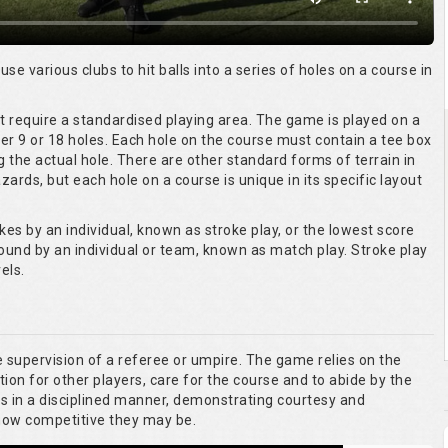
 use various clubs to hit balls into a series of holes on a course in
ot require a standardised playing area. The game is played on a
er 9 or 18 holes. Each hole on the course must contain a tee box
g the actual hole. There are other standard forms of terrain in
ards, but each hole on a course is unique in its specific layout
kes by an individual, known as stroke play, or the lowest score
round by an individual or team, known as match play. Stroke play
els.
he supervision of a referee or umpire. The game relies on the
tion for other players, care for the course and to abide by the
es in a disciplined manner, demonstrating courtesy and
 how competitive they may be.