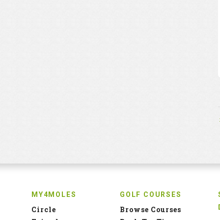
MY4MOLES
GOLF COURSES
Circle
Browse Courses