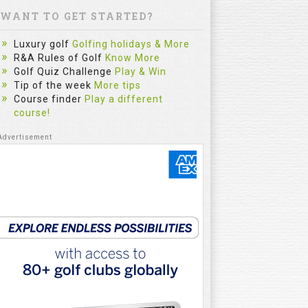
WANT TO GET STARTED?
Luxury golf
Golfing holidays & More
R&A Rules of Golf
Know More
Golf Quiz Challenge
Play & Win
Tip of the week
More tips
Course finder
Play a different
course!