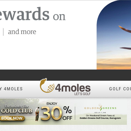
Y 4MOLES
GOLF CO