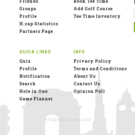
Friends
Book Tee Time
Groups
Add Golf Course
Profile
Tee Time Inventory
H.cap Statistics
Partners Page
QUICK LINKS
INFO
Quiz
Privacy Policy
Profile
Terms and Conditions
Notification
About Us
Search
Contact Us
Hole in One
Opinion Poll
Game Planner
© Copyright 4moles 2026