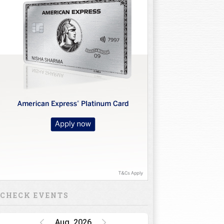
CHECK EVENTS
Aug, 2026