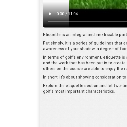
Etiquette is an integral and inextricable pa
Put simply, it is a series of guidelines that
awareness of your shadow, a degree of fair
In terms of golf's environment, etiquette i
and the work that has been put in to create 
others on the course are able to enjoy the 
In short: it’s about showing consideration to 
Explore the etiquette section and let two-
golf’s most important characteristics.