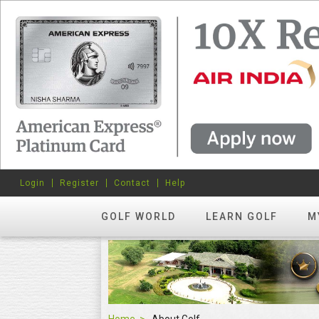
Login
Register
Contact
Help
GOLF WORLD
LEARN GOLF
M