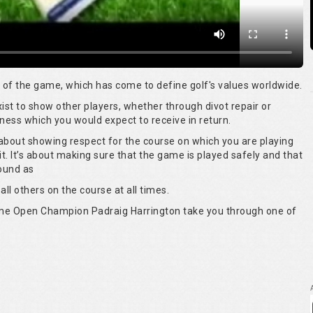
rt of the game, which has come to define golf's values worldwide.
 exist to show other players, whether through divot repair or
ness which you would expect to receive in return.
s about showing respect for the course on which you are playing
it. It’s about making sure that the game is played safely and that
round as
all others on the course at all times.
time Open Champion Padraig Harrington take you through one of