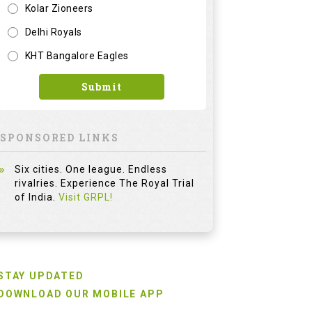
Kolar Zioneers
Delhi Royals
KHT Bangalore Eagles
Submit
SPONSORED LINKS
Six cities. One league. Endless
rivalries. Experience The Royal Trial
of India.
Visit GRPL!
STAY UPDATED
DOWNLOAD OUR MOBILE APP