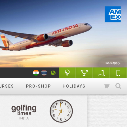
URSES
PRO-SHOP
HOLIDAYS