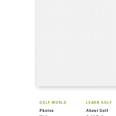
GOLF WORLD
LEARN GOLF
Photos
About Golf