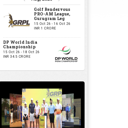
Golf Rendezvous
PRO-AM League,
Gurugram Leg
15 Oct 26 - 16 Oct 26
INR 1 CRORE
DP World India
Championship
15 Oct 26 - 18 Oct 26
INR 34.5 CRORE