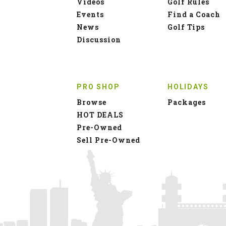
Videos
Golf Rules
Events
Find a Coach
News
Golf Tips
Discussion
PRO SHOP
HOLIDAYS
Browse
Packages
HOT DEALS
Pre-Owned
Sell Pre-Owned