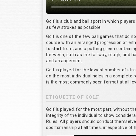
Golf is a club and ball sport in which players
as few strokes as possible.
Golf is one of the few ball games that do n
course with an arranged progression of eith
to start from, and a putting green containin
between, such as the fairway, rough, and haz
and arrangement.
Golf is played for the lowest number of stro
on the most individual holes in a complete 
is the most commonly seen format at all lev
ETIQUETTE OF GOLF
Golf is played, for the most part, without t
integrity of the individual to show considera
Rules. All players should conduct themselv
sportsmanship at all times, irrespective of