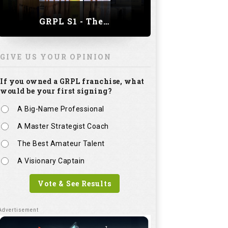
GRPL S1 - The Royal trial of India | Bengaluru Leg
GIVE US YOUR OPINION
If you owned a GRPL franchise, what
would be your first signing?
A Big-Name Professional
A Master Strategist Coach
The Best Amateur Talent
A Visionary Captain
Vote & See Results