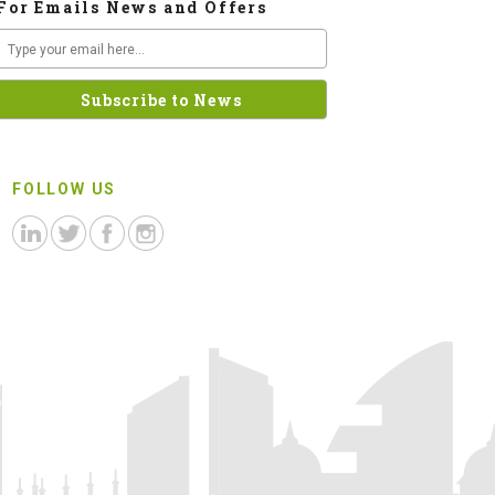
For Emails News and Offers
FOLLOW US