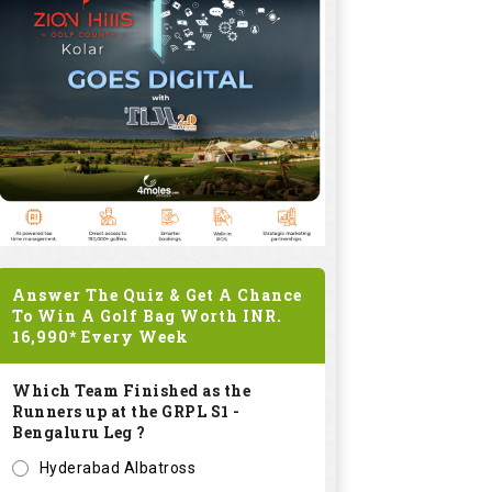
Answer The Quiz & Get A Chance
To Win A Golf Bag Worth
INR.
16,990*
Every Week
Which Team Finished as the
Runners up at the GRPL S1 -
Bengaluru Leg ?
Hyderabad Albatross