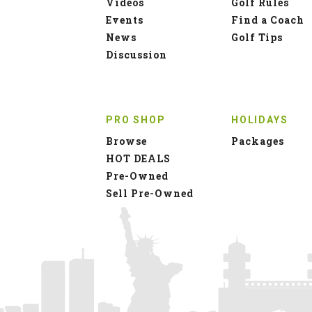
Videos
Golf Rules
Events
Find a Coach
News
Golf Tips
Discussion
PRO SHOP
HOLIDAYS
Browse
Packages
HOT DEALS
Pre-Owned
Sell Pre-Owned