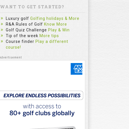
WANT TO GET STARTED?
Luxury golf
Golfing holidays & More
R&A Rules of Golf
Know More
Golf Quiz Challenge
Play & Win
Tip of the week
More tips
Course finder
Play a different
course!