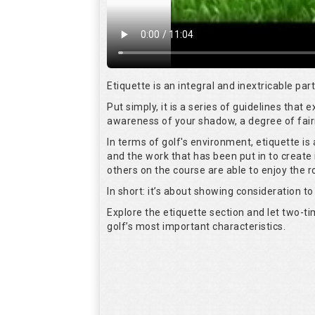
Etiquette is an integral and inextricable pa
Put simply, it is a series of guidelines that
awareness of your shadow, a degree of fair
In terms of golf's environment, etiquette i
and the work that has been put in to create 
others on the course are able to enjoy the 
In short: it’s about showing consideration to 
Explore the etiquette section and let two-
golf’s most important characteristics.