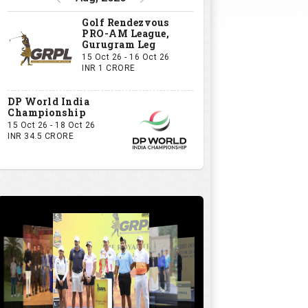
Golf Rendezvous
PRO-AM League,
Gurugram Leg
15 Oct 26 - 16 Oct 26
INR 1 CRORE
DP World India
Championship
15 Oct 26 - 18 Oct 26
INR 34.5 CRORE