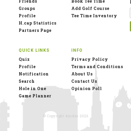
Friends
Book Tee Time
Groups
Add Golf Course
Profile
Tee Time Inventory
H.cap Statistics
Partners Page
QUICK LINKS
INFO
Quiz
Privacy Policy
Profile
Terms and Conditions
Notification
About Us
Search
Contact Us
Hole in One
Opinion Poll
Game Planner
© Copyright 4moles 2026