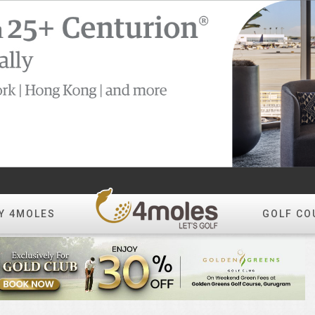
Y 4MOLES
GOLF CO