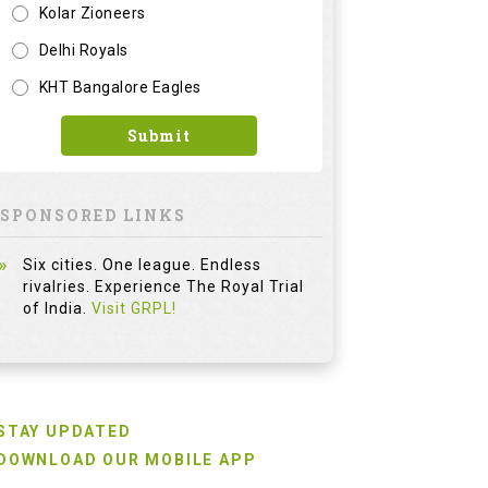
Kolar Zioneers
Delhi Royals
KHT Bangalore Eagles
Submit
SPONSORED LINKS
Six cities. One league. Endless
rivalries. Experience The Royal Trial
of India.
Visit GRPL!
STAY UPDATED
DOWNLOAD OUR MOBILE APP