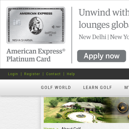
Login
Register
Contact
Help
GOLF WORLD
LEARN GOLF
M