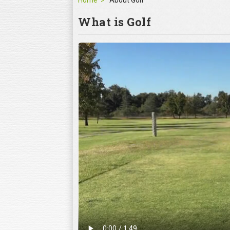
Home
About Golf
What is Golf