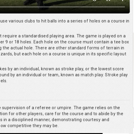
 use various clubs to hit balls into a series of holes on a course in
ot require a standardised playing area. The game is played on a
er 9 or 18 holes. Each hole on the course must contain a tee box
g the actual hole. There are other standard forms of terrain in
ards, but each hole on a course is unique in its specific layout
kes by an individual, known as stroke play, or the lowest score
round by an individual or team, known as match play. Stroke play
els.
he supervision of a referee or umpire. The game relies on the
tion for other players, care for the course and to abide by the
es in a disciplined manner, demonstrating courtesy and
 how competitive they may be.