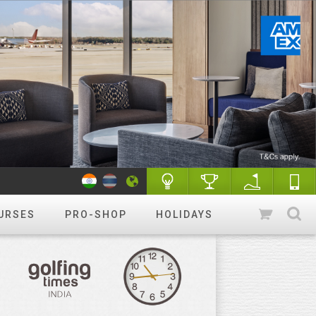
URSES
PRO-SHOP
HOLIDAYS