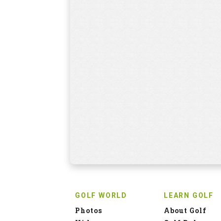
GOLF WORLD
LEARN GOLF
Photos
About Golf