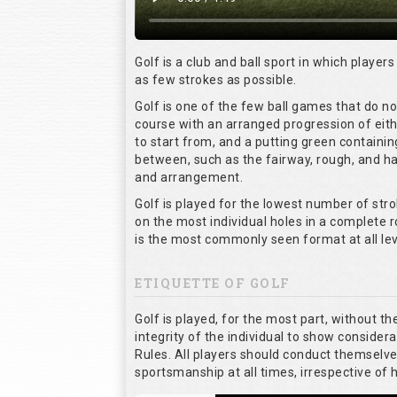
Golf is a club and ball sport in which players
as few strokes as possible.
Golf is one of the few ball games that do n
course with an arranged progression of eith
to start from, and a putting green containin
between, such as the fairway, rough, and haz
and arrangement.
Golf is played for the lowest number of stro
on the most individual holes in a complete 
is the most commonly seen format at all lev
ETIQUETTE OF GOLF
Golf is played, for the most part, without t
integrity of the individual to show considera
Rules. All players should conduct themselv
sportsmanship at all times, irrespective of