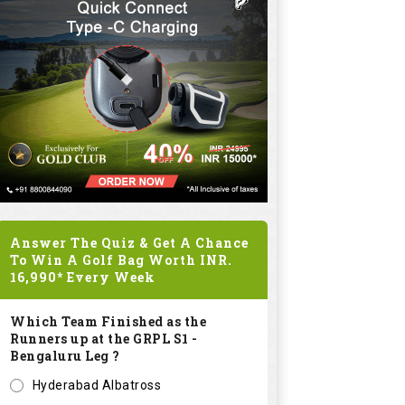
Answer The Quiz & Get A Chance
To Win A Golf Bag Worth
INR.
16,990*
Every Week
Which Team Finished as the
Runners up at the GRPL S1 -
Bengaluru Leg ?
Hyderabad Albatross