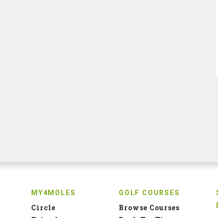
MY4MOLES
GOLF COURSES
Circle
Browse Courses