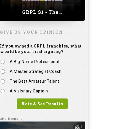
GRPL S1 - The Royal trial of India | Bengaluru Leg
GIVE US YOUR OPINION
If you owned a GRPL franchise, what
would be your first signing?
A Big-Name Professional
A Master Strategist Coach
The Best Amateur Talent
A Visionary Captain
Vote & See Results