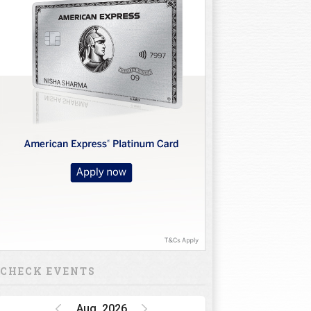
CHECK EVENTS
Aug, 2026