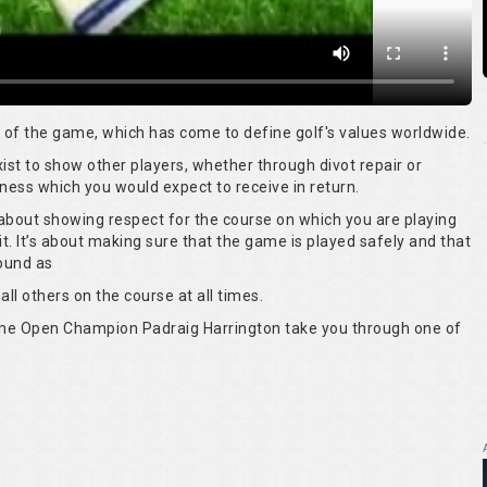
rt of the game, which has come to define golf's values worldwide.
 exist to show other players, whether through divot repair or
ness which you would expect to receive in return.
s about showing respect for the course on which you are playing
it. It’s about making sure that the game is played safely and that
round as
all others on the course at all times.
time Open Champion Padraig Harrington take you through one of