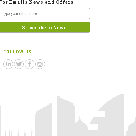
For Emails News and Offers
FOLLOW US