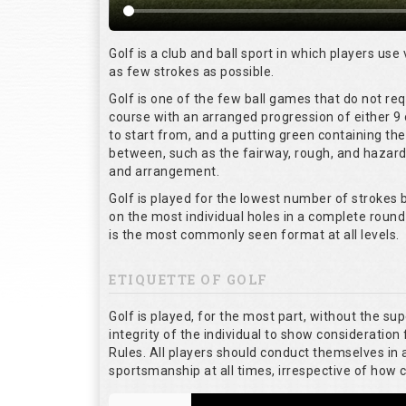
Golf is a club and ball sport in which players use 
as few strokes as possible.
Golf is one of the few ball games that do not re
course with an arranged progression of either 9 
to start from, and a putting green containing the
between, such as the fairway, rough, and hazards,
and arrangement.
Golf is played for the lowest number of strokes b
on the most individual holes in a complete round
is the most commonly seen format at all levels.
ETIQUETTE OF GOLF
Golf is played, for the most part, without the su
integrity of the individual to show consideration 
Rules. All players should conduct themselves in
sportsmanship at all times, irrespective of how 