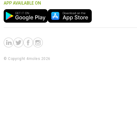
APP AVAILABLE ON
© Copyright 4moles 2026