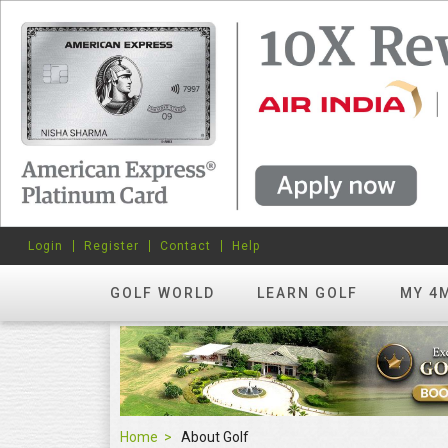
Login
Register
Contact
Help
GOLF WORLD
LEARN GOLF
MY 4
Home
About Golf