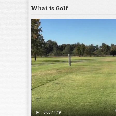
What is Golf