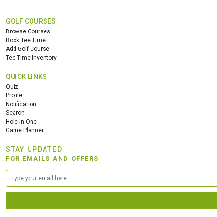
GOLF COURSES
Browse Courses
Book Tee Time
Add Golf Course
Tee Time Inventory
QUICK LINKS
Quiz
Profile
Notification
Search
Hole in One
Game Planner
STAY UPDATED
FOR EMAILS AND OFFERS