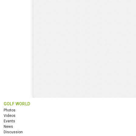
GOLF WORLD
Photos
Videos
Events
News
Discussion