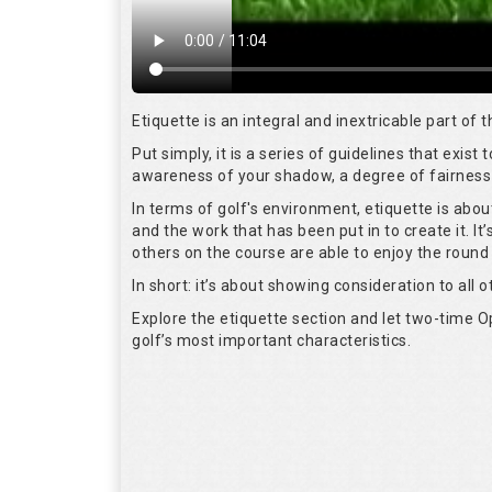
Etiquette is an integral and inextricable part of
Put simply, it is a series of guidelines that exis
awareness of your shadow, a degree of fairness 
In terms of golf's environment, etiquette is abo
and the work that has been put in to create it. I
others on the course are able to enjoy the round
In short: it’s about showing consideration to all o
Explore the etiquette section and let two-time
golf’s most important characteristics.