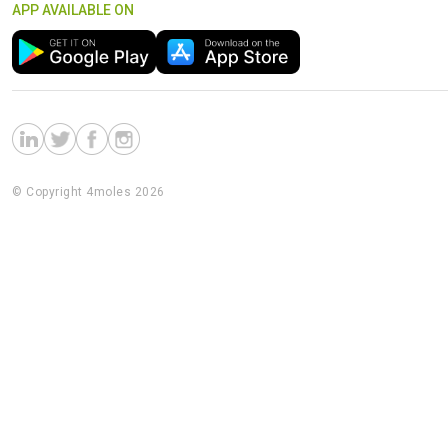
APP AVAILABLE ON
© Copyright 4moles 2026