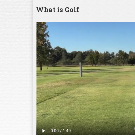
What is Golf