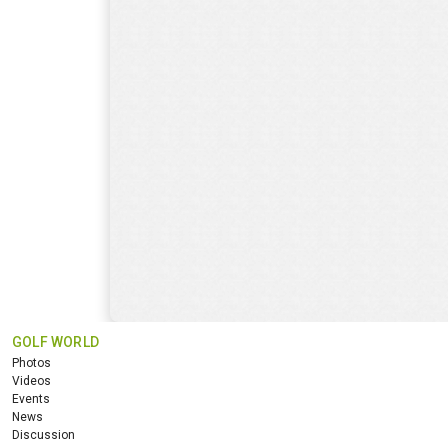
GOLF WORLD
Photos
Videos
Events
News
Discussion