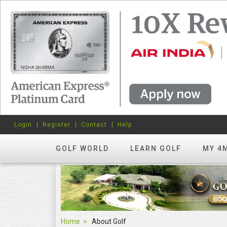
Login
Register
Contact
Help
GOLF WORLD
LEARN GOLF
MY 4
Home
About Golf