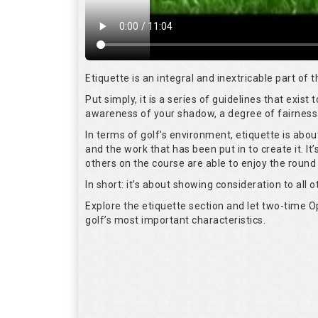
Etiquette is an integral and inextricable part of
Put simply, it is a series of guidelines that exis
awareness of your shadow, a degree of fairness 
In terms of golf's environment, etiquette is abo
and the work that has been put in to create it. I
others on the course are able to enjoy the round
In short: it’s about showing consideration to all o
Explore the etiquette section and let two-time
golf’s most important characteristics.