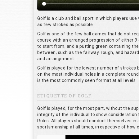
Golf is a club and ball sport in which players use 
as few strokes as possible.
Golf is one of the few ball games that do not re
course with an arranged progression of either 9 
to start from, and a putting green containing the
between, such as the fairway, rough, and hazards,
and arrangement.
Golf is played for the lowest number of strokes b
on the most individual holes in a complete round
is the most commonly seen format at all levels.
ETIQUETTE OF GOLF
Golf is played, for the most part, without the su
integrity of the individual to show consideration 
Rules. All players should conduct themselves in
sportsmanship at all times, irrespective of how 