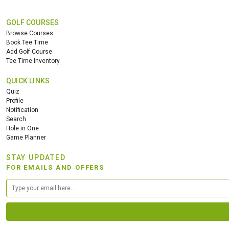
GOLF COURSES
Browse Courses
Book Tee Time
Add Golf Course
Tee Time Inventory
QUICK LINKS
Quiz
Profile
Notification
Search
Hole in One
Game Planner
STAY UPDATED
FOR EMAILS AND OFFERS