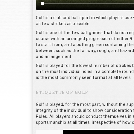
Golf is a club and ball sport in which players use 
as few strokes as possible.
Golf is one of the few ball games that do not re
course with an arranged progression of either 9 
to start from, and a putting green containing the
between, such as the fairway, rough, and hazards,
and arrangement.
Golf is played for the lowest number of strokes b
on the most individual holes in a complete round
is the most commonly seen format at all levels.
ETIQUETTE OF GOLF
Golf is played, for the most part, without the su
integrity of the individual to show consideration 
Rules. All players should conduct themselves in
sportsmanship at all times, irrespective of how 