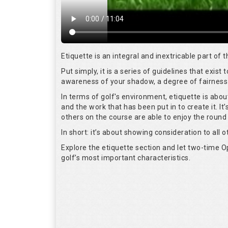
Etiquette is an integral and inextricable part of
Put simply, it is a series of guidelines that exis
awareness of your shadow, a degree of fairness 
In terms of golf's environment, etiquette is abo
and the work that has been put in to create it. I
others on the course are able to enjoy the round
In short: it’s about showing consideration to all o
Explore the etiquette section and let two-time
golf’s most important characteristics.