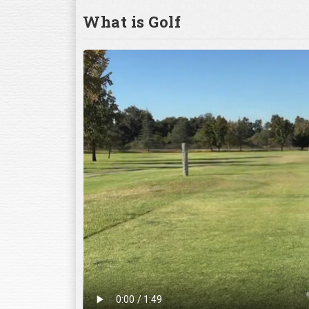
What is Golf