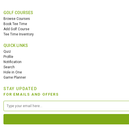
GOLF COURSES
Browse Courses
Book Tee Time
Add Golf Course
Tee Time Inventory
QUICK LINKS
Quiz
Profile
Notification
Search
Hole in One
Game Planner
STAY UPDATED
FOR EMAILS AND OFFERS