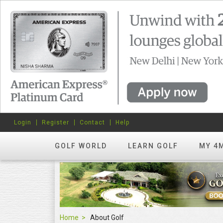
Login
Register
Contact
Help
GOLF WORLD
LEARN GOLF
MY 4
Home
About Golf