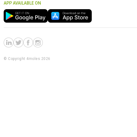
APP AVAILABLE ON
© Copyright 4moles 2026