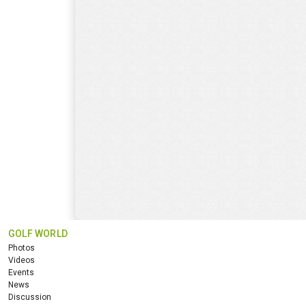
GOLF WORLD
Photos
Videos
Events
News
Discussion