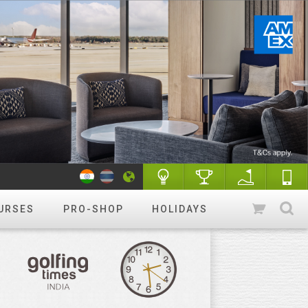
URSES
PRO-SHOP
HOLIDAYS