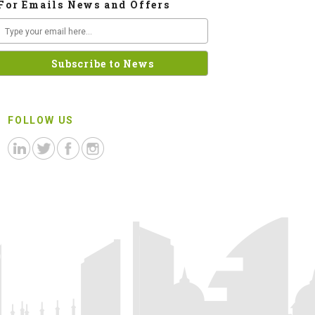
For Emails News and Offers
FOLLOW US