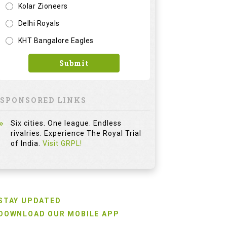
Kolar Zioneers
Delhi Royals
KHT Bangalore Eagles
Submit
SPONSORED LINKS
Six cities. One league. Endless
rivalries. Experience The Royal Trial
of India.
Visit GRPL!
STAY UPDATED
DOWNLOAD OUR MOBILE APP