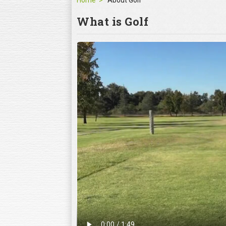
Home
About Golf
What is Golf