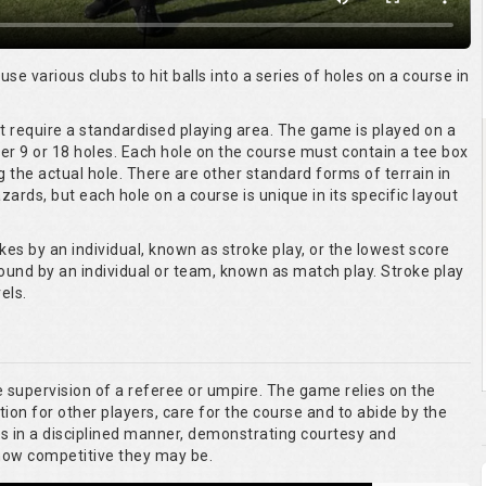
 use various clubs to hit balls into a series of holes on a course in
ot require a standardised playing area. The game is played on a
er 9 or 18 holes. Each hole on the course must contain a tee box
g the actual hole. There are other standard forms of terrain in
ards, but each hole on a course is unique in its specific layout
kes by an individual, known as stroke play, or the lowest score
round by an individual or team, known as match play. Stroke play
els.
he supervision of a referee or umpire. The game relies on the
tion for other players, care for the course and to abide by the
es in a disciplined manner, demonstrating courtesy and
 how competitive they may be.