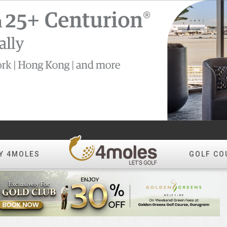
Y 4MOLES
GOLF CO