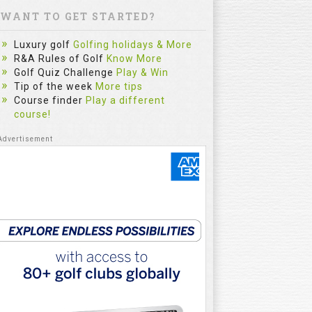
WANT TO GET STARTED?
Luxury golf
Golfing holidays & More
R&A Rules of Golf
Know More
Golf Quiz Challenge
Play & Win
Tip of the week
More tips
Course finder
Play a different
course!