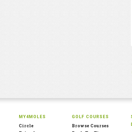
MY4MOLES
GOLF COURSES
Circle
Browse Courses