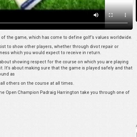
rt of the game, which has come to define golf's values worldwide.
 exist to show other players, whether through divot repair or
ness which you would expect to receive in return.
s about showing respect for the course on which you are playing
it. It’s about making sure that the game is played safely and that
round as
all others on the course at all times.
time Open Champion Padraig Harrington take you through one of