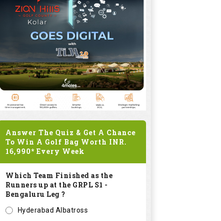
Answer The Quiz & Get A Chance
To Win A Golf Bag Worth
INR.
16,990*
Every Week
Which Team Finished as the
Runners up at the GRPL S1 -
Bengaluru Leg ?
Hyderabad Albatross