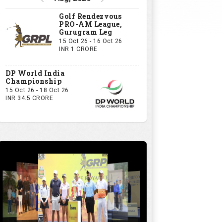
Golf Rendezvous
PRO-AM League,
Gurugram Leg
15 Oct 26 - 16 Oct 26
INR 1 CRORE
DP World India
Championship
15 Oct 26 - 18 Oct 26
INR 34.5 CRORE