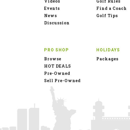
Videos
Golf Rules
Events
Find a Coach
News
Golf Tips
Discussion
PRO SHOP
HOLIDAYS
Browse
Packages
HOT DEALS
Pre-Owned
Sell Pre-Owned