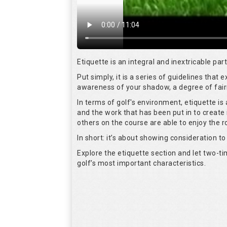
Etiquette is an integral and inextricable pa
Put simply, it is a series of guidelines that
awareness of your shadow, a degree of fair
In terms of golf's environment, etiquette i
and the work that has been put in to create 
others on the course are able to enjoy the 
In short: it’s about showing consideration to 
Explore the etiquette section and let two-
golf’s most important characteristics.