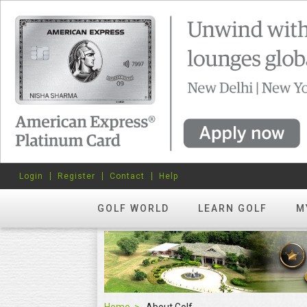
Login
Register
Contact
Help
GOLF WORLD
LEARN GOLF
M