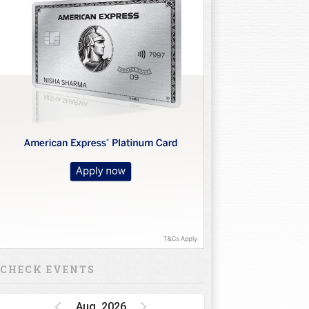
CHECK EVENTS
Aug, 2026