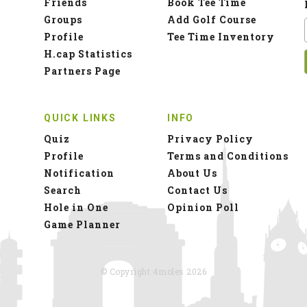
Friends
Book Tee Time
Groups
Add Golf Course
Profile
Tee Time Inventory
H.cap Statistics
Partners Page
QUICK LINKS
INFO
Quiz
Privacy Policy
Profile
Terms and Conditions
Notification
About Us
Search
Contact Us
Hole in One
Opinion Poll
Game Planner
© Copyright 4moles 2026