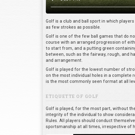
Golf is a club and ball sport in which players
as few strokes as possible.
Golf is one of the few ball games that do n
course with an arranged progression of eith
to start from, and a putting green containin
between, such as the fairway, rough, and haz
and arrangement.
Golf is played for the lowest number of stro
on the most individual holes in a complete 
is the most commonly seen format at all lev
ETIQUETTE OF GOLF
Golf is played, for the most part, without t
integrity of the individual to show considera
Rules. All players should conduct themselv
sportsmanship at all times, irrespective of