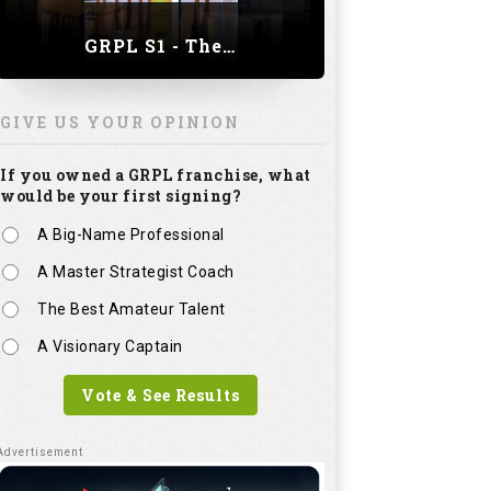
GRPL S1 - The Royal trial of India | Bengaluru Leg
GIVE US YOUR OPINION
If you owned a GRPL franchise, what
would be your first signing?
A Big-Name Professional
A Master Strategist Coach
The Best Amateur Talent
A Visionary Captain
Vote & See Results