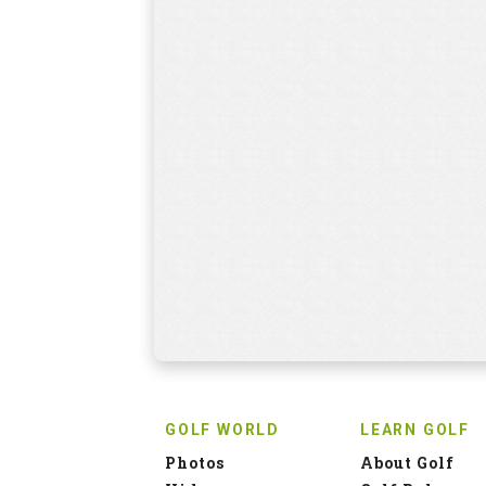
GOLF WORLD
LEARN GOLF
Photos
About Golf