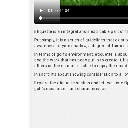
Etiquette is an integral and inextricable part of
Put simply, it is a series of guidelines that exis
awareness of your shadow, a degree of fairness 
In terms of golf's environment, etiquette is abo
and the work that has been put in to create it. I
others on the course are able to enjoy the round
In short: it’s about showing consideration to all o
Explore the etiquette section and let two-time
golf’s most important characteristics.