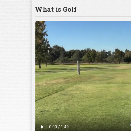
What is Golf