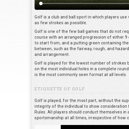
Golf is a club and ball sport in which players use 
as few strokes as possible.
Golf is one of the few ball games that do not re
course with an arranged progression of either 9 
to start from, and a putting green containing the
between, such as the fairway, rough, and hazards,
and arrangement.
Golf is played for the lowest number of strokes b
on the most individual holes in a complete round
is the most commonly seen format at all levels.
ETIQUETTE OF GOLF
Golf is played, for the most part, without the su
integrity of the individual to show consideration 
Rules. All players should conduct themselves in
sportsmanship at all times, irrespective of how 