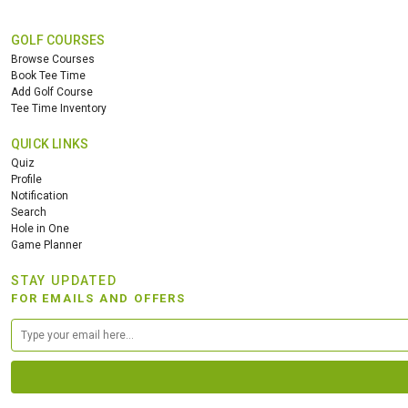
GOLF COURSES
Browse Courses
Book Tee Time
Add Golf Course
Tee Time Inventory
QUICK LINKS
Quiz
Profile
Notification
Search
Hole in One
Game Planner
STAY UPDATED
FOR EMAILS AND OFFERS