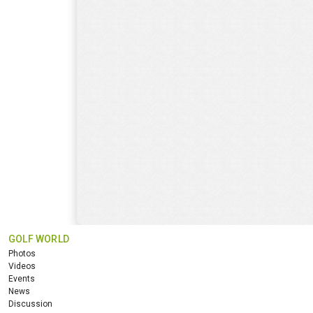
GOLF WORLD
Photos
Videos
Events
News
Discussion