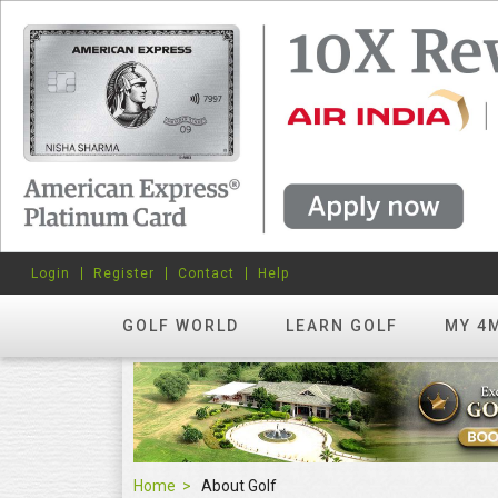
Login
Register
Contact
Help
GOLF WORLD
LEARN GOLF
MY 4
Home
About Golf