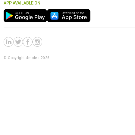
APP AVAILABLE ON
© Copyright 4moles 2026