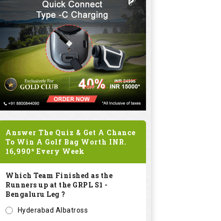
Answer The Quiz & Get A Chance
To Win A Golf Bag Worth
INR.
16,990*
Every Week
Which Team Finished as the
Runners up at the GRPL S1 -
Bengaluru Leg ?
Hyderabad Albatross