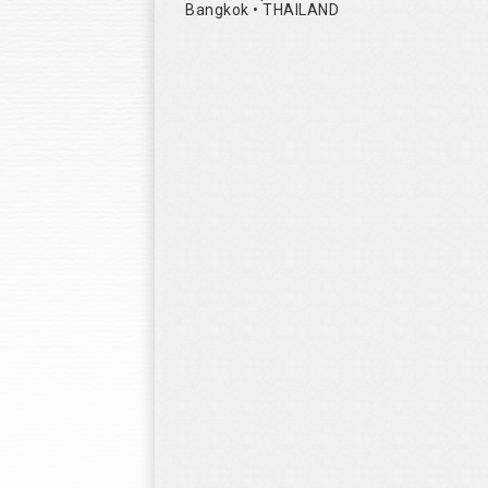
Bangkok • THAILAND