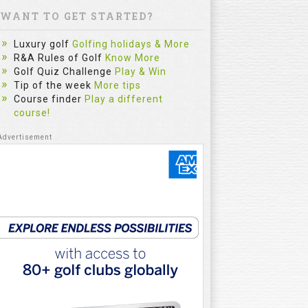
WANT TO GET STARTED?
Luxury golf
Golfing holidays & More
R&A Rules of Golf
Know More
Golf Quiz Challenge
Play & Win
Tip of the week
More tips
Course finder
Play a different
course!