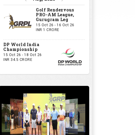
Golf Rendezvous
PRO-AM League,
Gurugram Leg
15 Oct 26 - 16 Oct 26
INR 1 CRORE
DP World India
Championship
15 Oct 26 - 18 Oct 26
INR 34.5 CRORE