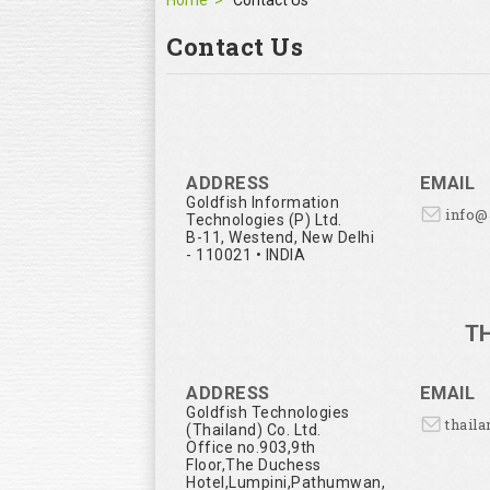
Home
Contact Us
Contact Us
ADDRESS
EMAIL
Goldfish Information
info
Technologies (P) Ltd.
B-11, Westend, New Delhi
- 110021 • INDIA
T
ADDRESS
EMAIL
Goldfish Technologies
thail
(Thailand) Co. Ltd.
Office no.903,9th
Floor,The Duchess
Hotel,Lumpini,Pathumwan,