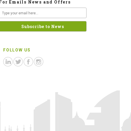
For Emails News and Offers
FOLLOW US