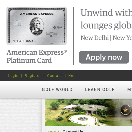
Login
Register
Contact
Help
GOLF WORLD
LEARN GOLF
M