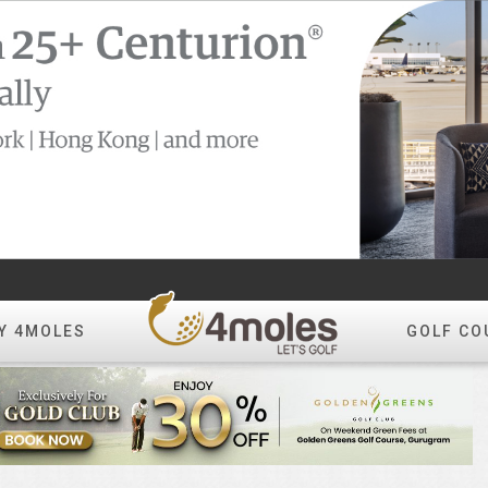
Y 4MOLES
GOLF CO