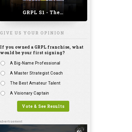
GRPL S1 - The Royal trial of India | Bengaluru Leg
GIVE US YOUR OPINION
If you owned a GRPL franchise, what
would be your first signing?
A Big-Name Professional
A Master Strategist Coach
The Best Amateur Talent
A Visionary Captain
Vote & See Results