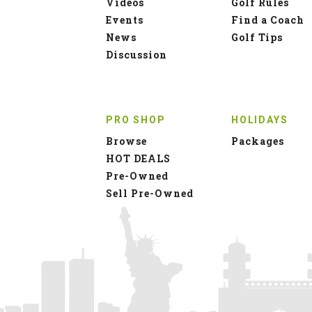
Videos
Golf Rules
Events
Find a Coach
News
Golf Tips
Discussion
PRO SHOP
HOLIDAYS
Browse
Packages
HOT DEALS
Pre-Owned
Sell Pre-Owned