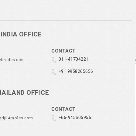
INDIA OFFICE
CONTACT
@4moles.com
011-41704221
+91 9958265656
HAILAND OFFICE
CONTACT
and@4moles.com
+66-945605956