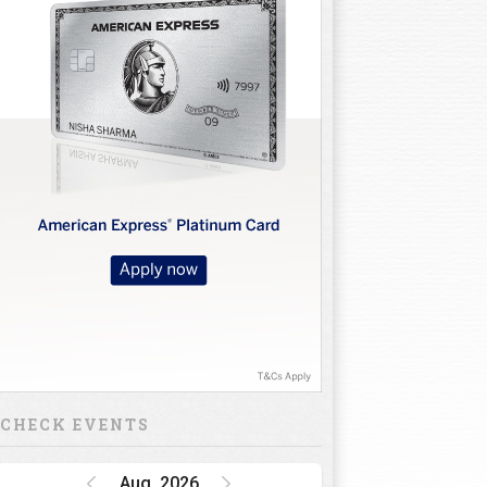
CHECK EVENTS
Aug, 2026