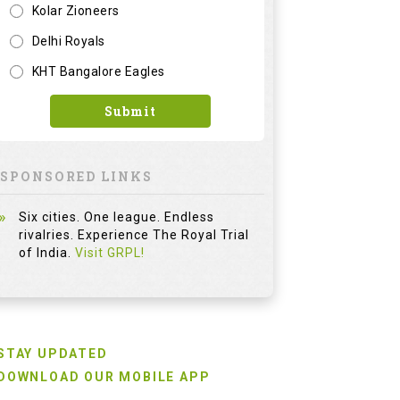
Kolar Zioneers
Delhi Royals
KHT Bangalore Eagles
Submit
SPONSORED LINKS
Six cities. One league. Endless
rivalries. Experience The Royal Trial
of India.
Visit GRPL!
STAY UPDATED
DOWNLOAD OUR MOBILE APP