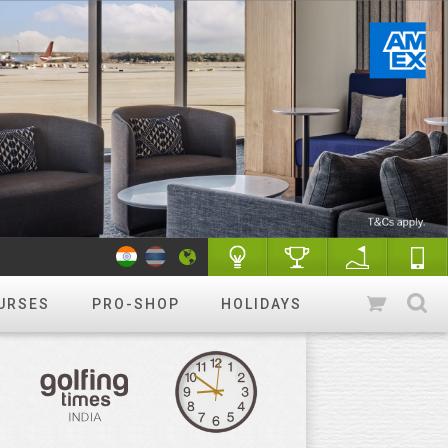
URSES
PRO-SHOP
HOLIDAYS