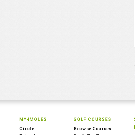
MY4MOLES
GOLF COURSES
Circle
Browse Courses