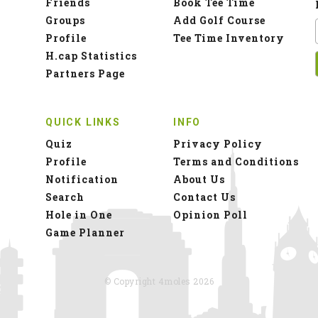
Friends
Book Tee Time
Groups
Add Golf Course
Profile
Tee Time Inventory
H.cap Statistics
Partners Page
QUICK LINKS
INFO
Quiz
Privacy Policy
Profile
Terms and Conditions
Notification
About Us
Search
Contact Us
Hole in One
Opinion Poll
Game Planner
© Copyright 4moles 2026