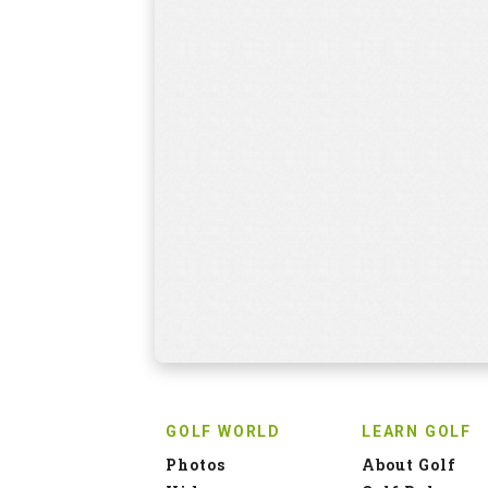
GOLF WORLD
LEARN GOLF
Photos
About Golf