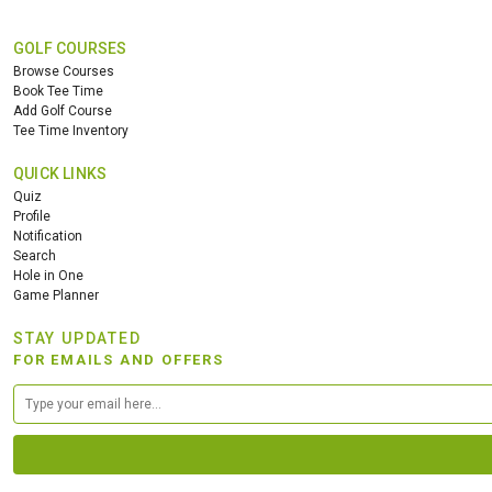
GOLF COURSES
Browse Courses
Book Tee Time
Add Golf Course
Tee Time Inventory
QUICK LINKS
Quiz
Profile
Notification
Search
Hole in One
Game Planner
STAY UPDATED
FOR EMAILS AND OFFERS