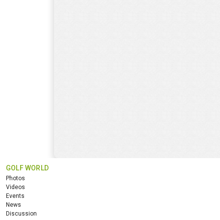
GOLF WORLD
Photos
Videos
Events
News
Discussion