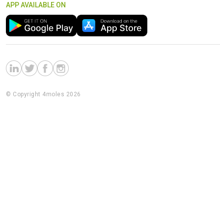
APP AVAILABLE ON
© Copyright 4moles 2026