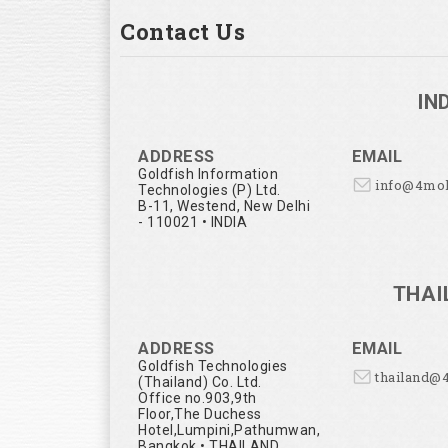
Contact Us
IN
ADDRESS
EMAIL
Goldfish Information
info@4mo
Technologies (P) Ltd.
B-11, Westend, New Delhi
- 110021 • INDIA
THAI
ADDRESS
EMAIL
Goldfish Technologies
thailand@
(Thailand) Co. Ltd.
Office no.903,9th
Floor,The Duchess
Hotel,Lumpini,Pathumwan,
Bangkok • THAILAND