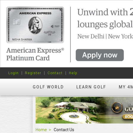
Login
Register
Contact
Help
GOLF WORLD
LEARN GOLF
MY 4
Home
Contact Us