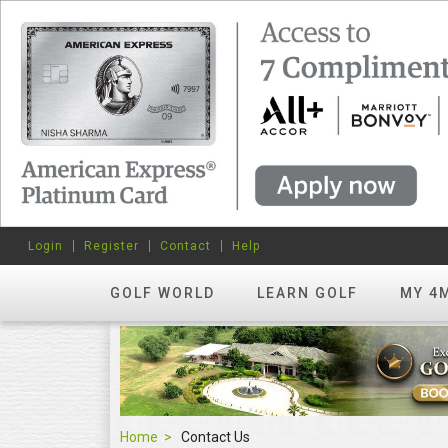
Login
Register
Contact
Help
GOLF WORLD
LEARN GOLF
MY 4
Home
Contact Us