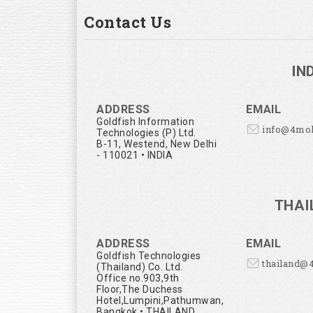
Contact Us
IN
ADDRESS
EMAIL
Goldfish Information
info@4mo
Technologies (P) Ltd.
B-11, Westend, New Delhi
- 110021 • INDIA
THAI
ADDRESS
EMAIL
Goldfish Technologies
thailand@
(Thailand) Co. Ltd.
Office no.903,9th
Floor,The Duchess
Hotel,Lumpini,Pathumwan,
Bangkok • THAILAND