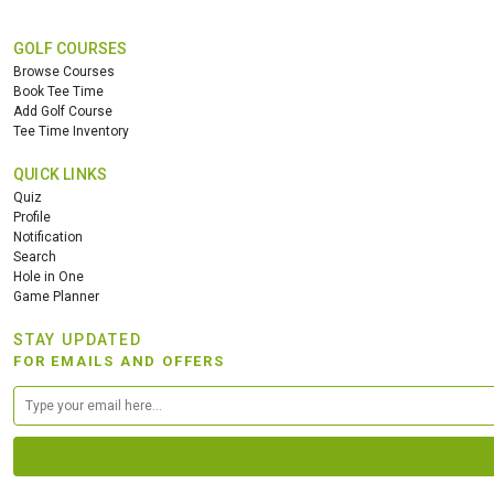
GOLF COURSES
Browse Courses
Book Tee Time
Add Golf Course
Tee Time Inventory
QUICK LINKS
Quiz
Profile
Notification
Search
Hole in One
Game Planner
STAY UPDATED
FOR EMAILS AND OFFERS