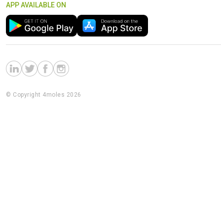
APP AVAILABLE ON
© Copyright 4moles 2026