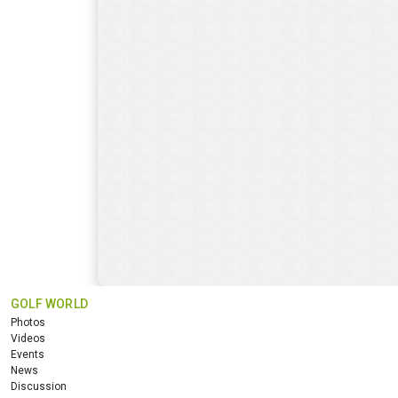
GOLF WORLD
Photos
Videos
Events
News
Discussion