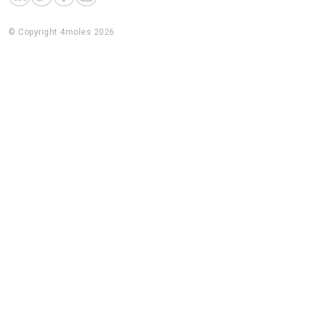
© Copyright 4moles 2026