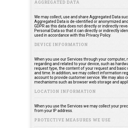
AGGREGATED DATA
We may collect, use and share Aggregated Data such
Aggregated Data is de-identified or anonymized and
GDPR as this data does not directly or indirectly rev
Personal Data so that it can directly or indirectly ide
used in accordance with this Privacy Policy.
DEVICE INFORMATION
When you use our Services through your computer, m
regarding and related to your device, such as hardw
request type, the content of your request and basic
and time. In addition, we may collect information re
account to provide customer service. We may also col
mechanisms such as browser web storage and appli
LOCATION INFORMATION
When you use the Services we may collect your prec
from your IP address.
PROTECTIVE MEASURES WE USE