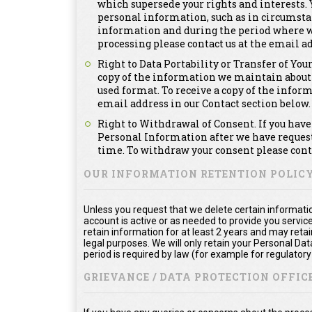
which supersede your rights and interests. Y
personal information, such as in circumsta
information and during the period where we a
processing please contact us at the email ad
Right to Data Portability or Transfer of You
copy of the information we maintain about
used format. To receive a copy of the infor
email address in our Contact section below.
Right to Withdrawal of Consent. If you have 
Personal Information after we have requeste
time. To withdraw your consent please conta
OUR INFORMATION RETENTION POLIC
Unless you request that we delete certain informatio
account is active or as needed to provide you service
retain information for at least 2 years and may reta
legal purposes. We will only retain your Personal Da
period is required by law (for example for regulator
GRIEVANCE / DATA PROTECTION OFFICE