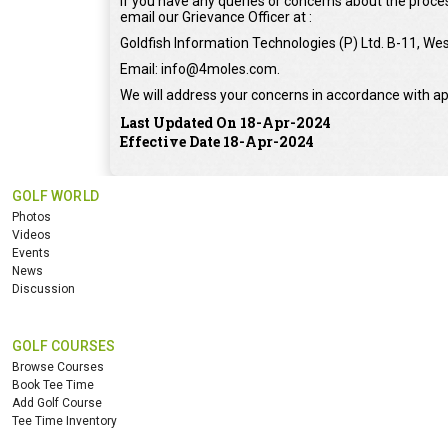
If you have any queries or concerns about the proces
email our Grievance Officer at :
Goldfish Information Technologies (P) Ltd. B-11, Wes
Email: info@4moles.com.
We will address your concerns in accordance with ap
Last Updated On 18-Apr-2024
Effective Date 18-Apr-2024
GOLF WORLD
Photos
Videos
Events
News
Discussion
GOLF COURSES
Browse Courses
Book Tee Time
Add Golf Course
Tee Time Inventory