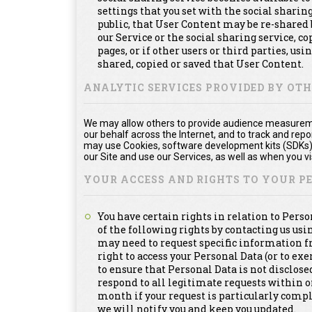
settings that you set with the social shari
public, that User Content may be re-shared 
our Service or the social sharing service, 
pages, or if other users or third parties, usi
shared, copied or saved that User Content.
ANALYTIC SERVICES PROVIDED BY OT
We may allow others to provide audience measuremen
our behalf across the Internet, and to track and re
may use Cookies, software development kits (SDKs), 
our Site and use our Services, as well as when you vis
YOUR ACCESS AND RIGHTS TO YOUR 
You have certain rights in relation to Pers
of the following rights by contacting us us
may need to request specific information f
right to access your Personal Data (or to exe
to ensure that Personal Data is not disclosed
respond to all legitimate requests within 
month if your request is particularly compl
we will notify you and keep you updated.