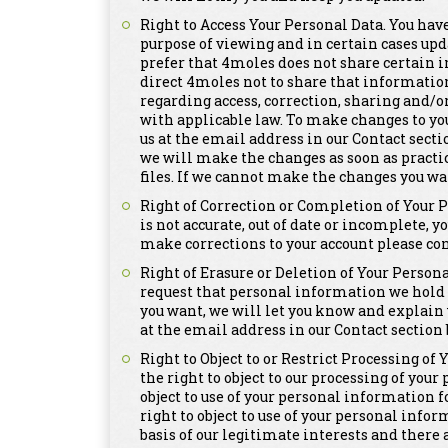
Right to Access Your Personal Data. You have
purpose of viewing and in certain cases upd
prefer that 4moles does not share certain i
direct 4moles not to share that informatio
regarding access, correction, sharing and/o
with applicable law. To make changes to yo
us at the email address in our Contact secti
we will make the changes as soon as practi
files. If we cannot make the changes you wa
Right of Correction or Completion of Your 
is not accurate, out of date or incomplete, y
make corrections to your account please con
Right of Erasure or Deletion of Your Persona
request that personal information we hold a
you want, we will let you know and explain 
at the email address in our Contact section 
Right to Object to or Restrict Processing of
the right to object to our processing of you
object to use of your personal information 
right to object to use of your personal info
basis of our legitimate interests and there