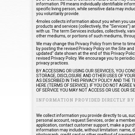
information. PII means individually identifiable info
specific living person, while sensitive data may inc
you voluntarily provide.
4moles collects information about you when you use 
products and services (collectively, the “Services”
with us. The term Services includes, collectively, var
other mediums, or portions of such mediums, throug
We may change this Privacy Policy from time to time.
by posting the revised Privacy Policy on the Site and
updated" date shown at the end of this Privacy Policy
revised Privacy Policy. We encourage you to periodica
privacy practices.
BY ACCESSING OR USING OUR SERVICES, YOU CON
STORAGE, DISCLOSURE AND OTHER USES OF YOUR 
AS DESCRIBED IN THIS PRIVACY POLICY AND THE
HERE (TERMS OF SERVICE). IF YOU DO NOT AGREE
OF SERVICE YOU MAY NOT ACCESS OR USE OUR SE
INFORMATION PROVIDED DIRECTLY BY
We collect information you provide directly to us, s
personal account, request Services, order a members
application, contact customer support, make a purc
information may include, without limitation: name, d
photograph, credit card or other method of payment