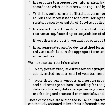
In response to a request for information by 
accordance with, or is otherwise required by,
With law enforcement officials, government 
actions are inconsistent with our user agree
rights, property, or safety of 4moles or othe
In connection with, or during negotiations 
restructuring, financing, or acquisition of a
If we otherwise notify you and you consent 
In an aggregated and/or de-identified form
only use such data in the aggregate form an
information.
We may disclose Your Information:
To any person who, in our reasonable judgme
agent, including as a result of your busines
To our third-party vendors and service prov
and business operations, including for the 
data verification, data storage, surveys, re
marketing and transaction materials, and 
These companies are authorized to use Your Informa
contractually obligated to keep Your Information con