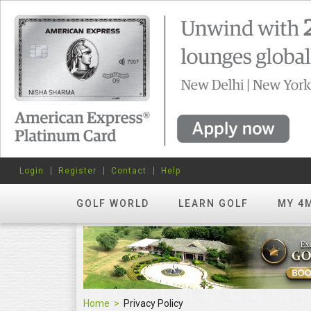
Login
Register
Contact
Help
GOLF WORLD
LEARN GOLF
MY 4
Home
Privacy Policy