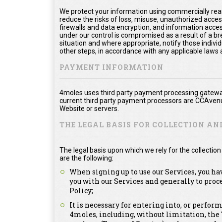
We protect your information using commercially rea
reduce the risks of loss, misuse, unauthorized acce
firewalls and data encryption, and information acces
under our control is compromised as a result of a bre
situation and where appropriate, notify those ind
other steps, in accordance with any applicable laws 
PAYMENT INFORMATION
4moles uses third party payment processing gateway
current third party payment processors are CCAvenu
Website or servers.
THE LEGAL BASIS FOR COLLECTION A
The legal basis upon which we rely for the collecti
are the following:
When signing up to use our Services, you ha
you with our Services and generally to proc
Policy;
It is necessary for entering into, or perfor
4moles, including, without limitation, th