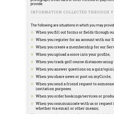
provide.
INFORMATION COLLECTED THROUGH YO
The following are situations in which you may provid
When you fill out forms or fields through ou
When you register for an account with our S
When you create a membership for our Serv
When you upload a score into your profile;
When you track golf course distances using 
When you answer questions on a quiz/opini
When you share news or post on myCircle;
When you send a friend request to someone a
invitation purposes.
When you order bookings/services or produc
When you communicate with us or request in
whether via email or other means;