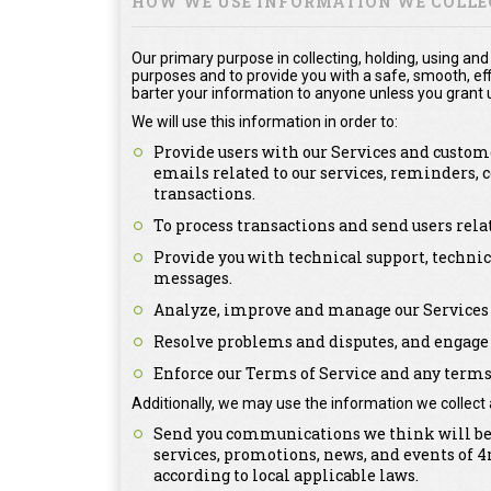
HOW WE USE INFORMATION WE COLLE
Our primary purpose in collecting, holding, using and
purposes and to provide you with a safe, smooth, effi
barter your information to anyone unless you grant u
We will use this information in order to:
Provide users with our Services and custome
emails related to our services, reminders,
transactions.
To process transactions and send users rel
Provide you with technical support, technic
messages.
Analyze, improve and manage our Services 
Resolve problems and disputes, and engage 
Enforce our Terms of Service and any terms 
Additionally, we may use the information we collect 
Send you communications we think will be o
services, promotions, news, and events of
according to local applicable laws.