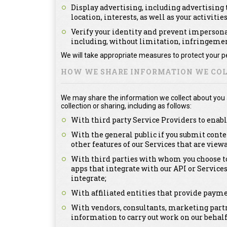
Display advertising, including advertising t
location, interests, as well as your activitie
Verify your identity and prevent impersonat
including, without limitation, infringement
We will take appropriate measures to protect your pe
HOW WE SHARE INFORMATION WE COL
We may share the information we collect about you as
collection or sharing, including as follows:
With third party Service Providers to enabl
With the general public if you submit conte
other features of our Services that are view
With third parties with whom you choose to
apps that integrate with our API or Service
integrate;
With affiliated entities that provide payme
With vendors, consultants, marketing partn
information to carry out work on our behalf