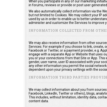
When you participate in any of our marketing initiati
in forums, reviews or provide or post user generate
We also automatically collect information via the We
but not limited to Cookies. We may collect your IP a
used by us in order to enable us to better understan
administer and customize the Services to improve yo
INFORMATION COLLECTED FROM OTHE
We may also receive information from other sources
Services. For example if you choose to link, create, or
Facebook or Twitter, or a payment provider, e.g. App
engage with a separate App or Website that uses ou
you or your connections from that Site or App. This in
gender, user name, user ID associated with your soci
any other information you permit the social network t
dependent upon your privacy settings with the socia
INFORMATION THIRD PARTIES PROVID
We may collect information about you from sources o
Facebook, LinkedIn, Twitter or others), blogs, analyti
This includes, without limitation, identity data, co
content data.