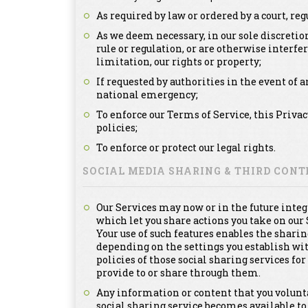
As required by law or ordered by a court, re
As we deem necessary, in our sole discretion
rule or regulation, or are otherwise interfe
limitation, our rights or property;
If requested by authorities in the event of a
national emergency;
To enforce our Terms of Service, this Priva
policies;
To enforce or protect our legal rights.
SOCIAL MEDIA SHARING & THIRD CON
Our Services may now or in the future integ
which let you share actions you take on our 
Your use of such features enables the sharin
depending on the settings you establish with
policies of those social sharing services f
provide to or share through them.
Any information or content that you voluntar
social sharing service becomes available to 