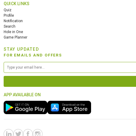
QUICK LINKS
Quiz
Profile
Notification
Search
Hole in One
Game Planner
STAY UPDATED
FOR EMAILS AND OFFERS
APP AVAILABLE ON