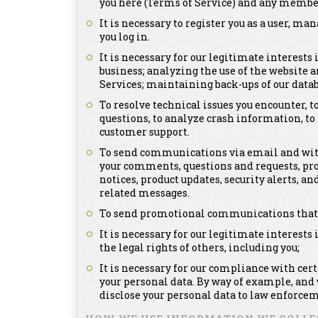
you here (Terms of Service) and any member
It is necessary to register you as a user, m
you log in.
It is necessary for our legitimate interests
business; analyzing the use of the website a
Services; maintaining back-ups of our dat
To resolve technical issues you encounter, 
questions, to analyze crash information, t
customer support.
To send communications via email and with
your comments, questions and requests, pr
notices, product updates, security alerts,
related messages.
To send promotional communications that ma
It is necessary for our legitimate interests 
the legal rights of others, including you;
It is necessary for our compliance with cer
your personal data. By way of example, and
disclose your personal data to law enforcem