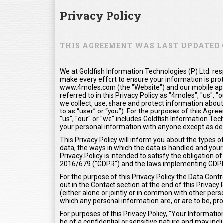
Privacy Policy
THIS AGREEMENT WAS LAST UPDATED O
We at Goldfish Information Technologies (P) Ltd. res
make every effort to ensure your information is pro
www.4moles.com (the "Website") and our mobile appl
referred to in this Privacy Policy as "4moles", "us", 
we collect, use, share and protect information about
to as “user” or “you”). For the purposes of this Agr
"us", "our" or "we" includes Goldfish Information Tech
your personal information with anyone except as desc
This Privacy Policy will inform you about the types 
data, the ways in which the data is handled and your 
Privacy Policy is intended to satisfy the obligation
2016/679 ("GDPR") and the laws implementing GDP
For the purpose of this Privacy Policy the Data Contr
out in the Contact section at the end of this Privacy
(either alone or jointly or in common with other pe
which any personal information are, or are to be, pr
For purposes of this Privacy Policy, "Your Informat
be of a confidential or sensitive nature and may inclu