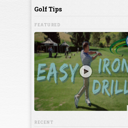
ill to help you
focuses on
ents, which
RECENT
13:20