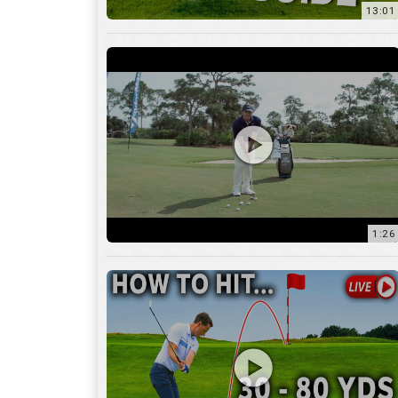
1:26
15:18