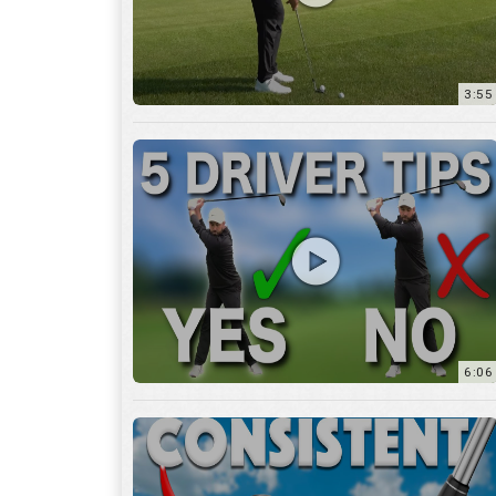
6:06
4:45