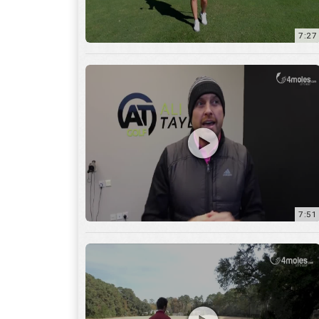
7:51
12:01