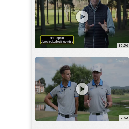
7:33
10:04