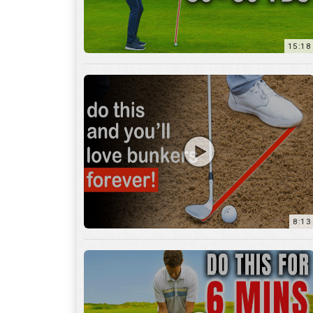
8:13
13:05