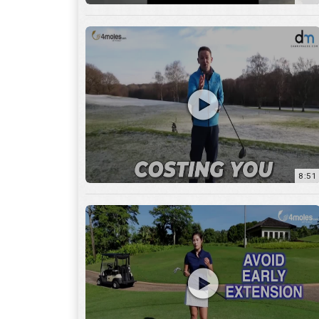
8:51
7:27