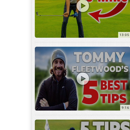
9:16
6:29