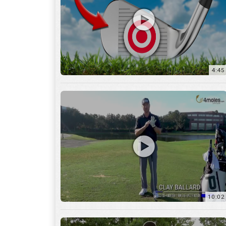
10:02
6:05