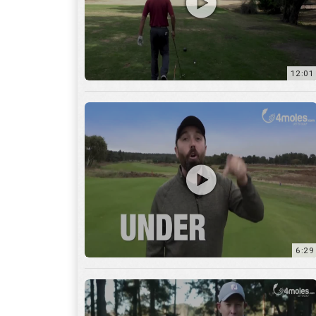
6:29
17:56