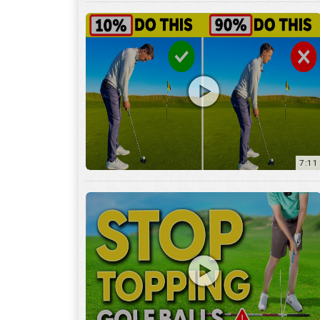
7:11
3:29