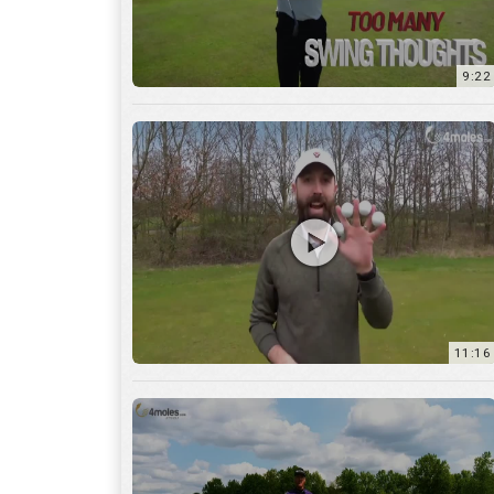
11:16