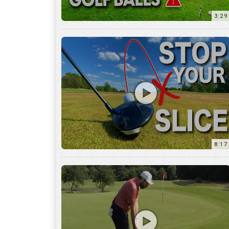
8:17
3:55