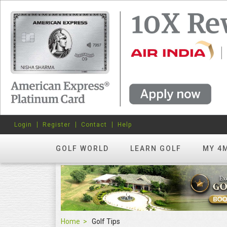
Login
Register
Contact
Help
GOLF WORLD
LEARN GOLF
MY 4
Home
Golf Tips
Golf Tips
FEATURED
hots? Try