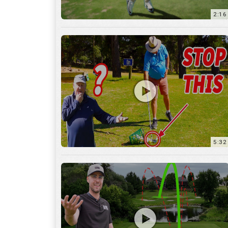
5:32
36:55