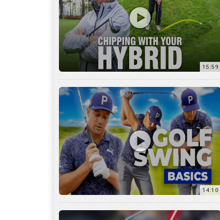
14:10
7:11