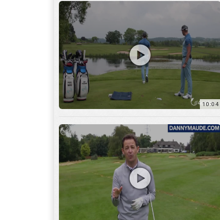
11:22