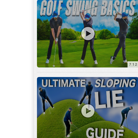
13:01