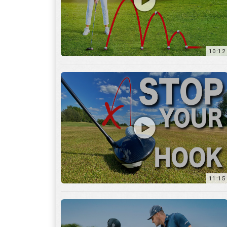
11:15
17:12