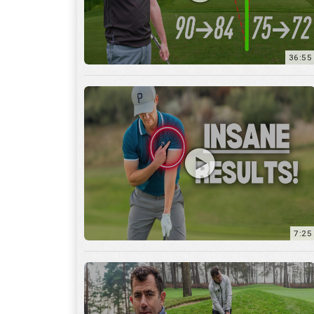
7:25
15:59