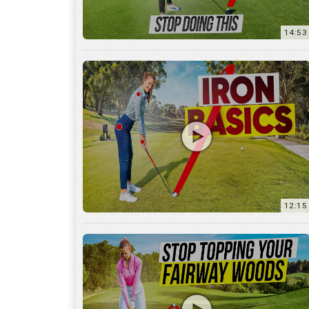
12:15
10:12