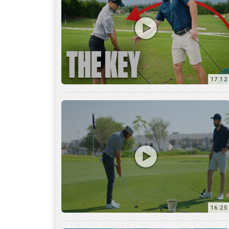
16:25
7:12