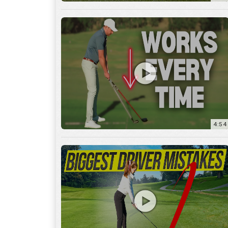
4:54
14:53