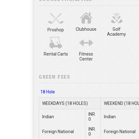
Clubhouse
Golf
Proshop
Academy
Rental Carts
Fitness
Center
GREEN FEES
18 Hole
WEEKDAYS (18 HOLES)
WEEKEND (18 HO
INR.
Indian
Indian
0
INR.
Foreign National
Foreign National
0