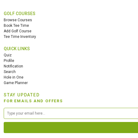
GOLF COURSES
Browse Courses
Book Tee Time
Add Golf Course
Tee Time Inventory
QUICK LINKS
Quiz
Profile
Notification
Search
Hole in One
Game Planner
STAY UPDATED
FOR EMAILS AND OFFERS