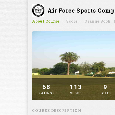
Air Force Sports Comp
About Course
Score
Orange Book
68
113
9
RATINGS
SLOPE
HOLES
" alt="image" />
COURSE DESCRIPTION