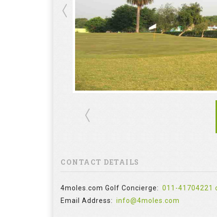
CONTACT DETAILS
4moles.com Golf Concierge:
011-41704221 
Email Address:
info@4moles.com