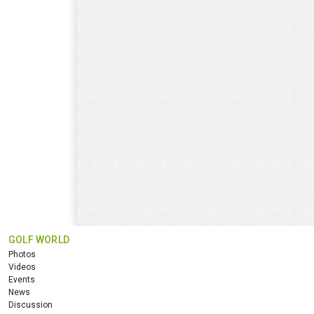
GOLF WORLD
Photos
Videos
Events
News
Discussion