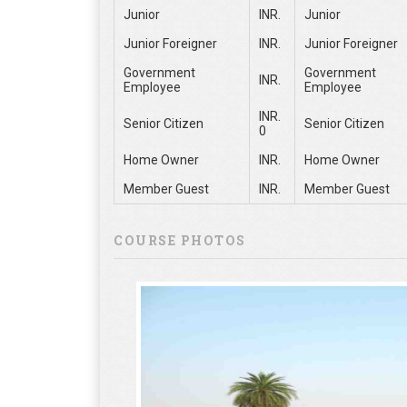
Junior
INR.
Junior
Junior Foreigner
INR.
Junior Foreigner
Government
Government
INR.
Employee
Employee
INR.
Senior Citizen
Senior Citizen
0
Home Owner
INR.
Home Owner
Member Guest
INR.
Member Guest
COURSE PHOTOS