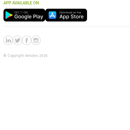
APP AVAILABLE ON
© Copyright 4moles 2026