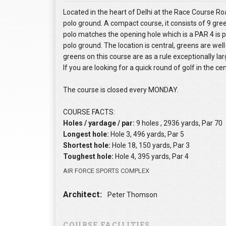
Located in the heart of Delhi at the Race Course Road
polo ground. A compact course, it consists of 9 gre
polo matches the opening hole which is a PAR 4 is pla
polo ground. The location is central, greens are we
greens on this course are as a rule exceptionally la
If you are looking for a quick round of golf in the cen
The course is closed every MONDAY.
COURSE FACTS:
Holes / yardage / par:
9 holes , 2936 yards, Par 70
Longest hole:
Hole 3, 496 yards, Par 5
Shortest hole:
Hole 18, 150 yards, Par 3
Toughest hole:
Hole 4, 395 yards, Par 4
AIR FORCE SPORTS COMPLEX
Architect:
Peter Thomson
COURSE FACILITIES