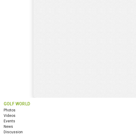
GOLF WORLD
Photos
Videos
Events
News
Discussion