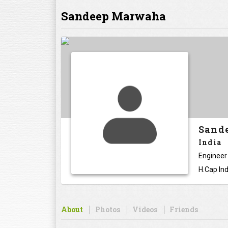
Sandeep Marwaha
Sand
India
Engineer
H.Cap Ind
About
Photos
Videos
Friends