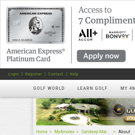
Login
Register
Contact
Help
GOLF WORLD
LEARN GOLF
MY 4
Home
My4moles
Sandeep Marwaha
About