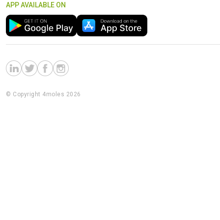
APP AVAILABLE ON
© Copyright 4moles 2026