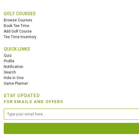
GOLF COURSES
Browse Courses
Book Tee Time
Add Golf Course
Tee Time Inventory
QUICK LINKS
Quiz
Profile
Notification
Search
Hole in One
Game Planner
STAY UPDATED
FOR EMAILS AND OFFERS