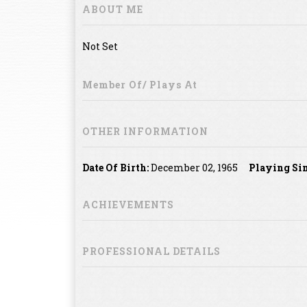
ABOUT ME
Not Set
Member Of/ Plays At
OTHER INFORMATION
Date Of Birth:
December 02, 1965
Playing Sin
ACHIEVEMENTS
PROFESSIONAL DETAILS