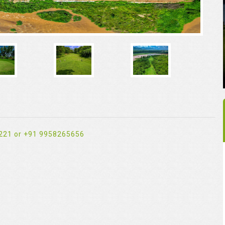
221 or +91 9958265656