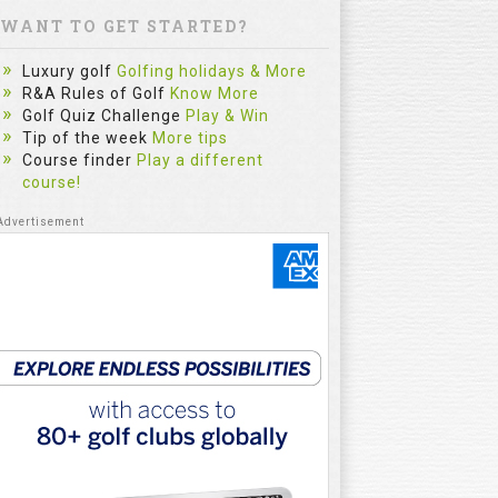
WANT TO GET STARTED?
Luxury golf
Golfing holidays & More
R&A Rules of Golf
Know More
Golf Quiz Challenge
Play & Win
Tip of the week
More tips
Course finder
Play a different
course!