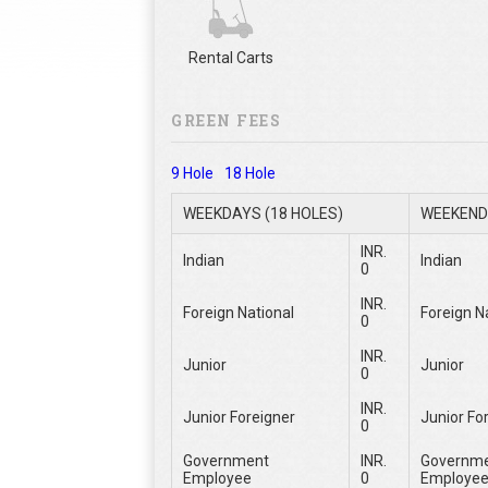
Rental Carts
GREEN FEES
9 Hole
18 Hole
WEEKDAYS (18 HOLES)
WEEKEND 
INR.
Indian
Indian
0
INR.
Foreign National
Foreign N
0
INR.
Junior
Junior
0
INR.
Junior Foreigner
Junior Fo
0
Government
INR.
Governm
Employee
0
Employe