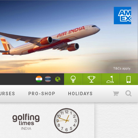
URSES
PRO-SHOP
HOLIDAYS