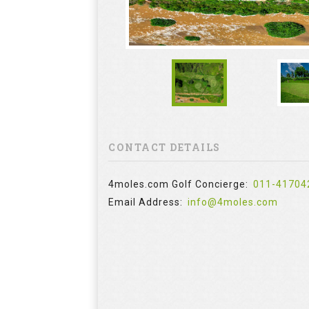
CONTACT DETAILS
4moles.com Golf Concierge:
011-41704
Email Address:
info@4moles.com