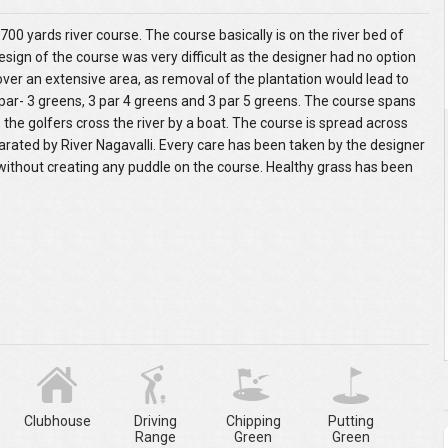
700 yards river course. The course basically is on the river bed of
esign of the course was very difficult as the designer had no option
ver an extensive area, as removal of the plantation would lead to
par- 3 greens, 3 par 4 greens and 3 par 5 greens. The course spans
f, the golfers cross the river by a boat. The course is spread across
ated by River Nagavalli. Every care has been taken by the designer
 without creating any puddle on the course. Healthy grass has been
Clubhouse
Driving
Chipping
Putting
Range
Green
Green