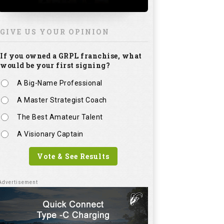
GIVE US YOUR OPINION
If you owned a GRPL franchise, what
would be your first signing?
A Big-Name Professional
A Master Strategist Coach
The Best Amateur Talent
A Visionary Captain
Vote & See Results