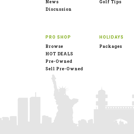
News
Golf Tips
Discussion
PRO SHOP
HOLIDAYS
Browse
Packages
HOT DEALS
Pre-Owned
Sell Pre-Owned