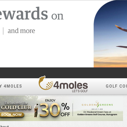
Y 4MOLES
GOLF CO