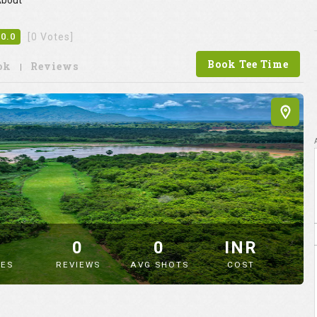
bout
0.0
[0 Votes]
Book Tee Time
ok
Reviews
9
0
0
INR
ES
REVIEWS
AVG SHOTS
COST