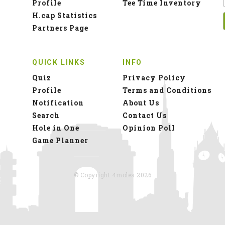
Profile
Tee Time Inventory
H.cap Statistics
Partners Page
QUICK LINKS
INFO
Quiz
Privacy Policy
Profile
Terms and Conditions
Notification
About Us
Search
Contact Us
Hole in One
Opinion Poll
Game Planner
© Copyright 4moles 2026