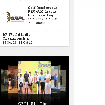
Golf Rendezvous
PRO-AM League,
Gurugram Leg
16 Oct 26 - 17 Oct 26
INR 1 CRORE
DP World India
Championship
15 Oct 26 - 18 Oct 26
GRPL S1 - The Royal trial of India | Bengaluru Leg