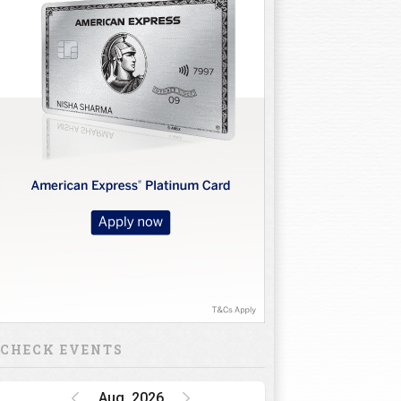
CHECK EVENTS
Aug, 2026