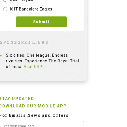
KHT Bangalore Eagles
Submit
SPONSORED LINKS
Six cities. One league. Endless
rivalries. Experience The Royal Trial
of India.
Visit GRPL!
STAY UPDATED
DOWNLOAD OUR MOBILE APP
For Emails News and Offers