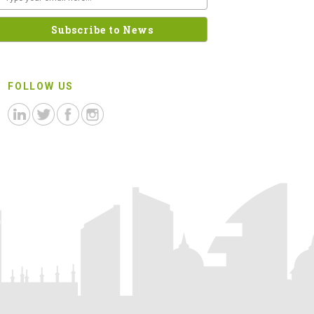
FOLLOW US