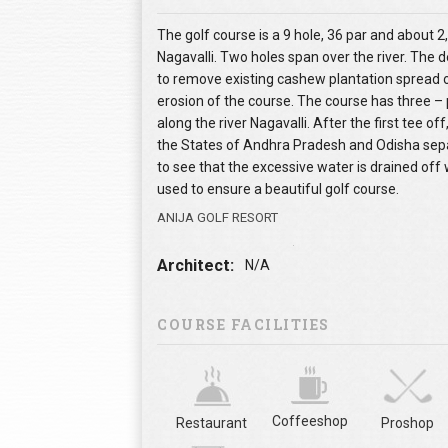
The golf course is a 9 hole, 36 par and about 2,
Nagavalli. Two holes span over the river. The d
to remove existing cashew plantation spread o
erosion of the course. The course has three – 
along the river Nagavalli. After the first tee of
the States of Andhra Pradesh and Odisha separ
to see that the excessive water is drained off
used to ensure a beautiful golf course.
ANIJA GOLF RESORT
Architect:
N/A
COURSE FACILITIES
Coffeeshop
Restaurant
Proshop