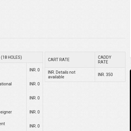
(18 HOLES)
CADDY
CART RATE
RATE
INR. 0
INR. Details not
INR. 350
available
ational
INR. 0
INR. 0
reigner
INR. 0
ent
INR. 0
e