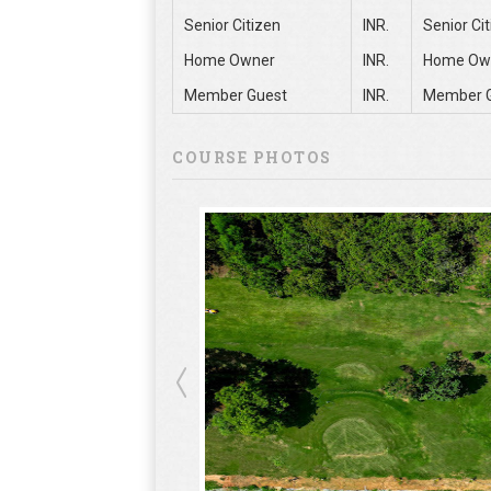
Senior Citizen
INR.
Senior Ci
Home Owner
INR.
Home Ow
Member Guest
INR.
Member 
COURSE PHOTOS