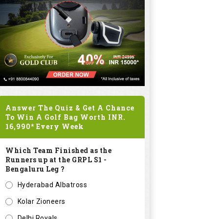
Answer The Quiz & Get A Chance
To Win A Golf Bag Worth
INR.
16,990*
Every Week
Which Team Finished as the
Runners up at the GRPL S1 -
Bengaluru Leg ?
Hyderabad Albatross
Kolar Zioneers
Delhi Royals