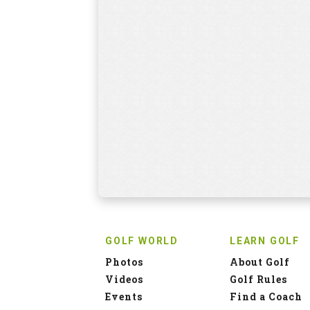
GOLF WORLD
LEARN GOLF
Photos
About Golf
Videos
Golf Rules
Events
Find a Coach