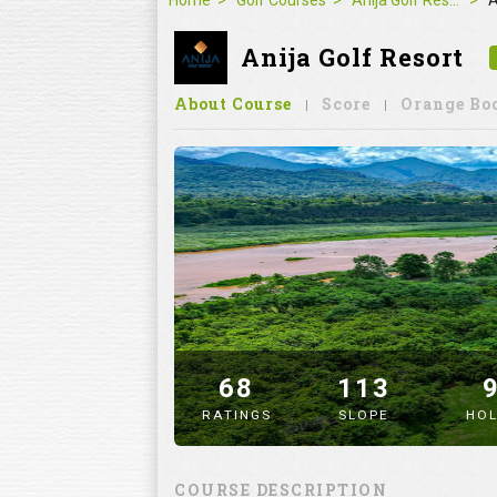
Home
Golf Courses
Anija Golf Resort
A
Anija Golf Resort
About Course
Score
Orange Bo
68
113
RATINGS
SLOPE
HOL
" alt="image" />
COURSE DESCRIPTION