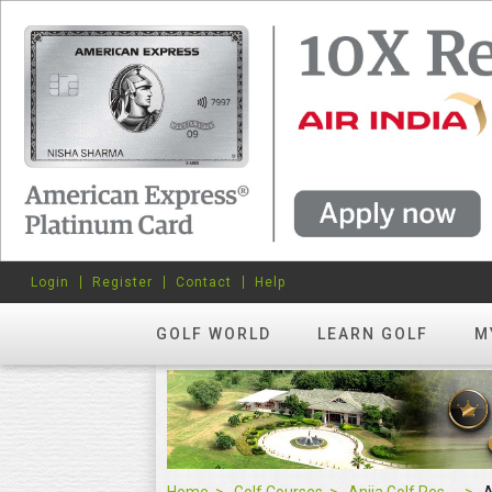
Login
Register
Contact
Help
GOLF WORLD
LEARN GOLF
M