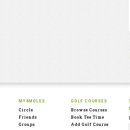
MY4MOLES
GOLF COURSES
Circle
Browse Courses
Friends
Book Tee Time
Groups
Add Golf Course