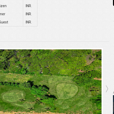
tizen
INR.
ner
INR.
Guest
INR.