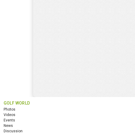
GOLF WORLD
Photos
Videos
Events
News
Discussion