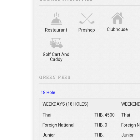
Clubhouse
Restaurant
Proshop
Golf Cart And
Caddy
GREEN FEES
18 Hole
WEEKDAYS (18 HOLES)
WEEKEND
Thai
THB. 4500
Thai
Foreign National
THB. 0
Foreign N
Junior
THB.
Junior