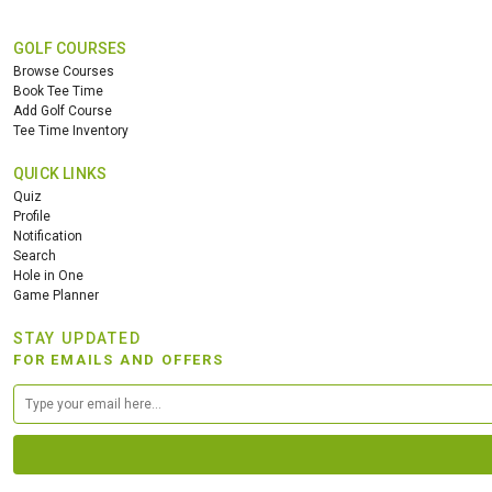
GOLF COURSES
Browse Courses
Book Tee Time
Add Golf Course
Tee Time Inventory
QUICK LINKS
Quiz
Profile
Notification
Search
Hole in One
Game Planner
STAY UPDATED
FOR EMAILS AND OFFERS