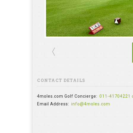
CONTACT DETAILS
4moles.com Golf Concierge:
011-41704221 
Email Address:
info@4moles.com