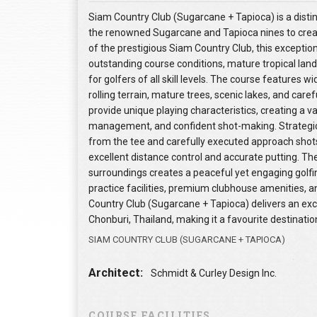
Siam Country Club (Sugarcane + Tapioca) is a disti
the renowned Sugarcane and Tapioca nines to crea
of the prestigious Siam Country Club, this exceptiona
outstanding course conditions, mature tropical land
for golfers of all skill levels. The course features 
rolling terrain, mature trees, scenic lakes, and ca
provide unique playing characteristics, creating a 
management, and confident shot-making. Strategic 
from the tee and carefully executed approach shot
excellent distance control and accurate putting. Th
surroundings creates a peaceful yet engaging golf
practice facilities, premium clubhouse amenities, 
Country Club (Sugarcane + Tapioca) delivers an exce
Chonburi, Thailand, making it a favourite destination
SIAM COUNTRY CLUB (SUGARCANE + TAPIOCA)
Architect:
Schmidt & Curley Design Inc.
COURSE FACILITIES