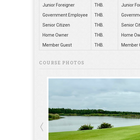
Junior Foreigner
THB.
Junior Fo
Government Employee
THB.
Governm
Senior Citizen
THB.
Senior Ci
Home Owner
THB.
Home Ow
Member Guest
THB.
Member 
COURSE PHOTOS