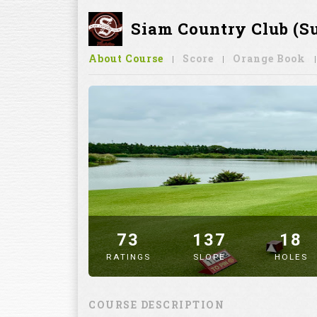
Siam Country Club (S
About Course
Score
Orange Book
73
137
18
RATINGS
SLOPE
HOLES
" alt="image" />
COURSE DESCRIPTION