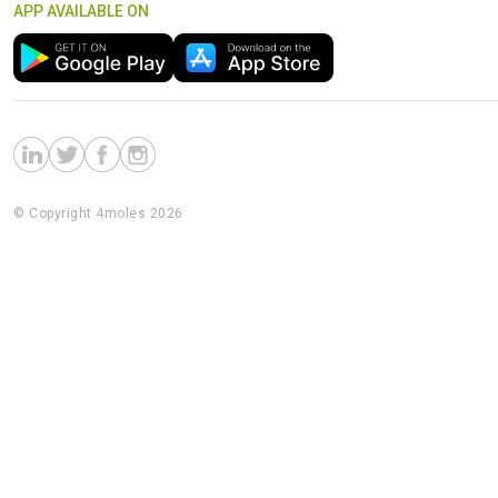
APP AVAILABLE ON
© Copyright 4moles 2026