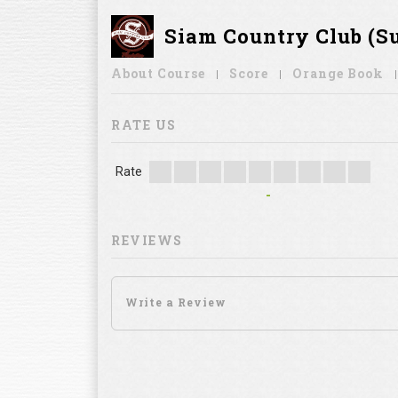
Siam Country Club (S
About Course
Score
Orange Book
RATE US
Rate
-
REVIEWS