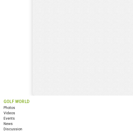
GOLF WORLD
Photos
Videos
Events
News
Discussion