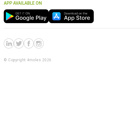
APP AVAILABLE ON
© Copyright 4moles 2026