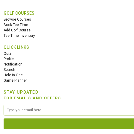
GOLF COURSES
Browse Courses
Book Tee Time
Add Golf Course
Tee Time Inventory
QUICK LINKS
Quiz
Profile
Notification
Search
Hole in One
Game Planner
STAY UPDATED
FOR EMAILS AND OFFERS