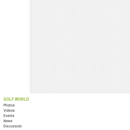
GOLF WORLD
Photos
Videos
Events
News
Discussion