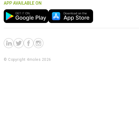
APP AVAILABLE ON
© Copyright 4moles 2026