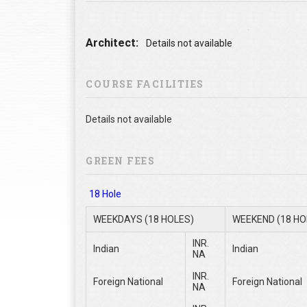
Architect:
Details not available
COURSE FACILITIES
Details not available
GREEN FEES
18 Hole
WEEKDAYS (18 HOLES)
WEEKEND (18 HO
INR.
Indian
Indian
NA
INR.
Foreign National
Foreign National
NA