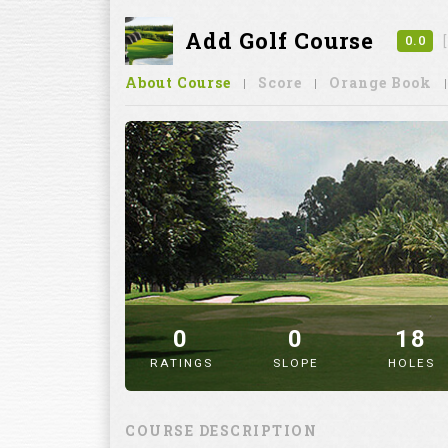
Add Golf Course
0.0
About Course
Score
Orange Book
0
0
18
RATINGS
SLOPE
HOLES
" alt="image" />
COURSE DESCRIPTION