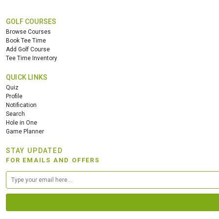
GOLF COURSES
Browse Courses
Book Tee Time
Add Golf Course
Tee Time Inventory
QUICK LINKS
Quiz
Profile
Notification
Search
Hole in One
Game Planner
STAY UPDATED
FOR EMAILS AND OFFERS