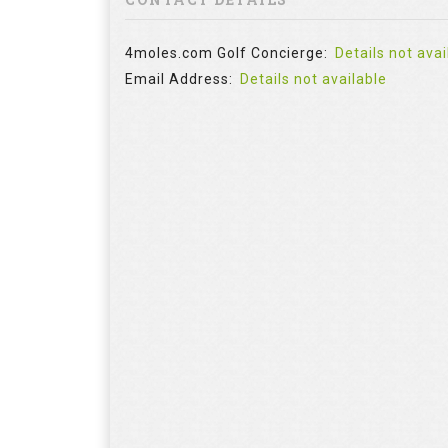
4moles.com Golf Concierge:
Details not avai
Email Address:
Details not available