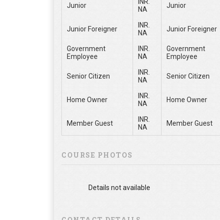
INR.
Junior
Junior
NA
INR.
Junior Foreigner
Junior Foreigner
NA
Government
INR.
Government
Employee
NA
Employee
INR.
Senior Citizen
Senior Citizen
NA
INR.
Home Owner
Home Owner
NA
INR.
Member Guest
Member Guest
NA
COURSE PHOTOS
Details not available
CONTACT DETAILS