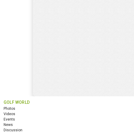
GOLF WORLD
Photos
Videos
Events
News
Discussion