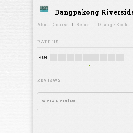
Bangpakong Riverside
About Course
Score
Orange Book
RATE US
Rate
-
REVIEWS