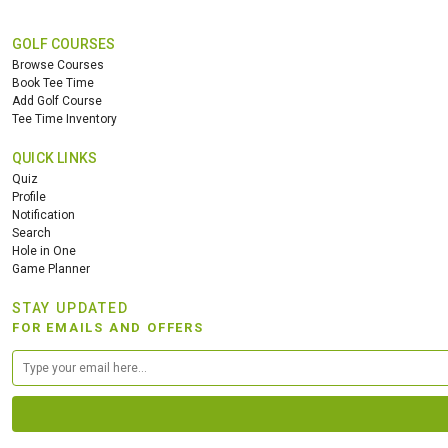
GOLF COURSES
Browse Courses
Book Tee Time
Add Golf Course
Tee Time Inventory
QUICK LINKS
Quiz
Profile
Notification
Search
Hole in One
Game Planner
STAY UPDATED
FOR EMAILS AND OFFERS