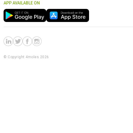
APP AVAILABLE ON
© Copyright 4moles 2026