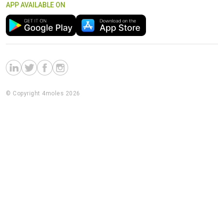
APP AVAILABLE ON
© Copyright 4moles 2026