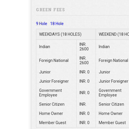
GREEN FEES
9 Hole
18 Hole
WEEKDAYS (18 HOLES)
WEEKEND (18 H
INR.
Indian
Indian
2600
INR.
Foreign National
Foreign National
2600
Junior
INR. 0
Junior
Junior Foreigner
INR. 0
Junior Foreigner
Government
Government
INR. 0
Employee
Employee
Senior Citizen
INR.
Senior Citizen
Home Owner
INR. 0
Home Owner
Member Guest
INR. 0
Member Guest