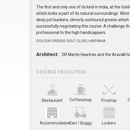
The first and only one of its kind in India, at the 
which looks a part of its natural surroundings. Wind 
deep pot bunkers, cleverly contoured greens which d
successfully negotiating this course. A challenge that
professional to the high handicappers.
GOLDEN GREENS GOLF CLUB | HARYANA
Architect:
DR Martin Hawtree and the Aravalli hil
COURSE FACILITIES
Coffeeshop
C
Restaurant
Proshop
Accommodation
Cart / Buggy
Lockers