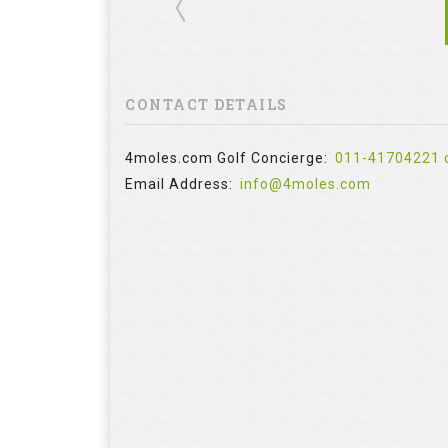
CONTACT DETAILS
4moles.com Golf Concierge:
011-41704221 
Email Address:
info@4moles.com