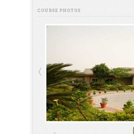
COURSE PHOTOS