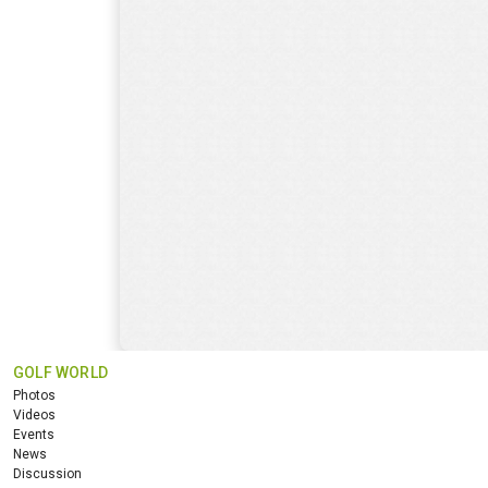
GOLF WORLD
Photos
Videos
Events
News
Discussion