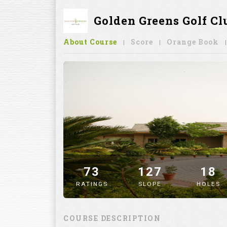
Golden Greens Golf Cl
About Course
Score
Orange Book
73
127
18
RATINGS
SLOPE
HOLES
" alt="image" />
COURSE DESCRIPTION