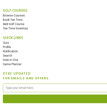
GOLF COURSES
Browse Courses
Book Tee Time
Add Golf Course
Tee Time Inventory
QUICK LINKS
Quiz
Profile
Notification
Search
Hole in One
Game Planner
STAY UPDATED
FOR EMAILS AND OFFERS