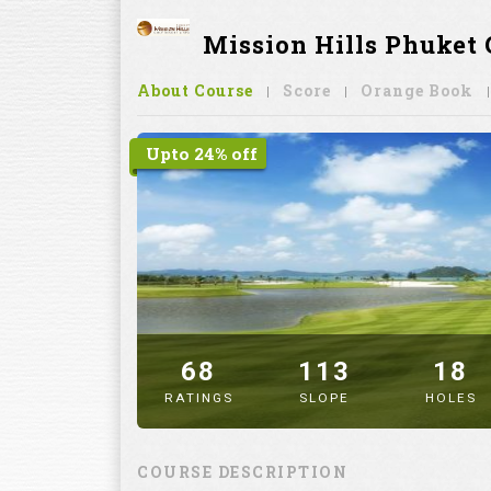
Mission Hills Phuket 
About Course
Score
Orange Book
Upto 24% off
68
113
18
RATINGS
SLOPE
HOLES
" alt="image" />
COURSE DESCRIPTION