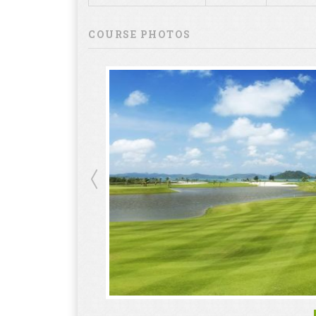
COURSE PHOTOS