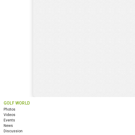
GOLF WORLD
Photos
Videos
Events
News
Discussion