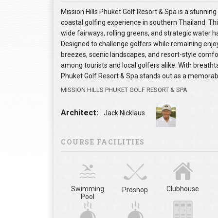
Mission Hills Phuket Golf Resort & Spa is a stunning
coastal golfing experience in southern Thailand. Th
wide fairways, rolling greens, and strategic water 
Designed to challenge golfers while remaining enjo
breezes, scenic landscapes, and resort-style comfort
among tourists and local golfers alike. With breatht
Phuket Golf Resort & Spa stands out as a memorable
MISSION HILLS PHUKET GOLF RESORT & SPA
Architect:
Jack Nicklaus
COURSE FACILITIES
Swimming
Clubhouse
Proshop
Pool