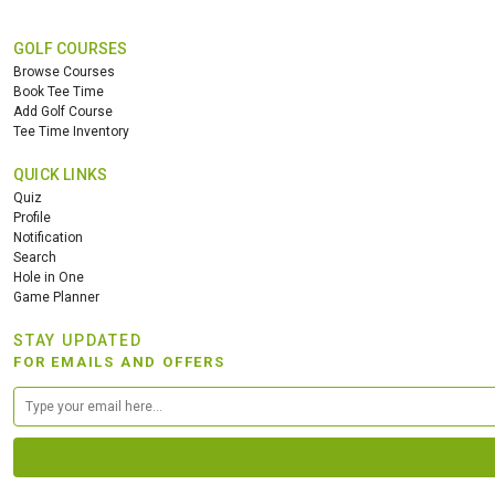
GOLF COURSES
Browse Courses
Book Tee Time
Add Golf Course
Tee Time Inventory
QUICK LINKS
Quiz
Profile
Notification
Search
Hole in One
Game Planner
STAY UPDATED
FOR EMAILS AND OFFERS