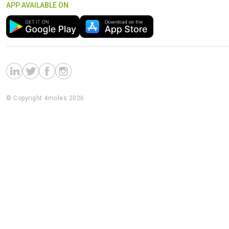
APP AVAILABLE ON
© Copyright 4moles 2026