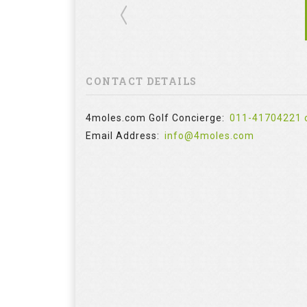
CONTACT DETAILS
4moles.com Golf Concierge:
011-41704221 
Email Address:
info@4moles.com