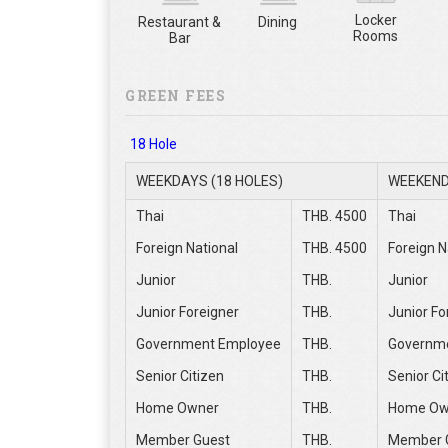
Locker
Restaurant &
Dining
Rooms
Bar
GREEN FEES
18 Hole
WEEKDAYS (18 HOLES)
WEEKEND
Thai
THB. 4500
Thai
Foreign National
THB. 4500
Foreign N
Junior
THB.
Junior
Junior Foreigner
THB.
Junior Fo
Government Employee
THB.
Governm
Senior Citizen
THB.
Senior Ci
Home Owner
THB.
Home Ow
Member Guest
THB.
Member 