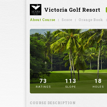
Victoria Golf Resort
About Course
Score
Orange Book
73
113
18
RATINGS
SLOPE
HOLES
" alt="image" />
COURSE DESCRIPTION