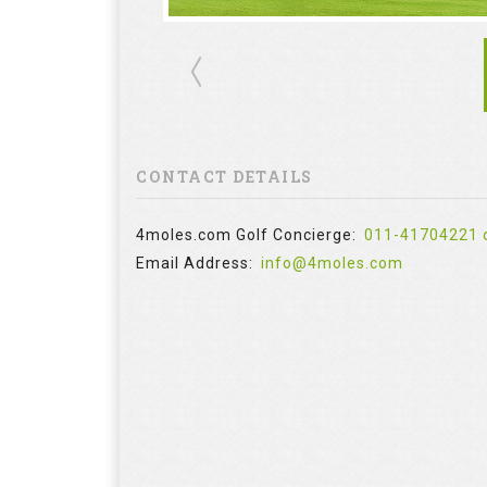
CONTACT DETAILS
4moles.com Golf Concierge:
011-41704221 
Email Address:
info@4moles.com