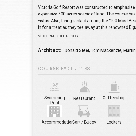
Victoria Golf Resort was constructed to emphasize t
expansive 500 acres scenic of land. The course has
vistas. Also, being ranked among the ‘100 Most Beaut
in for a treat as they tee away at this renowned Diga
VICTORIA GOLF RESORT
Architect:
Donald Steel, Tom Mackenzie, Martin
COURSE FACILITIES
Swimming
Coffeeshop
Restaurant
Pool
Accommodation
Cart / Buggy
Lockers