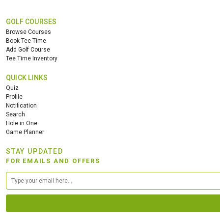
GOLF COURSES
Browse Courses
Book Tee Time
Add Golf Course
Tee Time Inventory
QUICK LINKS
Quiz
Profile
Notification
Search
Hole in One
Game Planner
STAY UPDATED
FOR EMAILS AND OFFERS