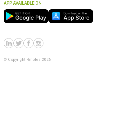
APP AVAILABLE ON
© Copyright 4moles 2026