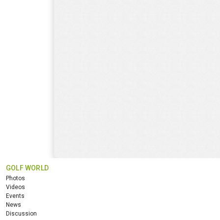
GOLF WORLD
Photos
Videos
Events
News
Discussion