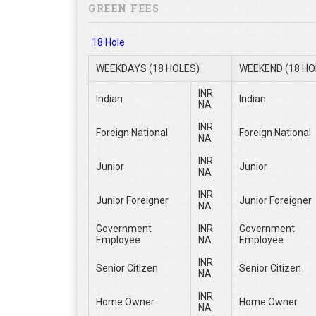
GREEN FEES
18 Hole
WEEKDAYS (18 HOLES)
WEEKEND (18 HO
INR.
Indian
Indian
NA
INR.
Foreign National
Foreign National
NA
INR.
Junior
Junior
NA
INR.
Junior Foreigner
Junior Foreigner
NA
Government
INR.
Government
Employee
NA
Employee
INR.
Senior Citizen
Senior Citizen
NA
INR.
Home Owner
Home Owner
NA