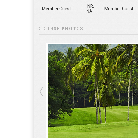
INR.
Member Guest
Member Guest
NA
COURSE PHOTOS