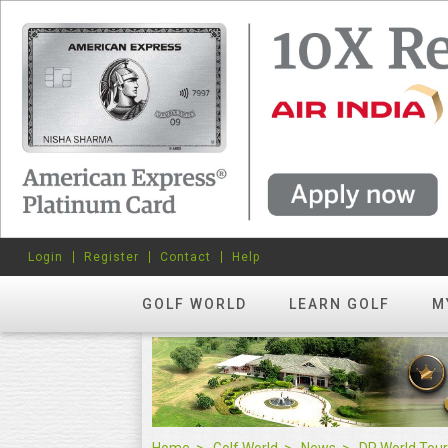
Login
Register
Contact
Help
GOLF WORLD
LEARN GOLF
M