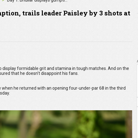
Day 1: Bhullar displays gumption, trails leader Paisley by 3 shots at Maybank Championship
tion, trails leader Paisley by 3 shots at
to display formidable grit and stamina in tough matches. And on the
ured that he doesn't disappoint his fans.
 when he returned with an opening four-under-par 68 in the third
rsday.