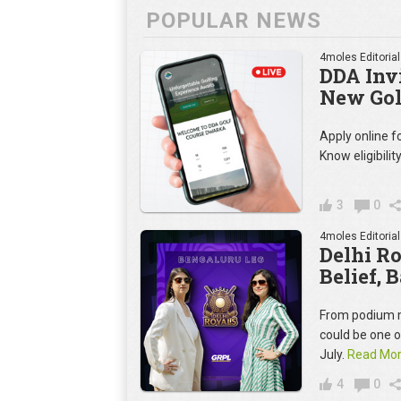
POPULAR NEWS
4moles Editorial
DDA Invi
New Gol
Apply online 
Know eligibilit
3
0
4moles Editorial
Delhi R
Belief, 
From podium m
could be one 
July.
Read Mo
4
0