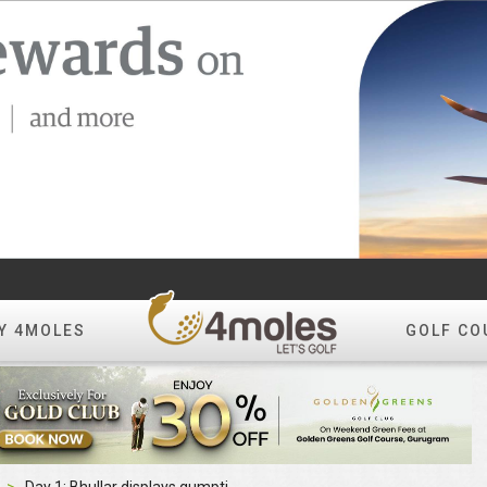
Y 4MOLES
GOLF CO