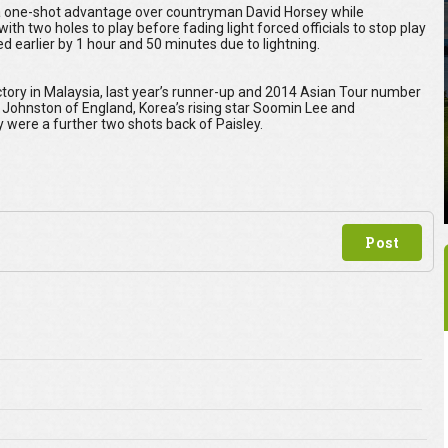
 a one-shot advantage over countryman David Horsey while
 two holes to play before fading light forced officials to stop play
 earlier by 1 hour and 50 minutes due to lightning.
victory in Malaysia, last year’s runner-up and 2014 Asian Tour number
 Johnston of England, Korea’s rising star Soomin Lee and
ere a further two shots back of Paisley.