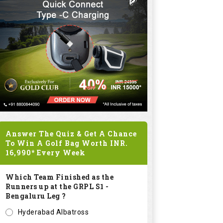
Answer The Quiz & Get A Chance
To Win A Golf Bag Worth
INR.
16,990*
Every Week
Which Team Finished as the
Runners up at the GRPL S1 -
Bengaluru Leg ?
Hyderabad Albatross