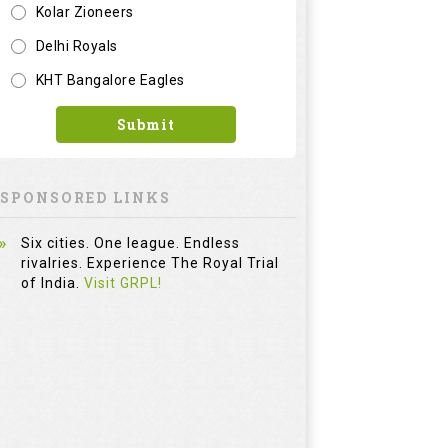
Kolar Zioneers
Delhi Royals
KHT Bangalore Eagles
Submit
SPONSORED LINKS
Six cities. One league. Endless
rivalries. Experience The Royal Trial
of India.
Visit GRPL!