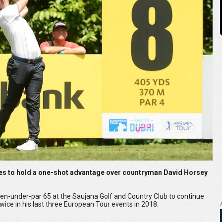
es to hold a one-shot advantage over countryman David Horsey
ven-under-par 65 at the Saujana Golf and Country Club to continue
wice in his last three European Tour events in 2018.