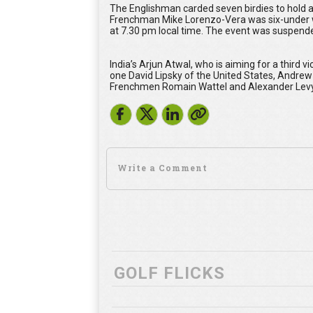
The Englishman carded seven birdies to hold
Frenchman Mike Lorenzo-Vera was six-under with
at 7.30 pm local time. The event was suspended
India’s Arjun Atwal, who is aiming for a third 
one David Lipsky of the United States, Andrew
Frenchmen Romain Wattel and Alexander Levy w
GOLF FLICKS