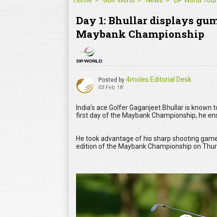
Home
Golf World
News
DP World Tour
Day 1: Bhullar displays gump
Maybank Championship
4moles Editorial Desk
Posted by
03 Feb 18'
India's ace Golfer Gaganjeet Bhullar is known 
first day of the Maybank Championship, he ens
He took advantage of his sharp shooting game
edition of the Maybank Championship on Thu