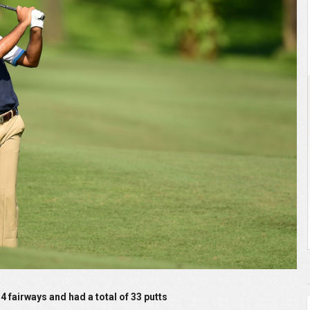
 and had a total of 33 putts