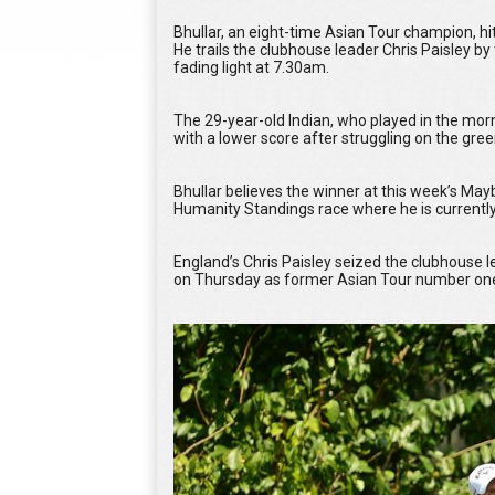
Bhullar, an eight-time Asian Tour champion, hit
He trails the clubhouse leader Chris Paisley b
fading light at 7.30am.
The 29-year-old Indian, who played in the morn
with a lower score after struggling on the gre
Bhullar believes the winner at this week’s Ma
Humanity Standings race where he is currently 
England’s Chris Paisley seized the clubhouse
on Thursday as former Asian Tour number ones 