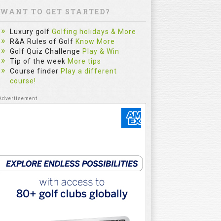
WANT TO GET STARTED?
Luxury golf
Golfing holidays & More
R&A Rules of Golf
Know More
Golf Quiz Challenge
Play & Win
Tip of the week
More tips
Course finder
Play a different
course!