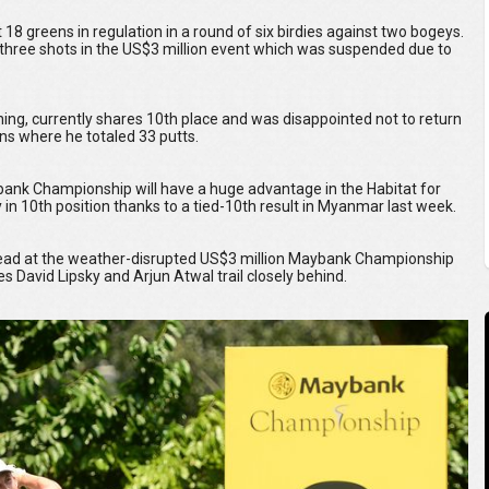
 18 greens in regulation in a round of six birdies against two bogeys.
y three shots in the US$3 million event which was suspended due to
ing, currently shares 10th place and was disappointed not to return
ens where he totaled 33 putts.
ybank Championship will have a huge advantage in the Habitat for
in 10th position thanks to a tied-10th result in Myanmar last week.
 lead at the weather-disrupted US$3 million Maybank Championship
David Lipsky and Arjun Atwal trail closely behind.