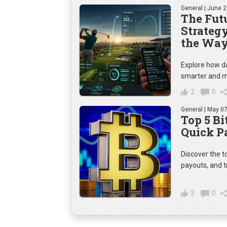
General
| June 2
The Futu
Strateg
the Way
Explore how da
smarter and m
2
0
General
| May 07
Top 5 Bi
Quick P
Discover the t
payouts, and t
3
0