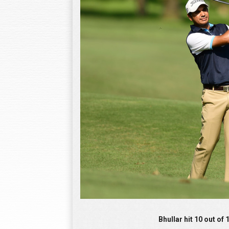
Bhullar hit 10 out of 14 fairways