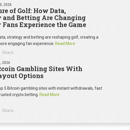
3, 2026
re of Golf: How Data,
y and Betting Are Changing
 Fans Experience the Game
ta, strategy and betting are reshaping golf, creating a
ore engaging fan experience.
Read More
Share
, 2026
tcoin Gambling Sites With
ayout Options
op 5 Bitcoin gambling sites with instant withdrawals, fast
rusted crypto betting.
Read More
Share