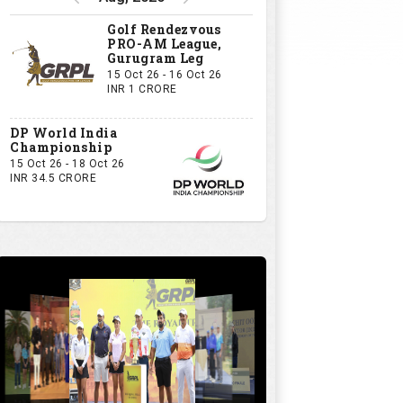
Golf Rendezvous
PRO-AM League,
Gurugram Leg
15 Oct 26 - 16 Oct 26
INR 1 CRORE
DP World India
Championship
15 Oct 26 - 18 Oct 26
INR 34.5 CRORE