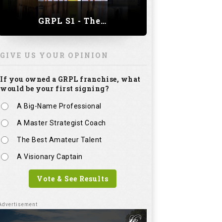
GRPL S1 - The Royal trial of India | Bengaluru Leg
GIVE US YOUR OPINION
If you owned a GRPL franchise, what
would be your first signing?
A Big-Name Professional
A Master Strategist Coach
The Best Amateur Talent
A Visionary Captain
Vote & See Results