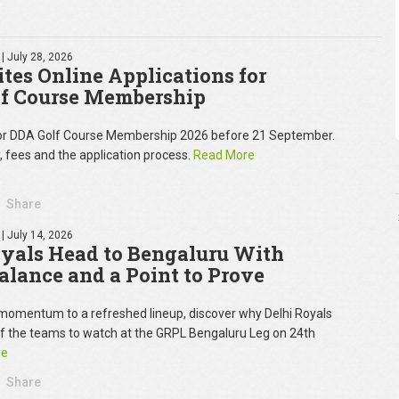
| July 28, 2026
tes Online Applications for
f Course Membership
for DDA Golf Course Membership 2026 before 21 September.
y, fees and the application process.
Read More
Share
| July 14, 2026
oyals Head to Bengaluru With
Balance and a Point to Prove
omentum to a refreshed lineup, discover why Delhi Royals
of the teams to watch at the GRPL Bengaluru Leg on 24th
re
Share