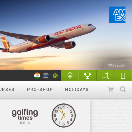
URSES
PRO-SHOP
HOLIDAYS