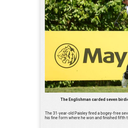
The Englishman carded seven birdi
The 31-year-old Paisley fired a bogey-free se
his fine form where he won and finished fifth t