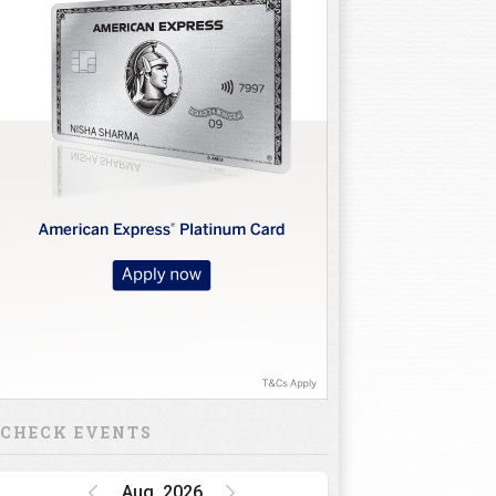
CHECK EVENTS
Aug, 2026