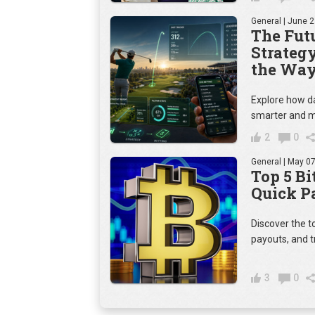
General
| June 2
The Futu
Strateg
the Way
Explore how da
smarter and m
2
0
General
| May 07
Top 5 Bi
Quick P
Discover the t
payouts, and t
3
0