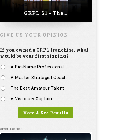
GRPL S1 - The Royal trial of India | Bengaluru Leg
GIVE US YOUR OPINION
If you owned a GRPL franchise, what
would be your first signing?
A Big-Name Professional
A Master Strategist Coach
The Best Amateur Talent
A Visionary Captain
Vote & See Results