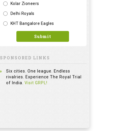
Kolar Zioneers
Delhi Royals
KHT Bangalore Eagles
Submit
SPONSORED LINKS
Six cities. One league. Endless
rivalries. Experience The Royal Trial
of India.
Visit GRPL!