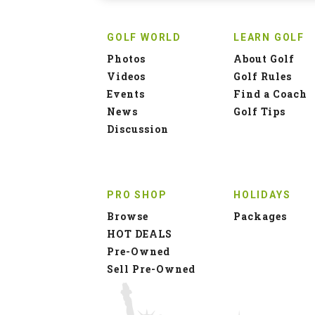
GOLF WORLD
LEARN GOLF
Photos
About Golf
Videos
Golf Rules
Events
Find a Coach
News
Golf Tips
Discussion
PRO SHOP
HOLIDAYS
Browse
Packages
HOT DEALS
Pre-Owned
Sell Pre-Owned