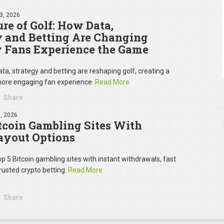
3, 2026
re of Golf: How Data,
y and Betting Are Changing
 Fans Experience the Game
ta, strategy and betting are reshaping golf, creating a
ore engaging fan experience.
Read More
Share
, 2026
tcoin Gambling Sites With
ayout Options
op 5 Bitcoin gambling sites with instant withdrawals, fast
rusted crypto betting.
Read More
Share