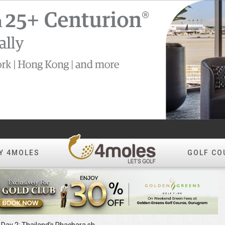
Y 4MOLES
GOLF CO