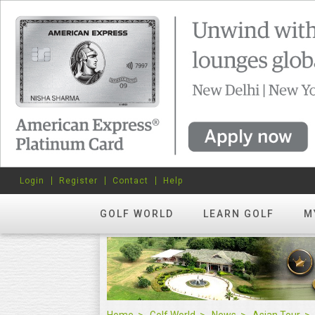
Login
Register
Contact
Help
GOLF WORLD
LEARN GOLF
M