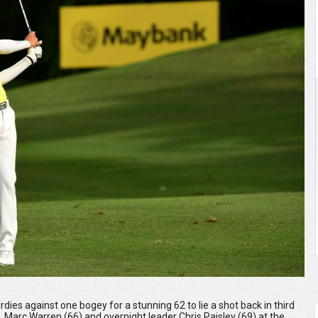
dies against one bogey for a stunning 62 to lie a shot back in third
 Marc Warren (66) and overnight leader Chris Paisley (69) at the