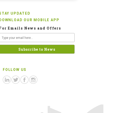
STAY UPDATED
DOWNLOAD OUR MOBILE APP
For Emails News and Offers
FOLLOW US