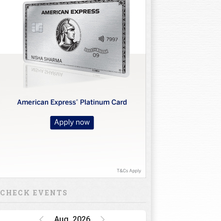
CHECK EVENTS
Aug, 2026