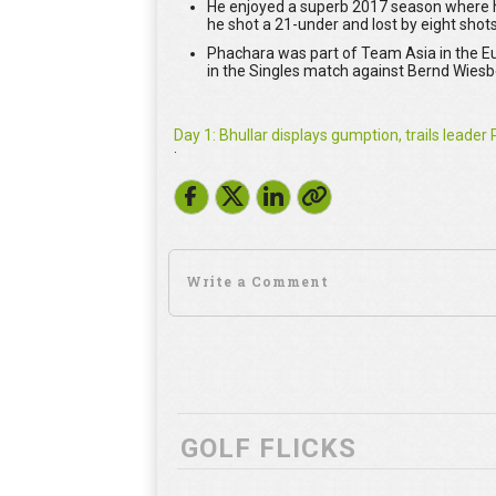
He enjoyed a superb 2017 season where he
he shot a 21-under and lost by eight shots
Phachara was part of Team Asia in the Eu
in the Singles match against Bernd Wies
Day 1: Bhullar displays gumption, trails leade
·
GOLF FLICKS