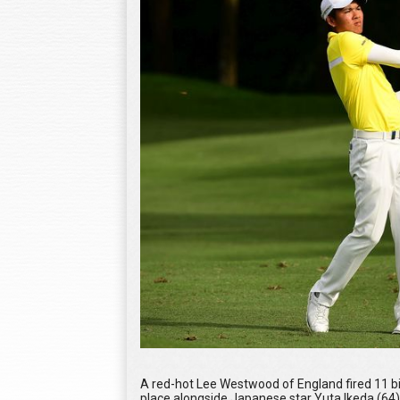
A red-hot Lee Westwood of England fired 11 bir
place alongside Japanese star Yuta Ikeda (64),