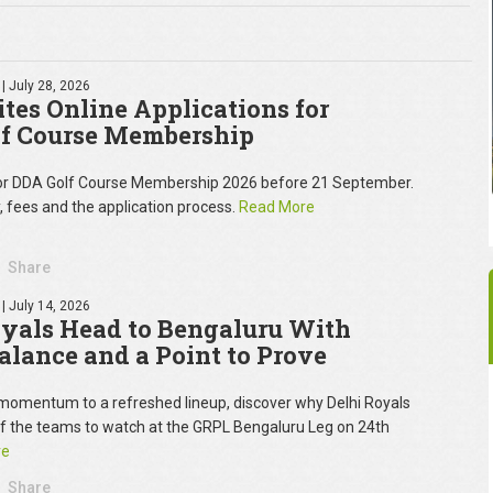
| July 28, 2026
tes Online Applications for
f Course Membership
for DDA Golf Course Membership 2026 before 21 September.
y, fees and the application process.
Read More
Share
| July 14, 2026
oyals Head to Bengaluru With
Balance and a Point to Prove
omentum to a refreshed lineup, discover why Delhi Royals
of the teams to watch at the GRPL Bengaluru Leg on 24th
re
Share