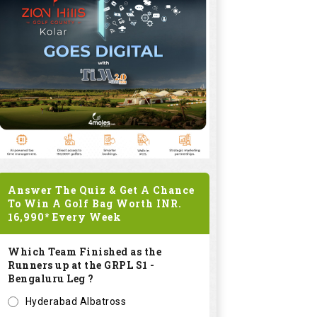
Answer The Quiz & Get A Chance
To Win A Golf Bag Worth
INR.
16,990*
Every Week
Which Team Finished as the
Runners up at the GRPL S1 -
Bengaluru Leg ?
Hyderabad Albatross