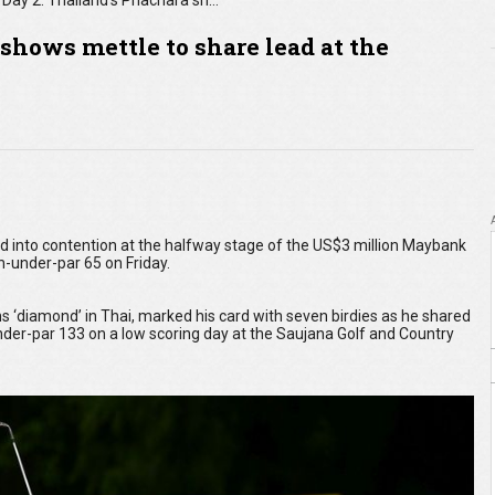
Day 2: Thailand's Phachara shows mettle to share lead at the Maybank Championship
shows mettle to share lead at the
into contention at the halfway stage of the US$3 million Maybank
-under-par 65 on Friday.
diamond’ in Thai, marked his card with seven birdies as he shared
-under-par 133 on a low scoring day at the Saujana Golf and Country