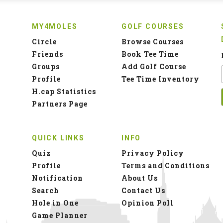
MY4MOLES
GOLF COURSES
Circle
Browse Courses
Friends
Book Tee Time
Groups
Add Golf Course
Profile
Tee Time Inventory
H.cap Statistics
Partners Page
QUICK LINKS
INFO
Quiz
Privacy Policy
Profile
Terms and Conditions
Notification
About Us
Search
Contact Us
Hole in One
Opinion Poll
Game Planner