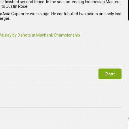
 finished second thrice. In the season-ending Indonesian Masters,
 to Justin Rose.
rAsia Cup three weeks ago. He contributed two points and only lost
berger.
r Paisley by 3 shots at Maybank Championship