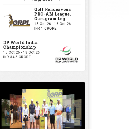
Golf Rendezvous
PRO-AM League,
Gurugram Leg
15 Oct 26 - 16 Oct 26
INR 1 CRORE
DP World India
Championship
15 Oct 26 - 18 Oct 26
INR 34.5 CRORE