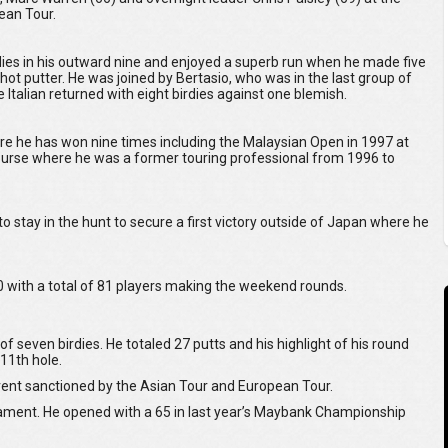
ean Tour.
es in his outward nine and enjoyed a superb run when he made five
 hot putter. He was joined by Bertasio, who was in the last group of
 Italian returned with eight birdies against one blemish.
re he has won nine times including the Malaysian Open in 1997 at
 course where he was a former touring professional from 1996 to
to stay in the hunt to secure a first victory outside of Japan where he
 with a total of 81 players making the weekend rounds.
of seven birdies. He totaled 27 putts and his highlight of his round
11th hole.
 event sanctioned by the Asian Tour and European Tour.
nament. He opened with a 65 in last year’s Maybank Championship