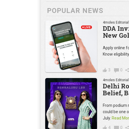
POPULAR NEWS
4moles Editorial
DDA Invi
New Gol
Apply online 
Know eligibilit
3
0
4moles Editorial
Delhi R
Belief, 
From podium m
could be one 
July.
Read Mo
4
0