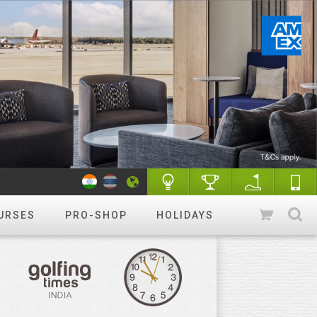
URSES
PRO-SHOP
HOLIDAYS