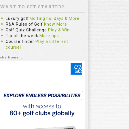
WANT TO GET STARTED?
Luxury golf
Golfing holidays & More
R&A Rules of Golf
Know More
Golf Quiz Challenge
Play & Win
Tip of the week
More tips
Course finder
Play a different
course!