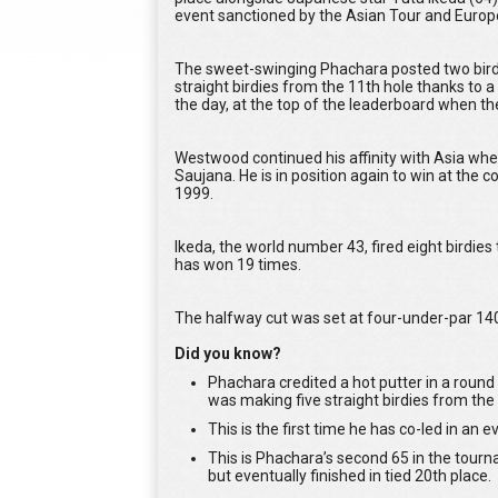
event sanctioned by the Asian Tour and Europ
The sweet-swinging Phachara posted two birdi
straight birdies from the 11th hole thanks to a
the day, at the top of the leaderboard when the
Westwood continued his affinity with Asia whe
Saujana. He is in position again to win at the
1999.
Ikeda, the world number 43, fired eight birdies 
has won 19 times.
The halfway cut was set at four-under-par 140
Did you know?
Phachara credited a hot putter in a round 
was making five straight birdies from the 
This is the first time he has co-led in an
This is Phachara’s second 65 in the tour
but eventually finished in tied 20th place.