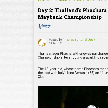
Home
Golf World
News
Asian Tour
Day 2: Thailand's Phachara 
Maybank Championship
4moles Editorial Desk
Posted by
04 Feb 18'
Thai teenager Phachara Khongwatmai charged 
Championship after shooting a sparkling seven
The 18-year-old, whose name Phachara means ‘
the lead with Italy’s Nino Bertasio (65) on 11
Club.