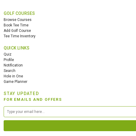
GOLF COURSES
Browse Courses
Book Tee Time
Add Golf Course
Tee Time Inventory
QUICK LINKS
Quiz
Profile
Notification
Search
Hole in One
Game Planner
STAY UPDATED
FOR EMAILS AND OFFERS