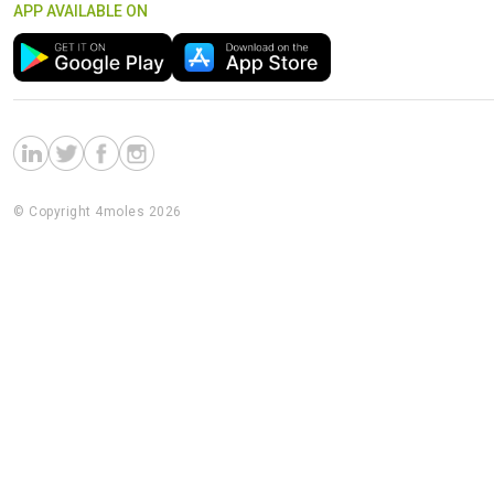
APP AVAILABLE ON
© Copyright 4moles 2026