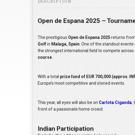
DESCRIPTION
Open de Espana 2025 – Tourname
The prestigious
Open de Espana 2025
returns fro
Golf
in
Malaga, Spain
. One of the standout events
the strongest international field to compete across
course
.
With a total
prize fund of EUR 700,000 (approx. INR
Europe’s most competitive and storied events.
This year, all eyes will also be on
Carlota Ciganda
,
front of a passionate home crowd.
Indian Participation