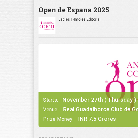
Open de Espana 2025
Ladies | 4moles Editorial
November 27th ( Thursday ) t
Starts:
Real Guadalhorce Club de Go
Venue:
INR 7.5 Crores
Prize Money: