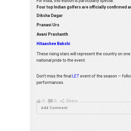
For India, this edition is particularly special.
Four top Indian golfers are officially confirmed 
Diksha Dagar
Pranavi Urs
Avani Prashanth
Hitaashee Bakshi
These rising stars will represent the country on on
national pride to the event.
Don’t miss the final
LET
event of the season — foll
performances.
0
0
Share