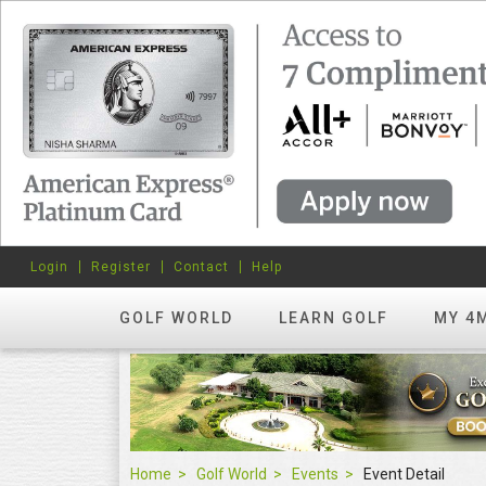
Login
Register
Contact
Help
GOLF WORLD
LEARN GOLF
MY 4
Home
Golf World
Events
Event Detail