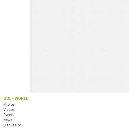
GOLF WORLD
Photos
Videos
Events
News
Discussion