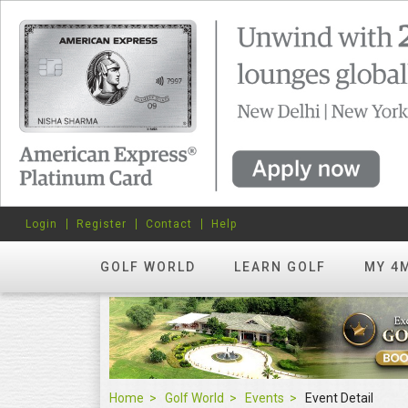
Login
Register
Contact
Help
GOLF WORLD
LEARN GOLF
MY 4
Home
Golf World
Events
Event Detail