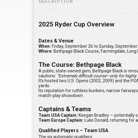
DESCRIPTION
2025 Ryder Cup Overview
Dates & Venue
When:
Friday, September 26 to Sunday, September
Where:
Bethpage Black Course, Farmingdale, Long 
The Course: Bethpage Black
A public, state-owned gem, Bethpage Black is renowned
cautions:
“Extremely difficult course—only for highly s
It’s hosted two U.S. Opens (2002, 2009) and the PG
yards .
Its reputation for ruthless bunkers, narrow fairway
match-play showdown .
Captains & Teams
Team USA Captain:
Keegan Bradley — potentially s
Team Europe Captain:
Luke Donald, returning for 
Qualified Players – Team USA
The six automatic qualifiers: