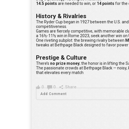
14.5 points
are needed to win, or
14 points
for the
History & Rivalries
The Ryder Cup began in 1927 between the U.S. and G
competitiveness.
Games are fiercely competitive, with memorable cl
a 16½-11½ win in Rome 2023, seek another win on U
One riveting subplot: the brewing rivalry between
M
tweaks at Bethpage Black designed to favor power h
Prestige & Culture
There’s
no prize money
; the honor is in lifting th
The passionate crowds at Bethpage Black — noisy,
that elevates every match
0
0
Share