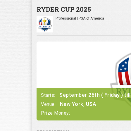
RYDER CUP 2025
Professional | PGA of America
September 26th ( Friday ) ti
Starts:
New York, USA
Venue:
Prize Money: