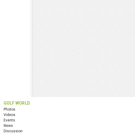
GOLF WORLD
Photos
Videos
Events
News
Discussion