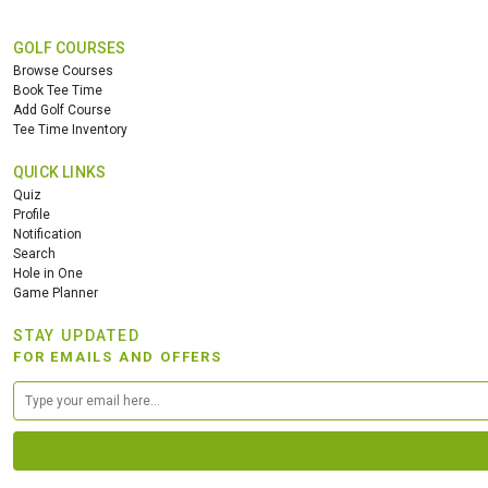
GOLF COURSES
Browse Courses
Book Tee Time
Add Golf Course
Tee Time Inventory
QUICK LINKS
Quiz
Profile
Notification
Search
Hole in One
Game Planner
STAY UPDATED
FOR EMAILS AND OFFERS