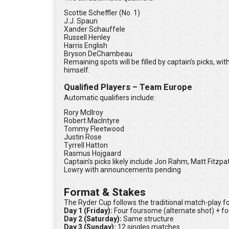
Scottie Scheffler (No. 1)
J.J. Spaun
Xander Schauffele
Russell Henley
Harris English
Bryson DeChambeau
Remaining spots will be filled by captain’s picks, w
himself.
Qualified Players – Team Europe
Automatic qualifiers include:
Rory McIlroy
Robert MacIntyre
Tommy Fleetwood
Justin Rose
Tyrrell Hatton
Rasmus Hojgaard
Captain’s picks likely include Jon Rahm, Matt Fitzp
Lowry with announcements pending
Format & Stakes
The Ryder Cup follows the traditional match-play fo
Day 1 (Friday):
Four foursome (alternate shot) + fo
Day 2 (Saturday):
Same structure
Day 3 (Sunday):
12 singles matches