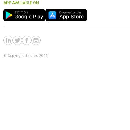
APP AVAILABLE ON
© Copyright 4moles 2026