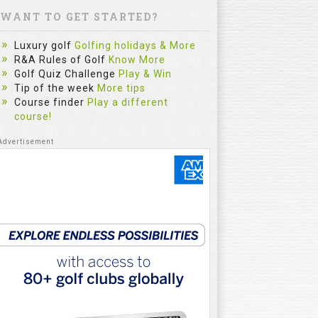
WANT TO GET STARTED?
Luxury golf
Golfing holidays & More
R&A Rules of Golf
Know More
Golf Quiz Challenge
Play & Win
Tip of the week
More tips
Course finder
Play a different
course!