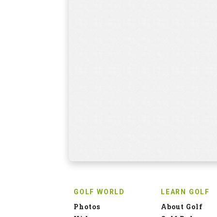
GOLF WORLD
LEARN GOLF
Photos
About Golf