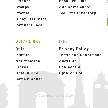
Friends
Book Tee Time
Groups
Add Golf Course
Profile
Tee Time Inventory
H.cap Statistics
Partners Page
QUICK LINKS
INFO
Quiz
Privacy Policy
Profile
Terms and Conditions
Notification
About Us
Search
Contact Us
Hole in One
Opinion Poll
Game Planner
© Copyright 4moles 2026