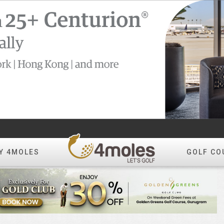
Y 4MOLES
GOLF CO