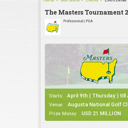
Home
Golf World
Events
Event Detail
The Masters Tournament 
Professional | PGA
April 9th ( Thursday ) till
Starts:
Augusta National Golf C
Venue:
USD 21 MILLION
Prize Money: