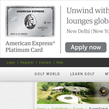
Login
Register
Contact
Help
GOLF WORLD
LEARN GOLF
M