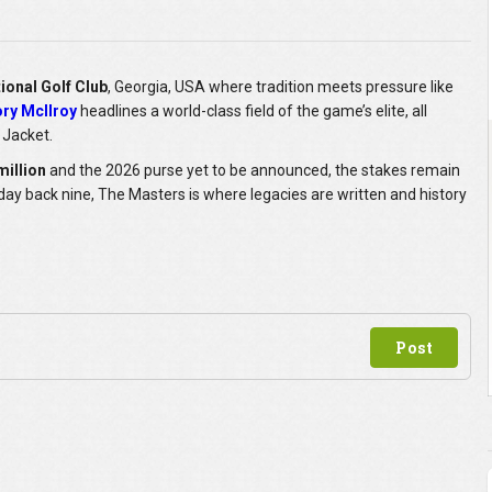
ional Golf Club
, Georgia, USA where tradition meets pressure like
ry McIlroy
headlines a world-class field of the game’s elite, all
 Jacket.
million
and the 2026 purse yet to be announced, the stakes remain
ay back nine, The Masters is where legacies are written and history