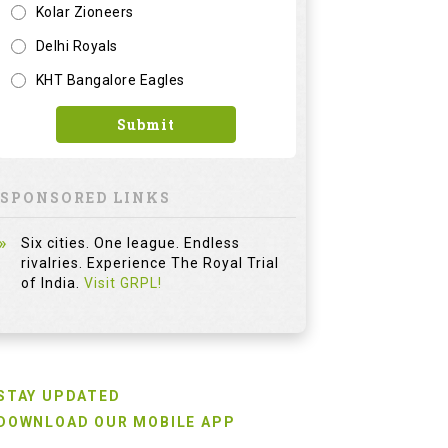
Kolar Zioneers
Delhi Royals
KHT Bangalore Eagles
Submit
SPONSORED LINKS
Six cities. One league. Endless
rivalries. Experience The Royal Trial
of India.
Visit GRPL!
STAY UPDATED
DOWNLOAD OUR MOBILE APP