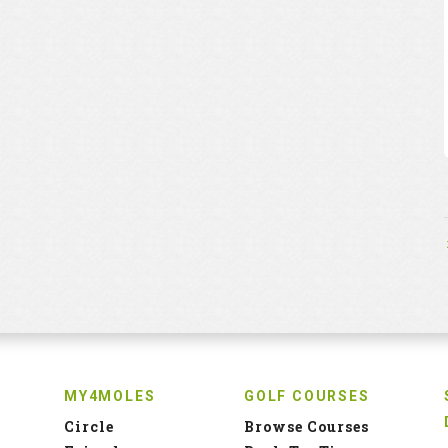
MY4MOLES
GOLF COURSES
Circle
Browse Courses