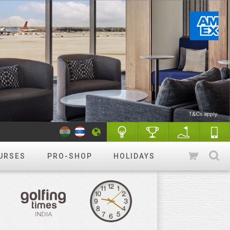
URSES
PRO-SHOP
HOLIDAYS