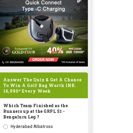
Answer The Quiz & Get A Chance
To Win A Golf Bag Worth
INR.
16,990*
Every Week
Which Team Finished as the
Runners up at the GRPL S1 -
Bengaluru Leg ?
Hyderabad Albatross