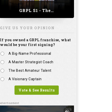
GRPL S1 - The Royal trial of India | Bengaluru Leg
GIVE US YOUR OPINION
If you owned a GRPL franchise, what
would be your first signing?
A Big-Name Professional
A Master Strategist Coach
The Best Amateur Talent
A Visionary Captain
Vote & See Results