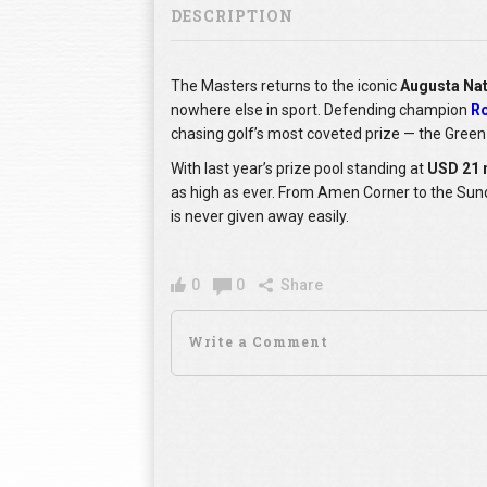
DESCRIPTION
The Masters returns to the iconic
Augusta Nat
nowhere else in sport. Defending champion
Ro
chasing golf’s most coveted prize — the Green
With last year’s prize pool standing at
USD 21 
as high as ever. From Amen Corner to the Sund
is never given away easily.
0
0
Share