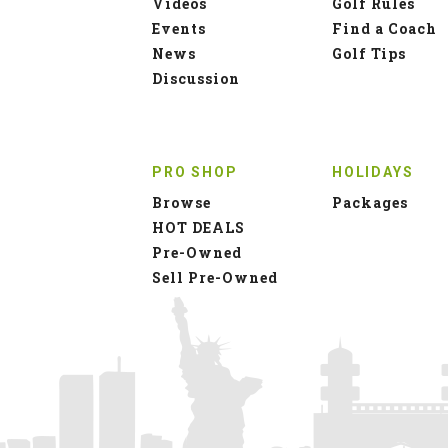
Videos
Golf Rules
Events
Find a Coach
News
Golf Tips
Discussion
PRO SHOP
HOLIDAYS
Browse
Packages
HOT DEALS
Pre-Owned
Sell Pre-Owned