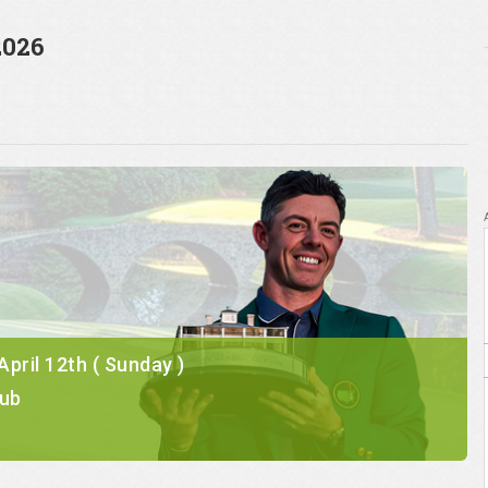
2026
 April 12th ( Sunday )
lub