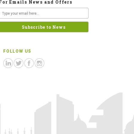
For Emails News and Offers
FOLLOW US