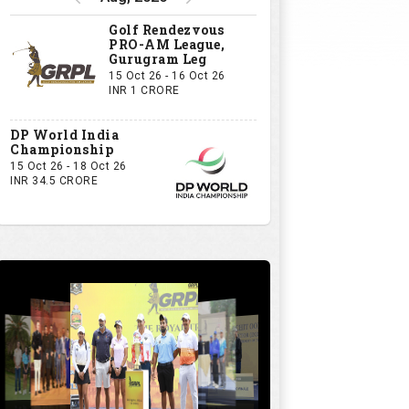
Golf Rendezvous
PRO-AM League,
Gurugram Leg
15 Oct 26 - 16 Oct 26
INR 1 CRORE
DP World India
Championship
15 Oct 26 - 18 Oct 26
INR 34.5 CRORE