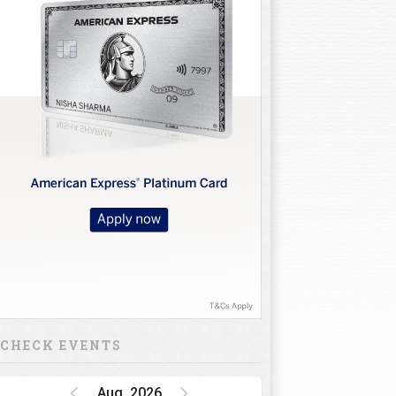
CHECK EVENTS
Aug, 2026