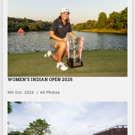
WOMEN'S INDIAN OPEN 2025
9th Oct. 2025
60 Photos