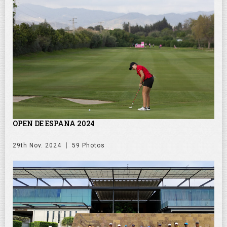
OPEN DE ESPANA 2024
29th Nov. 2024
59 Photos