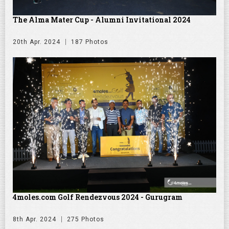
The Alma Mater Cup - Alumni Invitational 2024
20th Apr. 2024
187 Photos
4moles.com Golf Rendezvous 2024 - Gurugram
8th Apr. 2024
275 Photos