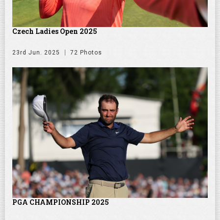
Czech Ladies Open 2025
23rd Jun. 2025
72 Photos
PGA CHAMPIONSHIP 2025