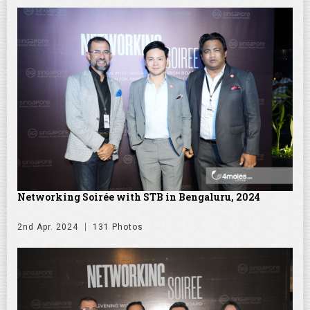
Networking Soirée with STB in Bengaluru, 2024
2nd Apr. 2024
131 Photos