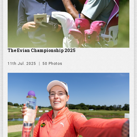
The Evian Championship 2025
11th Jul. 2025
50 Photos