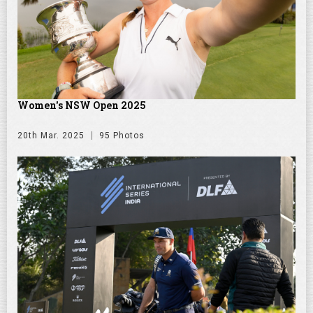
Women's NSW Open 2025
20th Mar. 2025
95 Photos