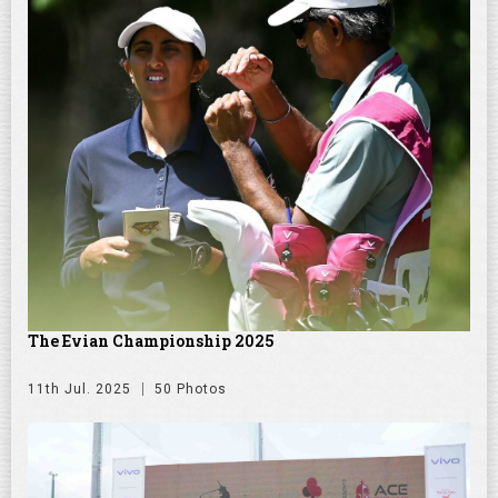
The Evian Championship 2025
11th Jul. 2025
50 Photos