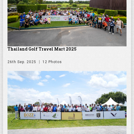
Thailand Golf Travel Mart 2025
26th Sep. 2025
12 Photos