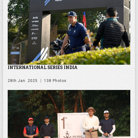
INTERNATIONAL SERIES INDIA
28th Jan. 2025
138 Photos