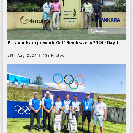
Puravankara presents Golf Rendezvous 2024 - Day 1
28th Aug. 2024
138 Photos