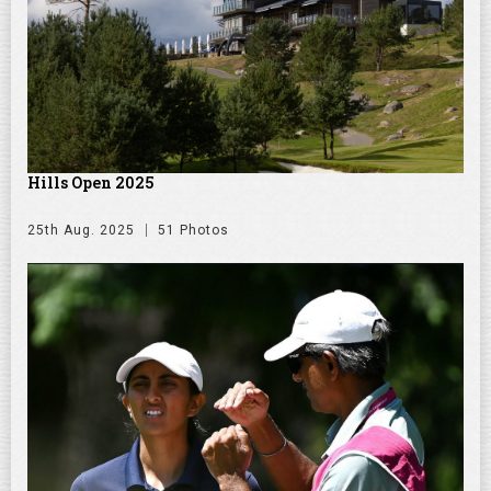
Hills Open 2025
25th Aug. 2025
51 Photos