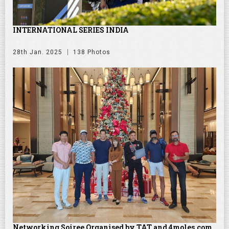
INTERNATIONAL SERIES INDIA
28th Jan. 2025
138 Photos
Networking Soiree Organised by TAT and 4moles.com