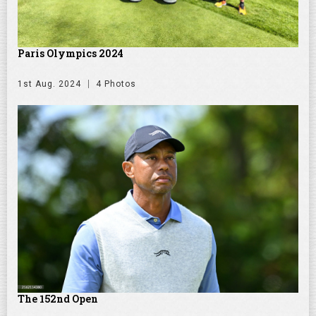
Paris Olympics 2024
1st Aug. 2024
4 Photos
The 152nd Open