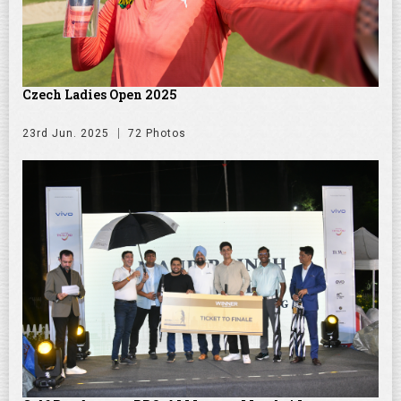
Czech Ladies Open 2025
23rd Jun. 2025
72 Photos