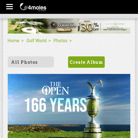
Home
Golf World
Photos
All Photos
Create Album