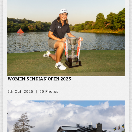
WOMEN'S INDIAN OPEN 2025
9th Oct. 2025
60 Photos