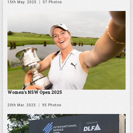
15th May. 2025
57 Photos
Women's NSW Open 2025
20th Mar. 2025
95 Photos