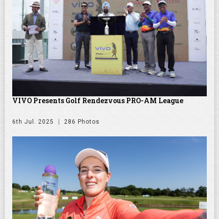
VIVO Presents Golf Rendezvous PRO-AM League
6th Jul. 2025
286 Photos