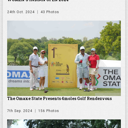
24th Oct. 2024
43 Photos
The Omaxe State Presents 4moles Golf Rendezvous
7th Sep. 2024
156 Photos