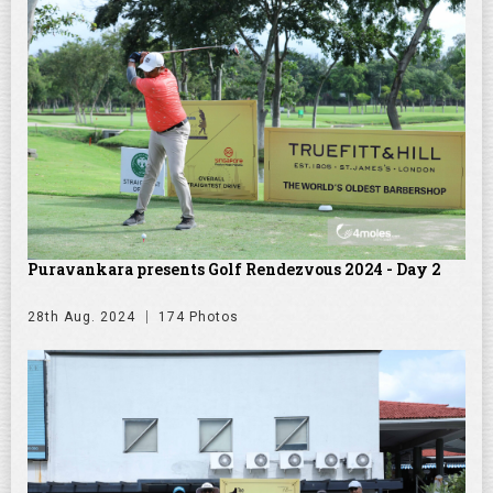
Puravankara presents Golf Rendezvous 2024 - Day 2
28th Aug. 2024
174 Photos