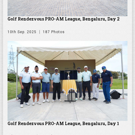
Golf Rendezvous PRO-AM League, Bengaluru, Day 2
10th Sep. 2025
187 Photos
Golf Rendezvous PRO-AM League, Bengaluru, Day 1