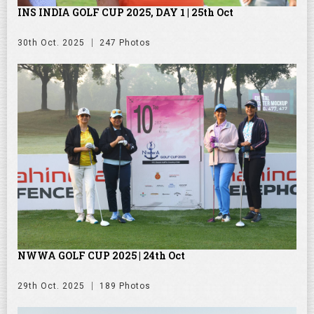
INS INDIA GOLF CUP 2025, DAY 1 | 25th Oct
30th Oct. 2025
247 Photos
NWWA GOLF CUP 2025 | 24th Oct
29th Oct. 2025
189 Photos