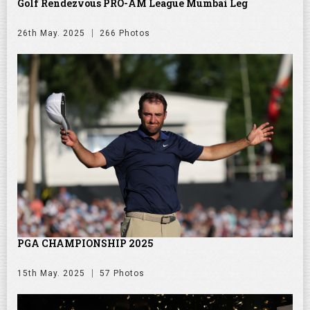
Golf Rendezvous PRO-AM League Mumbai Leg
26th May. 2025
266 Photos
PGA CHAMPIONSHIP 2025
15th May. 2025
57 Photos