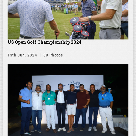
US Open Golf Championship 2024
13th Jun. 2024
68 Photos