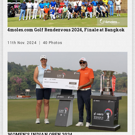
4moles.com Golf Rendezvous 2024, Finale at Bangkok
11th Nov. 2024
40 Photos
WOMEN'S INDIAN OPEN 2024