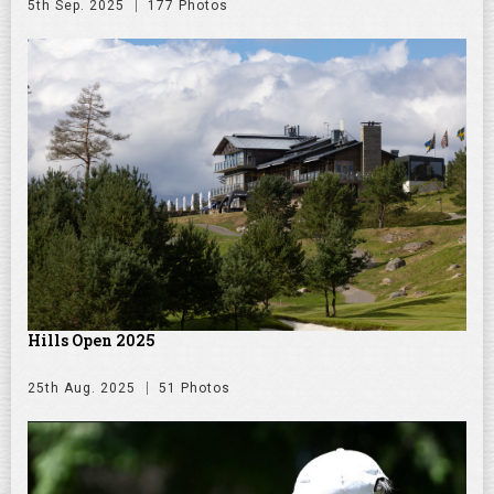
5th Sep. 2025
177 Photos
Hills Open 2025
25th Aug. 2025
51 Photos