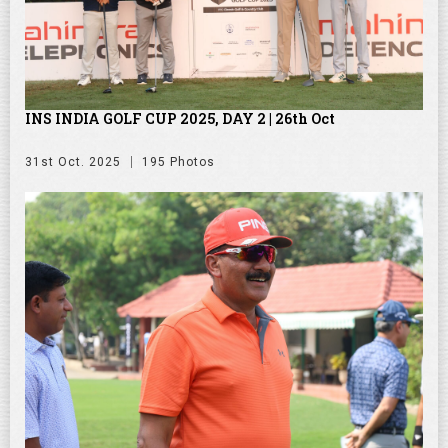
INS INDIA GOLF CUP 2025, DAY 2 | 26th Oct
31st Oct. 2025
195 Photos