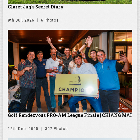
Claret Jug's Secret Diary
9th Jul. 2026
6 Photos
Golf Rendezvous PRO-AM League Finale | CHIANG MAI
12th Dec. 2025
307 Photos