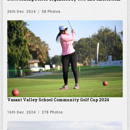
26th Dec. 2024
58 Photos
Vasant Valley School Community Golf Cup 2024
16th Dec. 2024
278 Photos