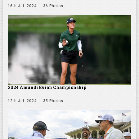
16th Jul. 2024
36 Photos
2024 Amundi Evian Championship
12th Jul. 2024
35 Photos