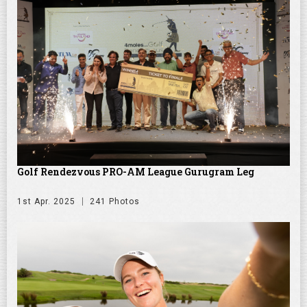
Golf Rendezvous PRO-AM League Gurugram Leg
1st Apr. 2025
241 Photos