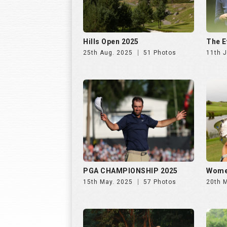
PGA CHAMPIONSHIP 2025
Wome
15th May. 2025
57 Photos
20th 
INS INDIA GOLF CUP 2025, DAY
INS I
2 | 26th Oct
1 | 25
31st Oct. 2025
195 Photos
30th 