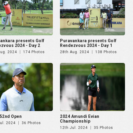
52nd Open
2024 Amundi Evian
Championship
ul. 2024
36 Photos
12th Jul. 2024
35 Photos
lma Mater Cup - Alumni
4moles.com Golf Rendezvous
ational 2024
2024 - Gurugram
pr. 2024
187 Photos
8th Apr. 2024
275 Photos