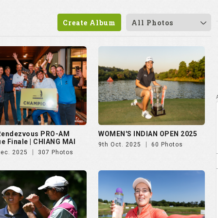
 Rendezvous PRO-AM
WOMEN'S INDIAN OPEN 2025
e Finale | CHIANG MAI
9th Oct. 2025
60 Photos
Dec. 2025
307 Photos
vian Championship 2025
Czech Ladies Open 2025
ul. 2025
50 Photos
23rd Jun. 2025
72 Photos