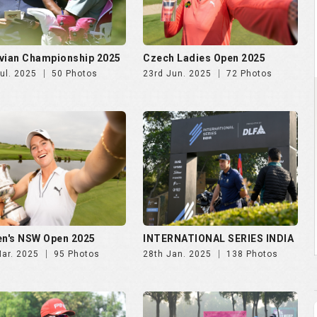
n's NSW Open 2025
INTERNATIONAL SERIES INDIA
Mar. 2025
95 Photos
28th Jan. 2025
138 Photos
NDIA GOLF CUP 2025, DAY
NWWA GOLF CUP 2025 | 24th
th Oct
Oct
Oct. 2025
247 Photos
29th Oct. 2025
189 Photos