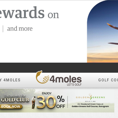
Y 4MOLES
GOLF CO
Create Album
All Photos