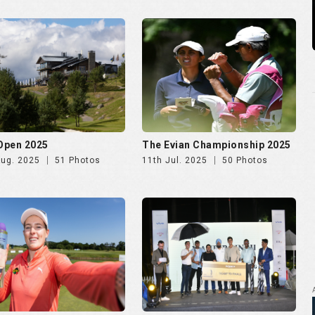
 Ladies Open 2025
Golf Rendezvous PRO-AM
League Mumbai Leg
Jun. 2025
72 Photos
26th May. 2025
266 Photos