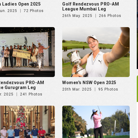
 Rendezvous PRO-AM
Women's NSW Open 2025
ue Gurugram Leg
20th Mar. 2025
95 Photos
r. 2025
241 Photos
rking Soiree Organised
Vasant Valley School
T and 4moles.com
Community Golf Cup 2024
Dec. 2024
58 Photos
16th Dec. 2024
278 Photos