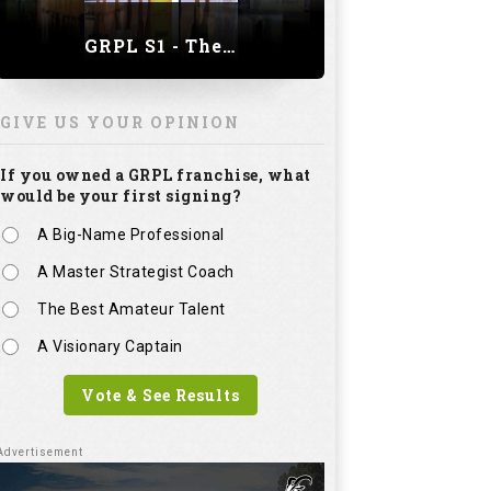
A Master Strategist Coach
The Best Amateur Talent
A Visionary Captain
Vote & See Results