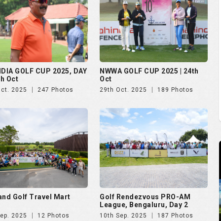
and Golf Travel Mart
Golf Rendezvous PRO-AM
League, Bengaluru, Day 2
Sep. 2025
12 Photos
10th Sep. 2025
187 Photos
 Open 2025
The Evian Championship 2025
Aug. 2025
51 Photos
11th Jul. 2025
50 Photos