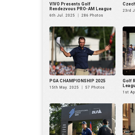
PGA CHAMPIONSHIP 2025
Golf
Leag
15th May. 2025
57 Photos
1st Ap
INTERNATIONAL SERIES INDIA
Netwo
by TA
28th Jan. 2025
138 Photos
26th 