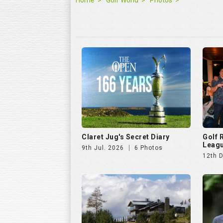
Claret Jug's Secret Diary
Golf
Leagu
9th Jul. 2026
6 Photos
12th 
Hills Open 2025
The E
25th Aug. 2025
51 Photos
11th J