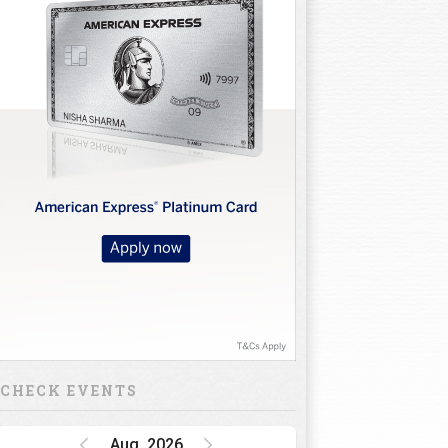
CHECK EVENTS
Aug, 2026
Golf Rendezvous
PRO-AM League,
Gurugram Leg
15 Oct 26 - 16 Oct 26
INR 1 CRORE
DP World India
Championship
15 Oct 26 - 18 Oct 26
INR 34.5 CRORE