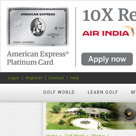
Login
Register
Contact
Help
GOLF WORLD
LEARN GOLF
M
Home
Golf World
Photos