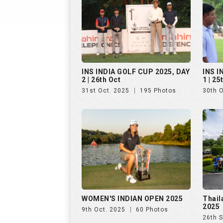
WOMEN'S INDIAN OPEN 2025
Thail
2025
9th Oct. 2025
60 Photos
26th 
Golf Rendezvous PRO-AM
Hills
League, Bengaluru, Day 1
25th 