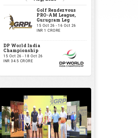
GRPL S1 - The Royal trial of India | Bengaluru Leg
GIVE US YOUR OPINION
If you owned a GRPL franchise, what
would be your first signing?
A Big-Name Professional