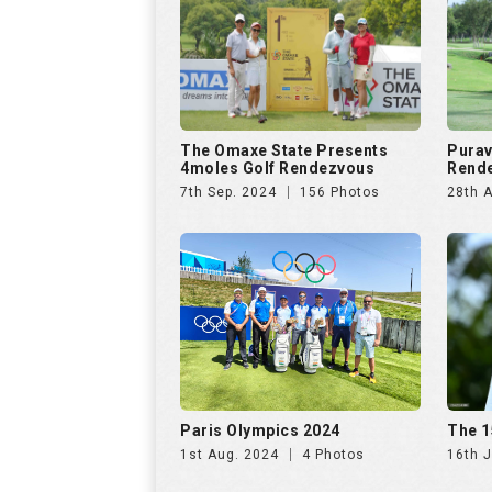
Paris Olympics 2024
The 1
1st Aug. 2024
4 Photos
16th J
US Open Golf Championship
The A
2024
Invit
13th Jun. 2024
68 Photos
20th A