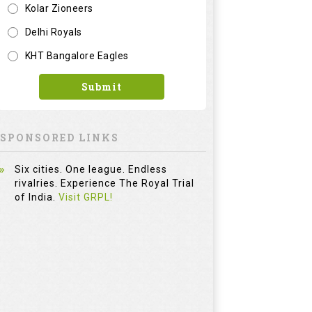
Six cities. One league. Endless
rivalries. Experience The Royal Trial
of India.
Visit GRPL!