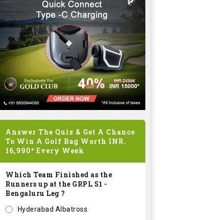
Answer The Quiz & Get A Chance
To Win A Golf Bag Worth
INR.
16,990*
Every Week
Which Team Finished as the
Runners up at the GRPL S1 -
Bengaluru Leg ?
Hyderabad Albatross
Kolar Zioneers
Delhi Royals
KHT Bangalore Eagles
Submit
SPONSORED LINKS