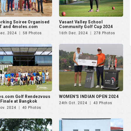
es.com Golf Rendezvous
WOMEN'S INDIAN OPEN 2024
 Finale at Bangkok
24th Oct. 2024
43 Photos
Nov. 2024
40 Photos
ankara presents Golf
Puravankara presents Golf
zvous 2024 - Day 2
Rendezvous 2024 - Day 1
Aug. 2024
174 Photos
28th Aug. 2024
138 Photos