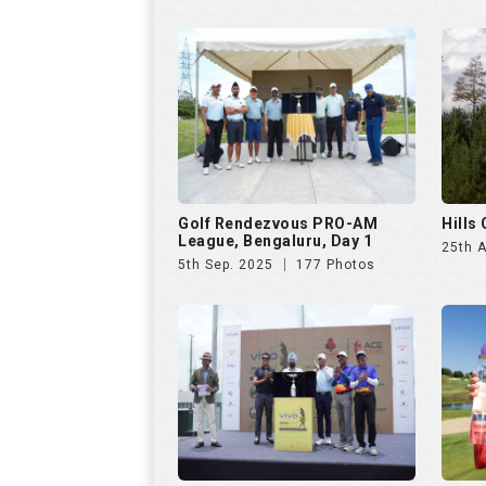
5th Sep. 2025
177 Photos
VIVO Presents Golf
Czech
Rendezvous PRO-AM League
23rd 
6th Jul. 2025
286 Photos