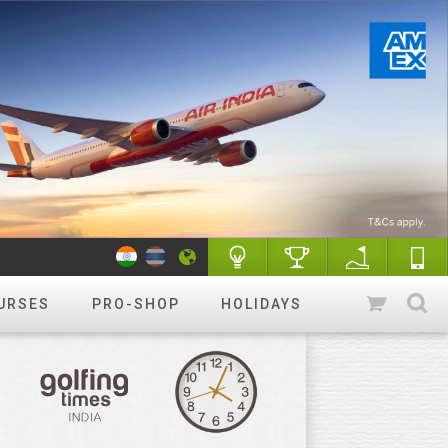
URSES
PRO-SHOP
HOLIDAYS
WANT TO GET STARTED?
Luxury golf
Golfing holidays & More
R&A Rules of Golf
Know More
Golf Quiz Challenge
Play & Win
Tip of the week
More tips
Course finder
Play a different
course!