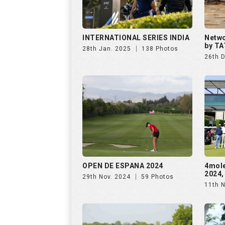
OPEN DE ESPANA 2024
4mol
2024,
29th Nov. 2024
59 Photos
11th 
The Omaxe State Presents
Purav
4moles Golf Rendezvous
Rende
7th Sep. 2024
156 Photos
28th 