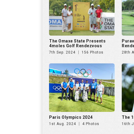
The Omaxe State Presents
Purav
4moles Golf Rendezvous
Rende
7th Sep. 2024
156 Photos
28th 
Paris Olympics 2024
The 1
1st Aug. 2024
4 Photos
16th J