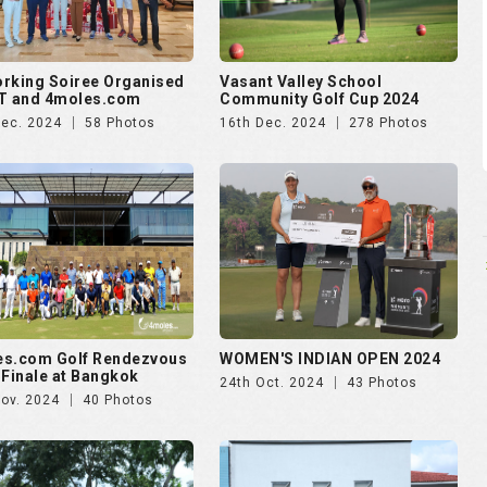
rking Soiree Organised
Vasant Valley School
T and 4moles.com
Community Golf Cup 2024
Dec. 2024
58 Photos
16th Dec. 2024
278 Photos
es.com Golf Rendezvous
WOMEN'S INDIAN OPEN 2024
 Finale at Bangkok
24th Oct. 2024
43 Photos
Nov. 2024
40 Photos