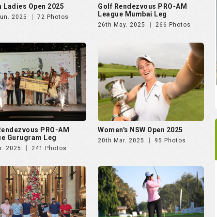
 Ladies Open 2025
Golf Rendezvous PRO-AM
League Mumbai Leg
Jun. 2025
72 Photos
26th May. 2025
266 Photos
 Rendezvous PRO-AM
Women's NSW Open 2025
ue Gurugram Leg
20th Mar. 2025
95 Photos
r. 2025
241 Photos