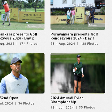
ankara presents Golf
Puravankara presents Golf
zvous 2024 - Day 2
Rendezvous 2024 - Day 1
Aug. 2024
174 Photos
28th Aug. 2024
138 Photos
52nd Open
2024 Amundi Evian
Championship
ul. 2024
36 Photos
12th Jul. 2024
35 Photos