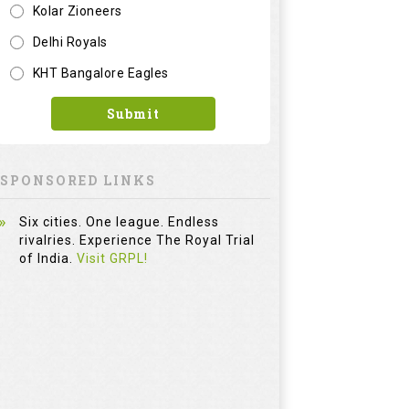
Kolar Zioneers
Delhi Royals
KHT Bangalore Eagles
Submit
SPONSORED LINKS
Six cities. One league. Endless
rivalries. Experience The Royal Trial
of India.
Visit GRPL!