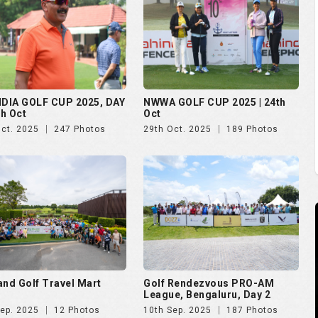
NDIA GOLF CUP 2025, DAY
NWWA GOLF CUP 2025 | 24th
th Oct
Oct
Oct. 2025
247 Photos
29th Oct. 2025
189 Photos
and Golf Travel Mart
Golf Rendezvous PRO-AM
League, Bengaluru, Day 2
Sep. 2025
12 Photos
10th Sep. 2025
187 Photos