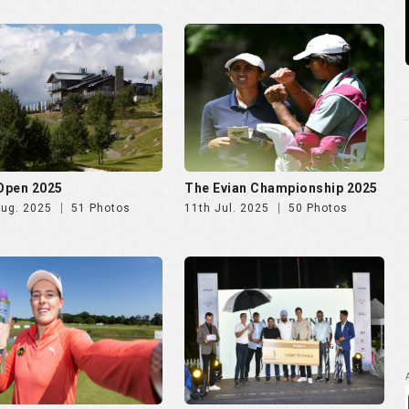
 Open 2025
The Evian Championship 2025
Aug. 2025
51 Photos
11th Jul. 2025
50 Photos