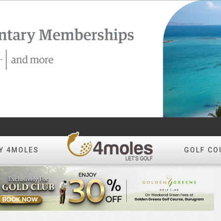
Y 4MOLES
GOLF CO