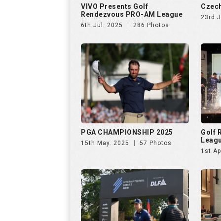
VIVO Presents Golf
Czech
Rendezvous PRO-AM League
23rd 
6th Jul. 2025
286 Photos
PGA CHAMPIONSHIP 2025
Golf
Leag
15th May. 2025
57 Photos
1st Ap