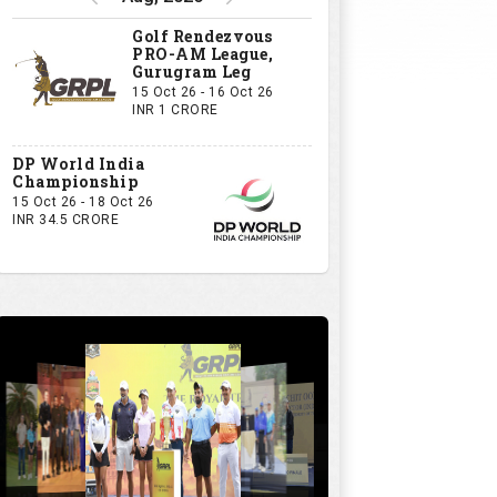
Golf Rendezvous
PRO-AM League,
Gurugram Leg
15 Oct 26 - 16 Oct 26
INR 1 CRORE
DP World India
Championship
15 Oct 26 - 18 Oct 26
INR 34.5 CRORE