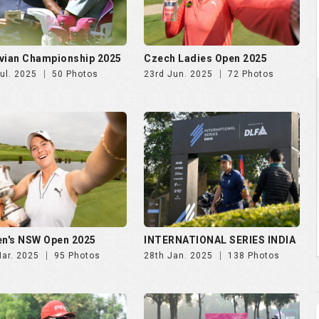
vian Championship 2025
Czech Ladies Open 2025
ul. 2025
50 Photos
23rd Jun. 2025
72 Photos
n's NSW Open 2025
INTERNATIONAL SERIES INDIA
Mar. 2025
95 Photos
28th Jan. 2025
138 Photos