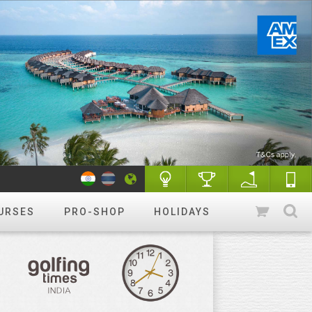
URSES
PRO-SHOP
HOLIDAYS