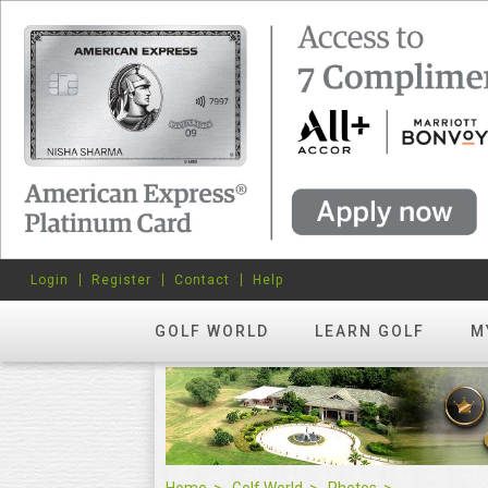
Login
Register
Contact
Help
GOLF WORLD
LEARN GOLF
M