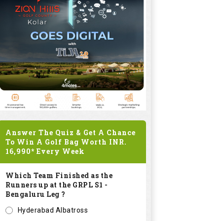
Answer The Quiz & Get A Chance
To Win A Golf Bag Worth
INR.
16,990*
Every Week
Which Team Finished as the
Runners up at the GRPL S1 -
Bengaluru Leg ?
Hyderabad Albatross