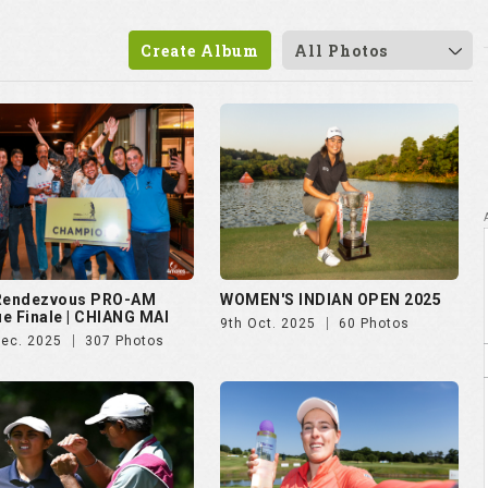
Create Album
All Photos
 Rendezvous PRO-AM
WOMEN'S INDIAN OPEN 2025
e Finale | CHIANG MAI
9th Oct. 2025
60 Photos
Dec. 2025
307 Photos