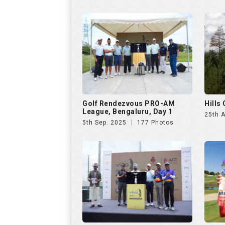
Golf Rendezvous PRO-AM
Hills
League, Bengaluru, Day 1
25th 
5th Sep. 2025
177 Photos