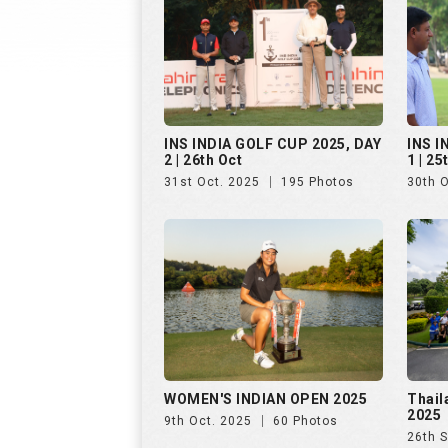
INS INDIA GOLF CUP 2025, DAY
INS I
2 | 26th Oct
1 | 25
31st Oct. 2025
195 Photos
30th 
WOMEN'S INDIAN OPEN 2025
Thail
2025
9th Oct. 2025
60 Photos
26th 