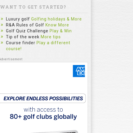
WANT TO GET STARTED?
Luxury golf
Golfing holidays & More
R&A Rules of Golf
Know More
Golf Quiz Challenge
Play & Win
Tip of the week
More tips
Course finder
Play a different
course!