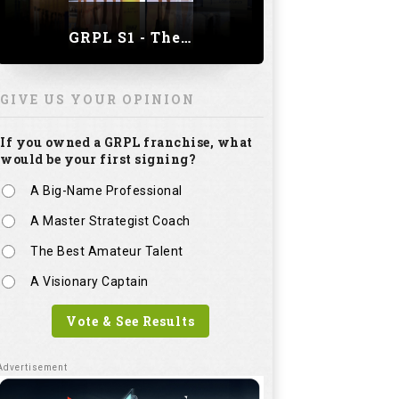
GRPL S1 - The Royal trial of India | Bengaluru Leg
GIVE US YOUR OPINION
If you owned a GRPL franchise, what
would be your first signing?
A Big-Name Professional
A Master Strategist Coach
The Best Amateur Talent
A Visionary Captain
Vote & See Results