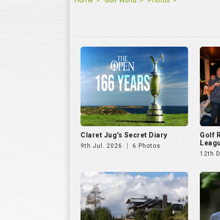
Home
Golf World
Photos
Claret Jug's Secret Diary
Golf
Leagu
9th Jul. 2026
6 Photos
12th 