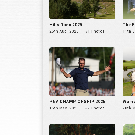
Hills Open 2025
The E
25th Aug. 2025
51 Photos
11th J
PGA CHAMPIONSHIP 2025
Wome
15th May. 2025
57 Photos
20th 