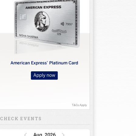
CHECK EVENTS
Aug, 2026