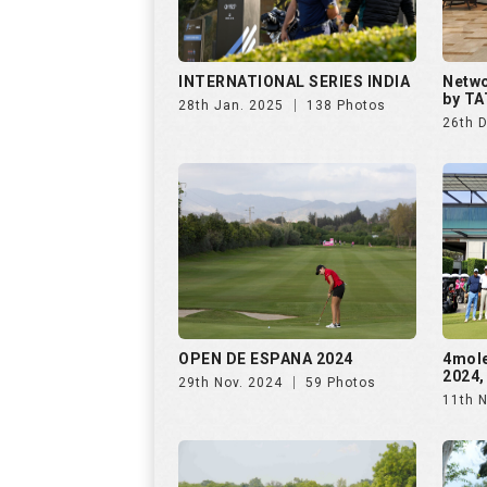
INTERNATIONAL SERIES INDIA
Netwo
by TA
28th Jan. 2025
138 Photos
26th 
OPEN DE ESPANA 2024
4mol
2024,
29th Nov. 2024
59 Photos
11th 