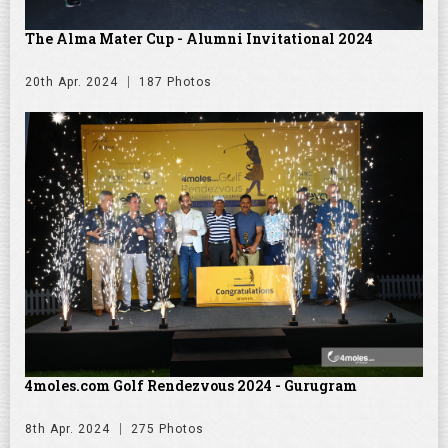
The Alma Mater Cup - Alumni Invitational 2024
20th Apr. 2024
187 Photos
4moles.com Golf Rendezvous 2024 - Gurugram
8th Apr. 2024
275 Photos