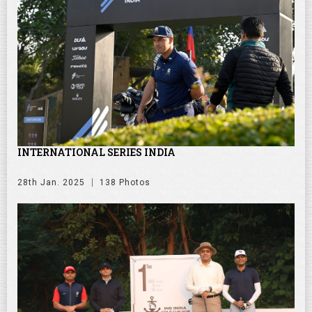
INTERNATIONAL SERIES INDIA
28th Jan. 2025
138 Photos