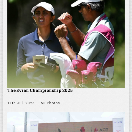
The Evian Championship 2025
11th Jul. 2025
50 Photos