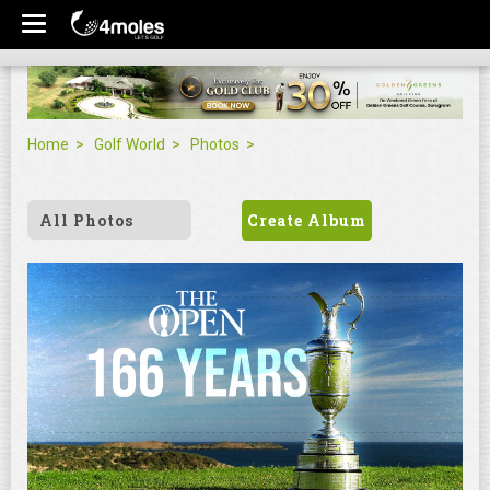
Home
Golf World
Photos
All Photos
Create Album