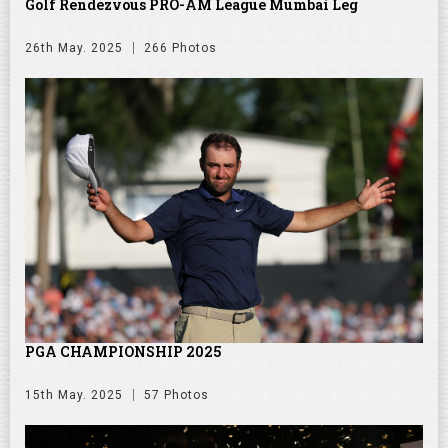
Golf Rendezvous PRO-AM League Mumbai Leg
26th May. 2025
266 Photos
PGA CHAMPIONSHIP 2025
15th May. 2025
57 Photos