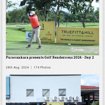
Puravankara presents Golf Rendezvous 2024 - Day 2
28th Aug. 2024
174 Photos