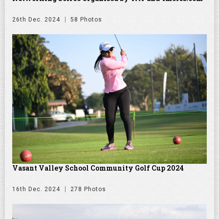
26th Dec. 2024
58 Photos
Vasant Valley School Community Golf Cup 2024
16th Dec. 2024
278 Photos