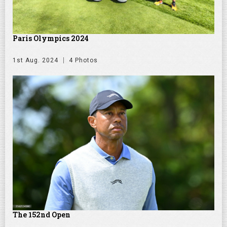
Paris Olympics 2024
1st Aug. 2024
4 Photos
The 152nd Open