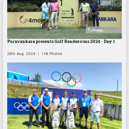
Puravankara presents Golf Rendezvous 2024 - Day 1
28th Aug. 2024
138 Photos