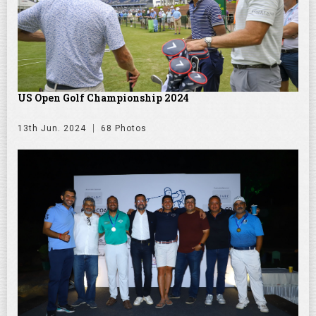
US Open Golf Championship 2024
13th Jun. 2024
68 Photos