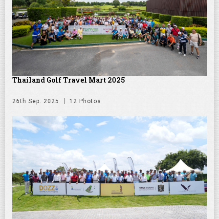
Thailand Golf Travel Mart 2025
26th Sep. 2025
12 Photos