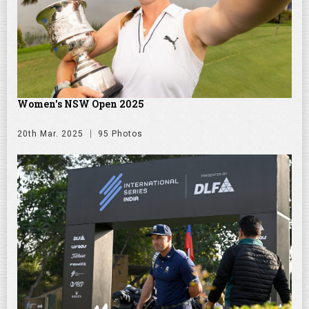
Women's NSW Open 2025
20th Mar. 2025
95 Photos