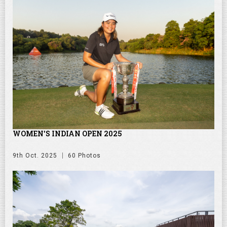
WOMEN'S INDIAN OPEN 2025
9th Oct. 2025
60 Photos