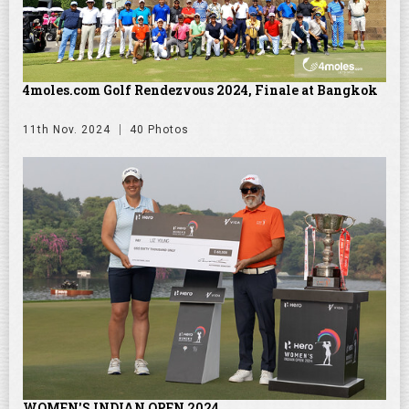
4moles.com Golf Rendezvous 2024, Finale at Bangkok
11th Nov. 2024
40 Photos
WOMEN'S INDIAN OPEN 2024