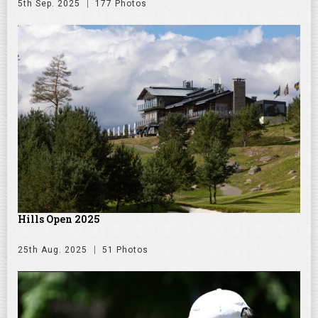
5th Sep. 2025
177 Photos
Hills Open 2025
25th Aug. 2025
51 Photos