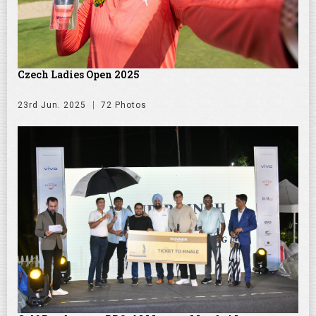
Czech Ladies Open 2025
23rd Jun. 2025
72 Photos