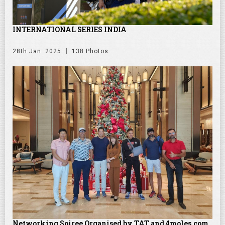
INTERNATIONAL SERIES INDIA
28th Jan. 2025
138 Photos
Networking Soiree Organised by TAT and 4moles.com