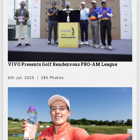
VIVO Presents Golf Rendezvous PRO-AM League
6th Jul. 2025
286 Photos