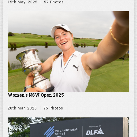
15th May. 2025
57 Photos
Women's NSW Open 2025
20th Mar. 2025
95 Photos