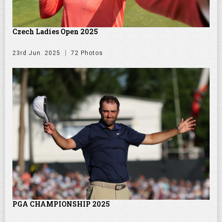
Czech Ladies Open 2025
23rd Jun. 2025
72 Photos
PGA CHAMPIONSHIP 2025