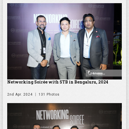
Networking Soirée with STB in Bengaluru, 2024
2nd Apr. 2024
131 Photos