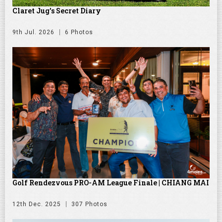
Claret Jug's Secret Diary
9th Jul. 2026
6 Photos
Golf Rendezvous PRO-AM League Finale | CHIANG MAI
12th Dec. 2025
307 Photos