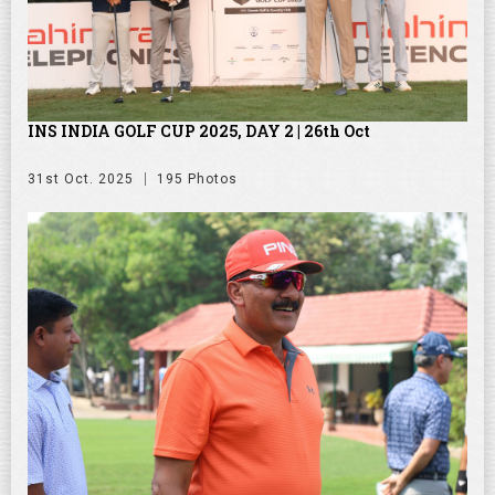
INS INDIA GOLF CUP 2025, DAY 2 | 26th Oct
31st Oct. 2025
195 Photos