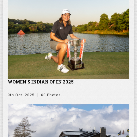
WOMEN'S INDIAN OPEN 2025
9th Oct. 2025
60 Photos