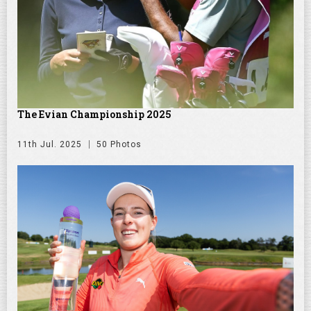
The Evian Championship 2025
11th Jul. 2025
50 Photos