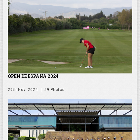
OPEN DE ESPANA 2024
29th Nov. 2024
59 Photos