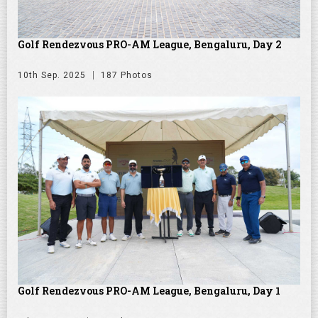
Golf Rendezvous PRO-AM League, Bengaluru, Day 2
10th Sep. 2025
187 Photos
Golf Rendezvous PRO-AM League, Bengaluru, Day 1