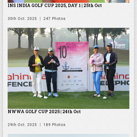
INS INDIA GOLF CUP 2025, DAY 1 | 25th Oct
30th Oct. 2025
247 Photos
NWWA GOLF CUP 2025 | 24th Oct
29th Oct. 2025
189 Photos