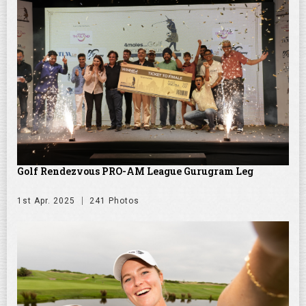
Golf Rendezvous PRO-AM League Gurugram Leg
1st Apr. 2025
241 Photos