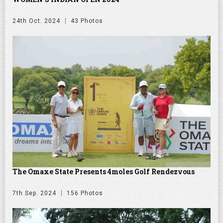
24th Oct. 2024
43 Photos
The Omaxe State Presents 4moles Golf Rendezvous
7th Sep. 2024
156 Photos