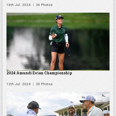
16th Jul. 2024
36 Photos
2024 Amundi Evian Championship
12th Jul. 2024
35 Photos