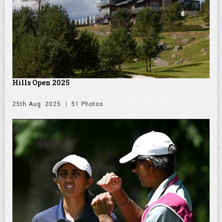
Hills Open 2025
25th Aug. 2025
51 Photos