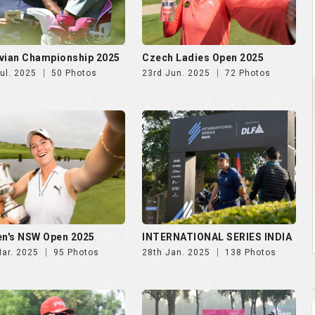
vian Championship 2025
Czech Ladies Open 2025
ul. 2025
50 Photos
23rd Jun. 2025
72 Photos
n's NSW Open 2025
INTERNATIONAL SERIES INDIA
Mar. 2025
95 Photos
28th Jan. 2025
138 Photos