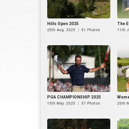
Hills Open 2025
The E
25th Aug. 2025
51 Photos
11th J
PGA CHAMPIONSHIP 2025
Wome
15th May. 2025
57 Photos
20th 