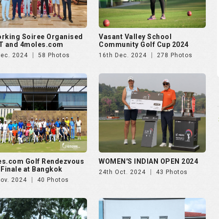
rking Soiree Organised
Vasant Valley School
T and 4moles.com
Community Golf Cup 2024
Dec. 2024
58 Photos
16th Dec. 2024
278 Photos
es.com Golf Rendezvous
WOMEN'S INDIAN OPEN 2024
 Finale at Bangkok
24th Oct. 2024
43 Photos
Nov. 2024
40 Photos