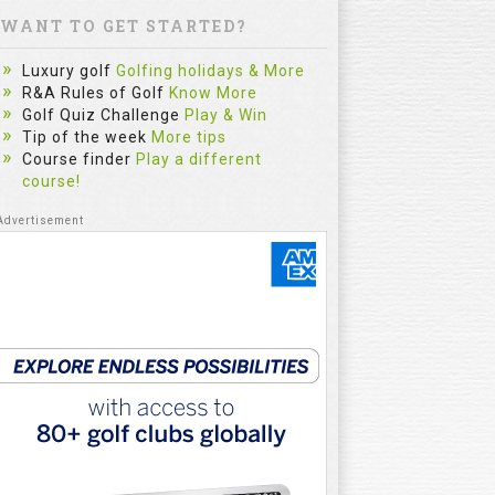
WANT TO GET STARTED?
Luxury golf
Golfing holidays & More
R&A Rules of Golf
Know More
Golf Quiz Challenge
Play & Win
Tip of the week
More tips
Course finder
Play a different
course!