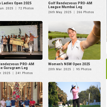
 Ladies Open 2025
Golf Rendezvous PRO-AM
League Mumbai Leg
Jun. 2025
72 Photos
26th May. 2025
266 Photos
 Rendezvous PRO-AM
Women's NSW Open 2025
ue Gurugram Leg
20th Mar. 2025
95 Photos
r. 2025
241 Photos