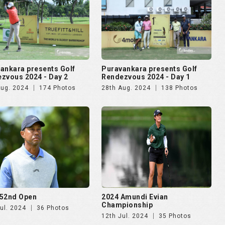
ankara presents Golf
Puravankara presents Golf
zvous 2024 - Day 2
Rendezvous 2024 - Day 1
Aug. 2024
174 Photos
28th Aug. 2024
138 Photos
52nd Open
2024 Amundi Evian
Championship
ul. 2024
36 Photos
12th Jul. 2024
35 Photos