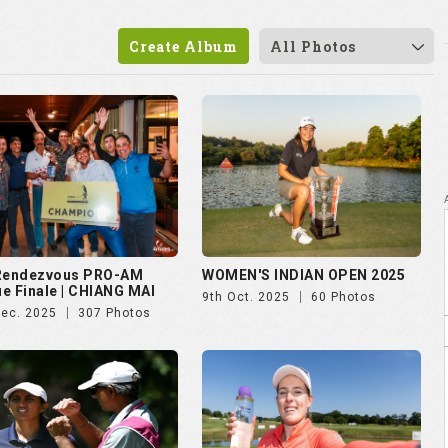
Create Album
All Photos
 Rendezvous PRO-AM
WOMEN'S INDIAN OPEN 2025
e Finale | CHIANG MAI
9th Oct. 2025
60 Photos
Dec. 2025
307 Photos