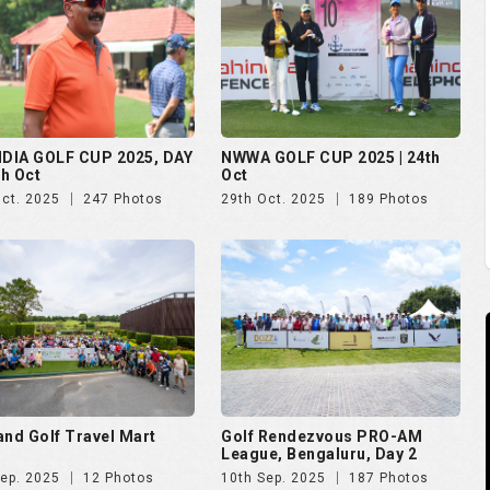
NDIA GOLF CUP 2025, DAY
NWWA GOLF CUP 2025 | 24th
th Oct
Oct
Oct. 2025
247 Photos
29th Oct. 2025
189 Photos
and Golf Travel Mart
Golf Rendezvous PRO-AM
League, Bengaluru, Day 2
Sep. 2025
12 Photos
10th Sep. 2025
187 Photos