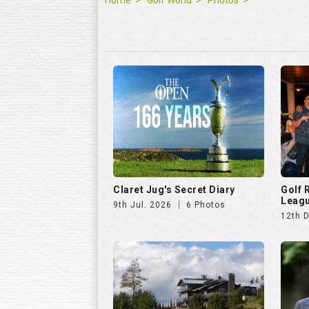
Home
Golf World
Photos
Claret Jug's Secret Diary
Golf
Leagu
9th Jul. 2026
6 Photos
12th 