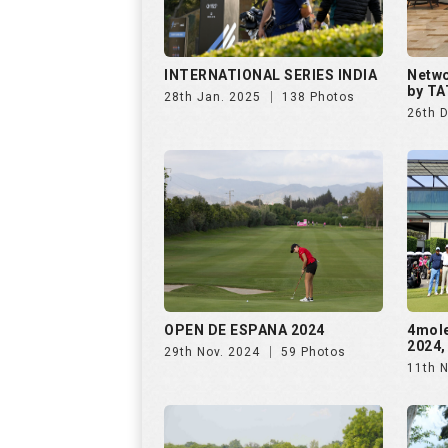
INTERNATIONAL SERIES INDIA
Netwo
by TA
28th Jan. 2025
138 Photos
26th 
OPEN DE ESPANA 2024
4mol
2024,
29th Nov. 2024
59 Photos
11th 