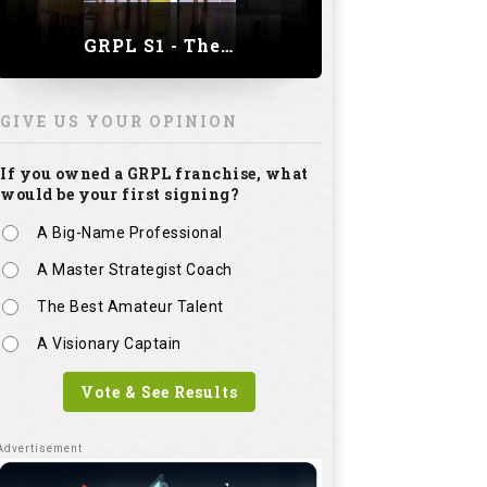
GRPL S1 - The Royal trial of India | Bengaluru Leg
GIVE US YOUR OPINION
If you owned a GRPL franchise, what
would be your first signing?
A Big-Name Professional
A Master Strategist Coach
The Best Amateur Talent
A Visionary Captain
Vote & See Results