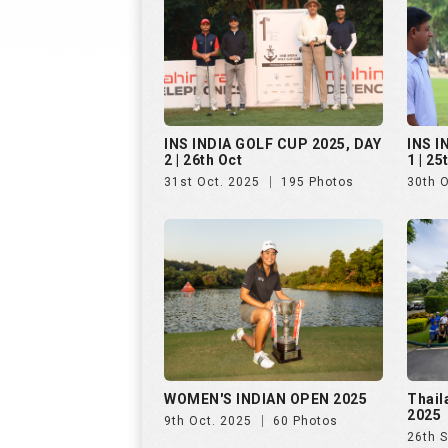
INS INDIA GOLF CUP 2025, DAY
INS I
2 | 26th Oct
1 | 25
31st Oct. 2025
195 Photos
30th 
WOMEN'S INDIAN OPEN 2025
Thail
2025
9th Oct. 2025
60 Photos
26th 