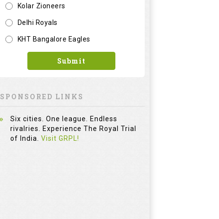
Kolar Zioneers
Delhi Royals
KHT Bangalore Eagles
Submit
SPONSORED LINKS
Six cities. One league. Endless
rivalries. Experience The Royal Trial
of India.
Visit GRPL!