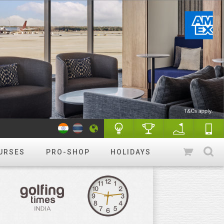
URSES
PRO-SHOP
HOLIDAYS