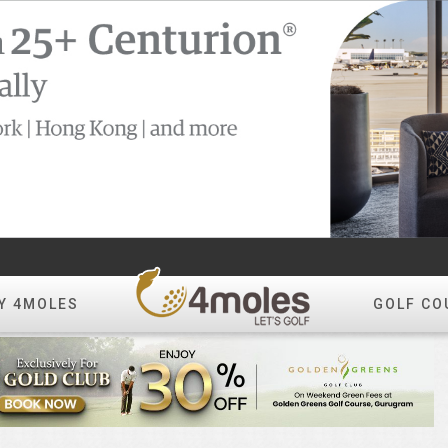
Y 4MOLES
GOLF CO