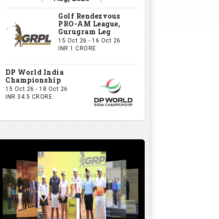
Golf Rendezvous
PRO-AM League,
Gurugram Leg
15 Oct 26 - 16 Oct 26
INR 1 CRORE
DP World India
Championship
15 Oct 26 - 18 Oct 26
INR 34.5 CRORE