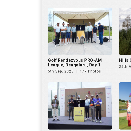
Golf Rendezvous PRO-AM
Hills
League, Bengaluru, Day 1
25th 
5th Sep. 2025
177 Photos