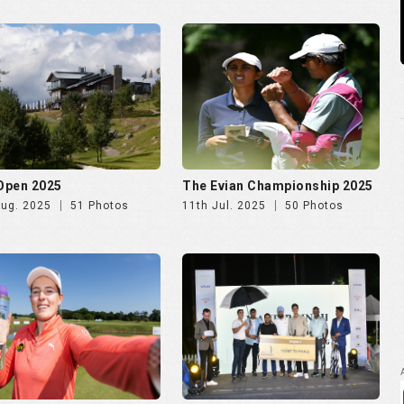
 Open 2025
The Evian Championship 2025
Aug. 2025
51 Photos
11th Jul. 2025
50 Photos