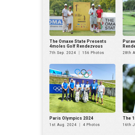
The Omaxe State Presents
Purav
4moles Golf Rendezvous
Rende
7th Sep. 2024
156 Photos
28th 
Paris Olympics 2024
The 1
1st Aug. 2024
4 Photos
16th J