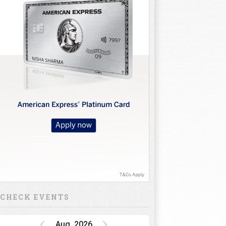
CHECK EVENTS
Aug, 2026