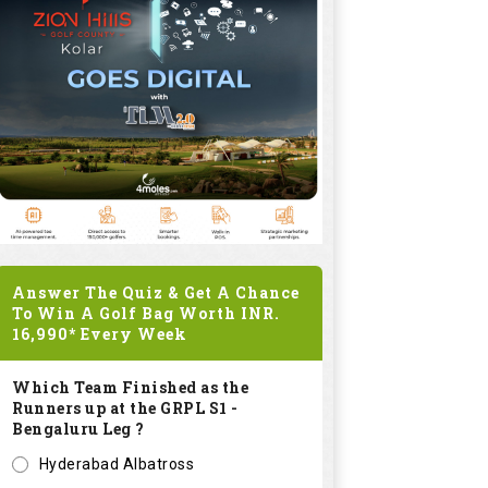
Answer The Quiz & Get A Chance
To Win A Golf Bag Worth
INR.
16,990*
Every Week
Which Team Finished as the
Runners up at the GRPL S1 -
Bengaluru Leg ?
Hyderabad Albatross