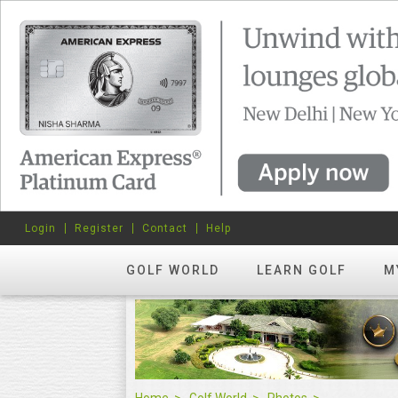
Login
Register
Contact
Help
GOLF WORLD
LEARN GOLF
M