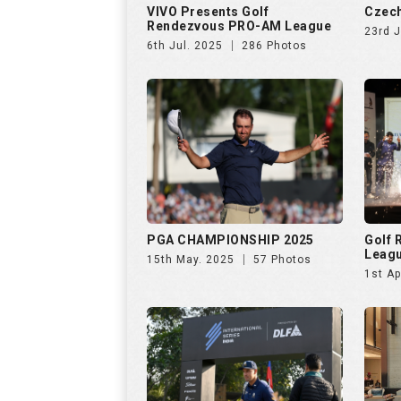
VIVO Presents Golf
Czech
Rendezvous PRO-AM League
23rd 
6th Jul. 2025
286 Photos
PGA CHAMPIONSHIP 2025
Golf
Leag
15th May. 2025
57 Photos
1st Ap