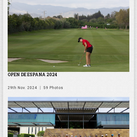
OPEN DE ESPANA 2024
29th Nov. 2024
59 Photos