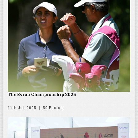
The Evian Championship 2025
11th Jul. 2025
50 Photos