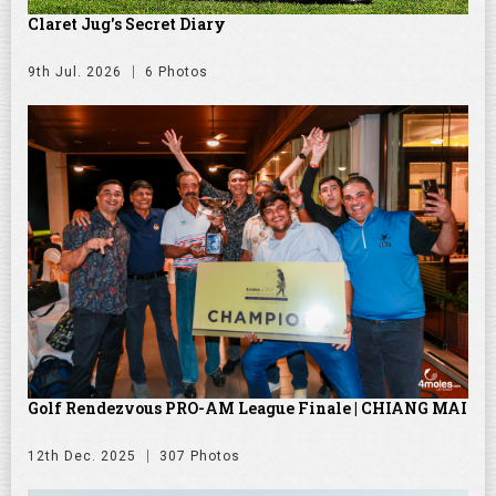
Claret Jug's Secret Diary
9th Jul. 2026
6 Photos
Golf Rendezvous PRO-AM League Finale | CHIANG MAI
12th Dec. 2025
307 Photos