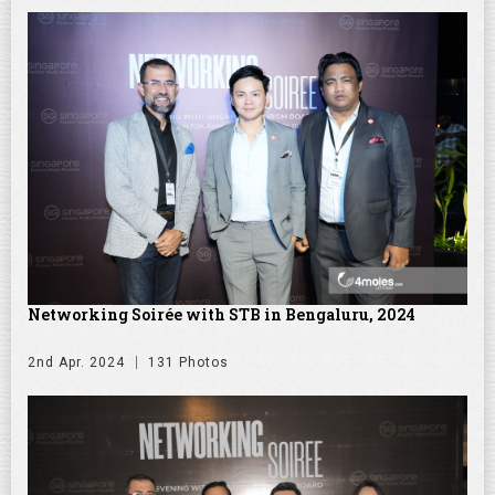
Networking Soirée with STB in Bengaluru, 2024
2nd Apr. 2024
131 Photos