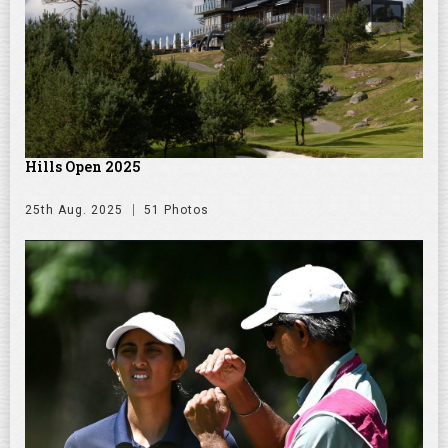
Hills Open 2025
25th Aug. 2025
51 Photos