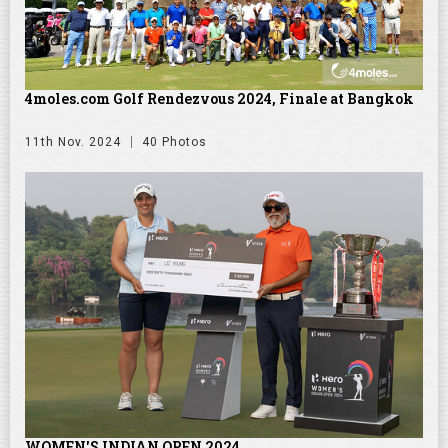
4moles.com Golf Rendezvous 2024, Finale at Bangkok
11th Nov. 2024
40 Photos
WOMEN'S INDIAN OPEN 2024