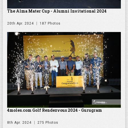
The Alma Mater Cup - Alumni Invitational 2024
20th Apr. 2024
187 Photos
4moles.com Golf Rendezvous 2024 - Gurugram
8th Apr. 2024
275 Photos