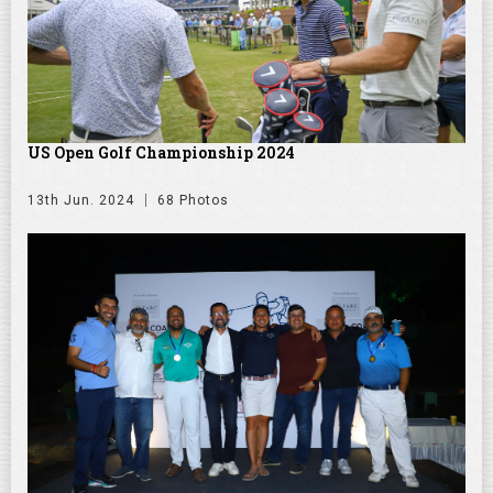
US Open Golf Championship 2024
13th Jun. 2024
68 Photos