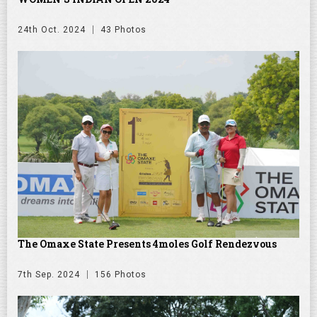
24th Oct. 2024
43 Photos
The Omaxe State Presents 4moles Golf Rendezvous
7th Sep. 2024
156 Photos