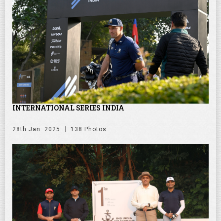
INTERNATIONAL SERIES INDIA
28th Jan. 2025
138 Photos