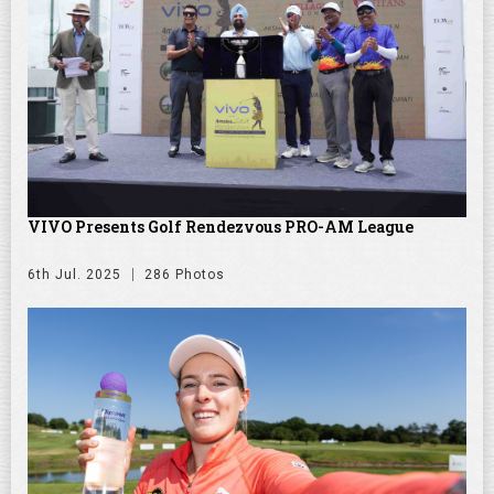
VIVO Presents Golf Rendezvous PRO-AM League
6th Jul. 2025
286 Photos