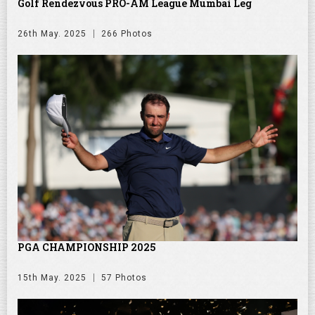
Golf Rendezvous PRO-AM League Mumbai Leg
26th May. 2025
266 Photos
PGA CHAMPIONSHIP 2025
15th May. 2025
57 Photos