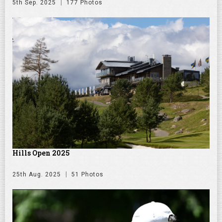
5th Sep. 2025
177 Photos
Hills Open 2025
25th Aug. 2025
51 Photos