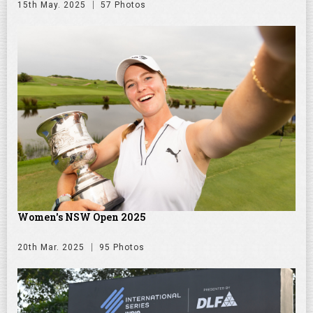
15th May. 2025
57 Photos
Women's NSW Open 2025
20th Mar. 2025
95 Photos