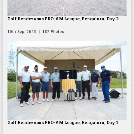
Golf Rendezvous PRO-AM League, Bengaluru, Day 2
10th Sep. 2025
187 Photos
Golf Rendezvous PRO-AM League, Bengaluru, Day 1