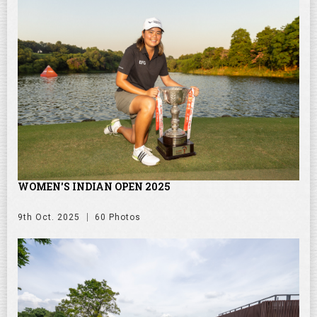
WOMEN'S INDIAN OPEN 2025
9th Oct. 2025
60 Photos