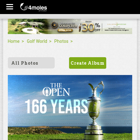
Home
Golf World
Photos
All Photos
Create Album