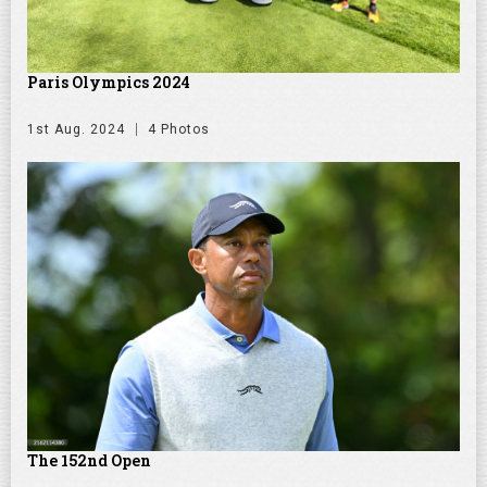
Paris Olympics 2024
1st Aug. 2024
4 Photos
The 152nd Open