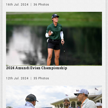
16th Jul. 2024
36 Photos
2024 Amundi Evian Championship
12th Jul. 2024
35 Photos