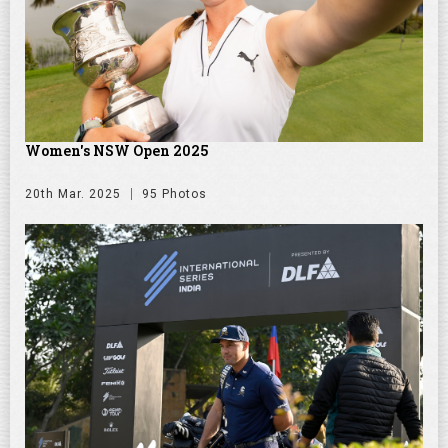
Women's NSW Open 2025
20th Mar. 2025
95 Photos