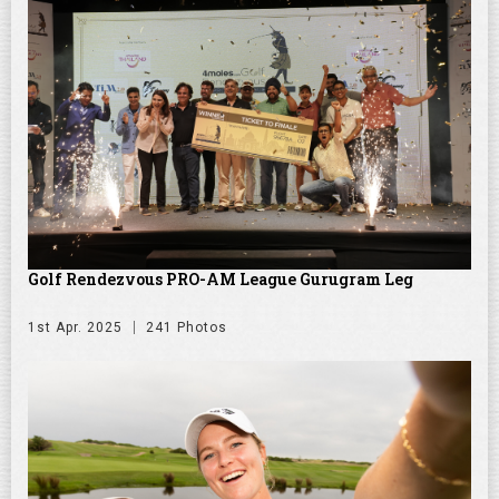
Golf Rendezvous PRO-AM League Gurugram Leg
1st Apr. 2025
241 Photos