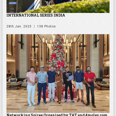
INTERNATIONAL SERIES INDIA
28th Jan. 2025
138 Photos
Networking Soiree Organised by TAT and 4moles.com