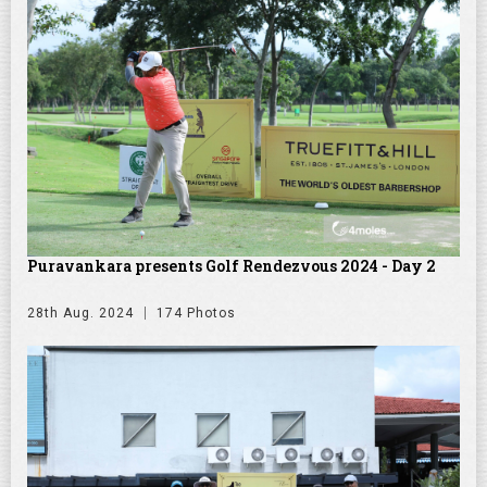
Puravankara presents Golf Rendezvous 2024 - Day 2
28th Aug. 2024
174 Photos