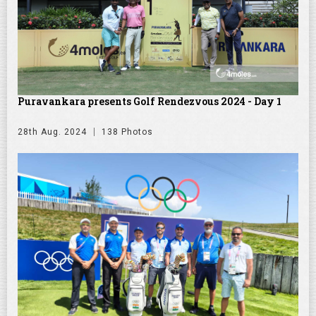
Puravankara presents Golf Rendezvous 2024 - Day 1
28th Aug. 2024
138 Photos