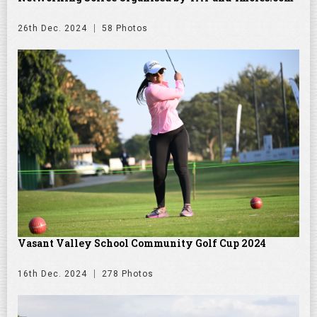
26th Dec. 2024
58 Photos
Vasant Valley School Community Golf Cup 2024
16th Dec. 2024
278 Photos