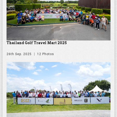
Thailand Golf Travel Mart 2025
26th Sep. 2025
12 Photos