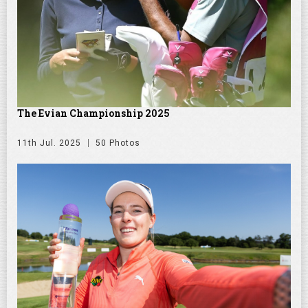
The Evian Championship 2025
11th Jul. 2025
50 Photos