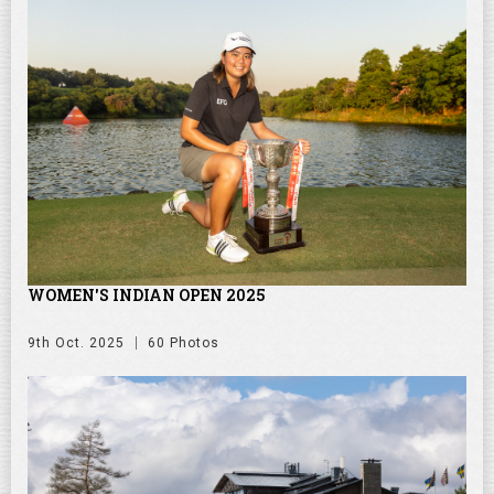
WOMEN'S INDIAN OPEN 2025
9th Oct. 2025
60 Photos