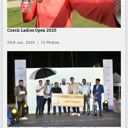
Czech Ladies Open 2025
23rd Jun. 2025
72 Photos