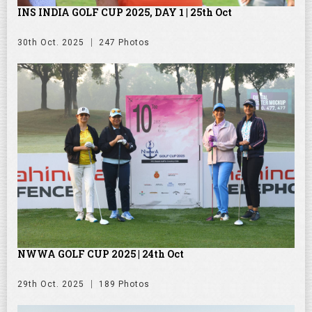
INS INDIA GOLF CUP 2025, DAY 1 | 25th Oct
30th Oct. 2025
247 Photos
NWWA GOLF CUP 2025 | 24th Oct
29th Oct. 2025
189 Photos