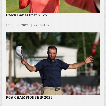
Czech Ladies Open 2025
23rd Jun. 2025
72 Photos
PGA CHAMPIONSHIP 2025