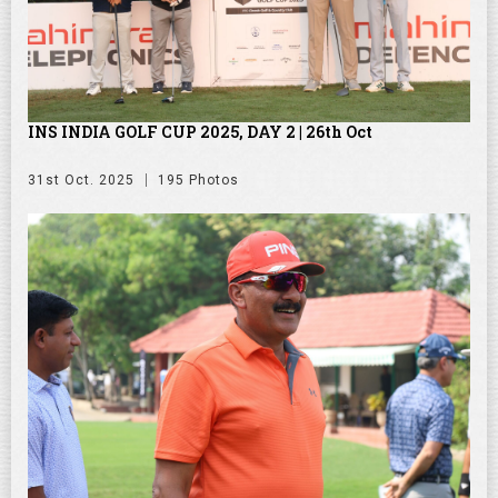
INS INDIA GOLF CUP 2025, DAY 2 | 26th Oct
31st Oct. 2025
195 Photos