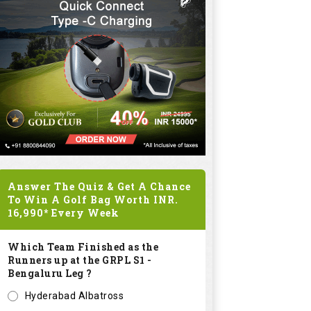
Answer The Quiz & Get A Chance
To Win A Golf Bag Worth
INR.
16,990*
Every Week
Which Team Finished as the
Runners up at the GRPL S1 -
Bengaluru Leg ?
Hyderabad Albatross
Kolar Zioneers
Delhi Royals
KHT Bangalore Eagles
Submit
SPONSORED LINKS