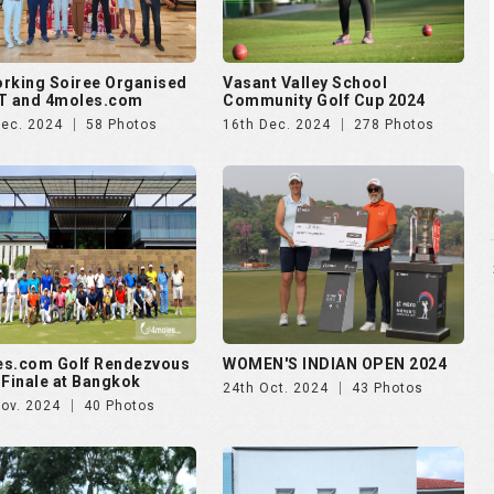
es.com Golf Rendezvous
WOMEN'S INDIAN OPEN 2024
 Finale at Bangkok
24th Oct. 2024
43 Photos
Nov. 2024
40 Photos
ankara presents Golf
Puravankara presents Golf
zvous 2024 - Day 2
Rendezvous 2024 - Day 1
Aug. 2024
174 Photos
28th Aug. 2024
138 Photos