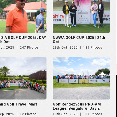
and Golf Travel Mart
Golf Rendezvous PRO-AM
League, Bengaluru, Day 2
Sep. 2025
12 Photos
10th Sep. 2025
187 Photos
 Open 2025
The Evian Championship 2025
Aug. 2025
51 Photos
11th Jul. 2025
50 Photos