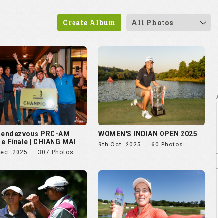
 Rendezvous PRO-AM
WOMEN'S INDIAN OPEN 2025
e Finale | CHIANG MAI
9th Oct. 2025
60 Photos
Dec. 2025
307 Photos
vian Championship 2025
Czech Ladies Open 2025
ul. 2025
50 Photos
23rd Jun. 2025
72 Photos