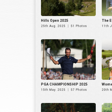
PGA CHAMPIONSHIP 2025
Wome
15th May. 2025
57 Photos
20th 
INS INDIA GOLF CUP 2025, DAY
INS I
2 | 26th Oct
1 | 25
31st Oct. 2025
195 Photos
30th 