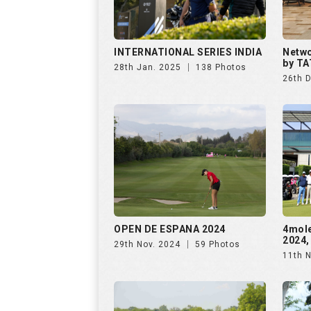
OPEN DE ESPANA 2024
4mol
2024,
29th Nov. 2024
59 Photos
11th 
The Omaxe State Presents
Purav
4moles Golf Rendezvous
Rende
7th Sep. 2024
156 Photos
28th 