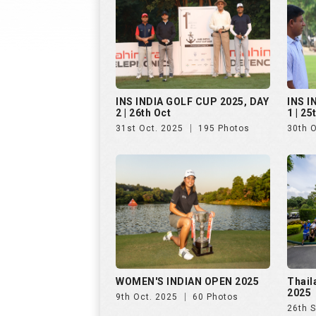
WOMEN'S INDIAN OPEN 2025
Thail
2025
9th Oct. 2025
60 Photos
26th 
Golf Rendezvous PRO-AM
Hills
League, Bengaluru, Day 1
25th 