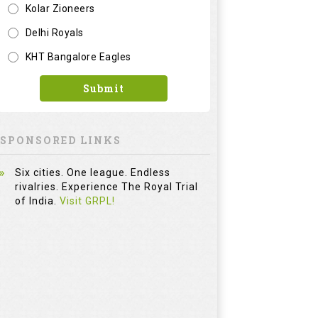
Six cities. One league. Endless
rivalries. Experience The Royal Trial
of India.
Visit GRPL!