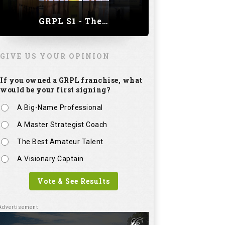
A Master Strategist Coach
The Best Amateur Talent
A Visionary Captain
Vote & See Results