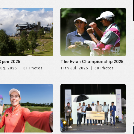
 Ladies Open 2025
Golf Rendezvous PRO-AM
League Mumbai Leg
Jun. 2025
72 Photos
26th May. 2025
266 Photos