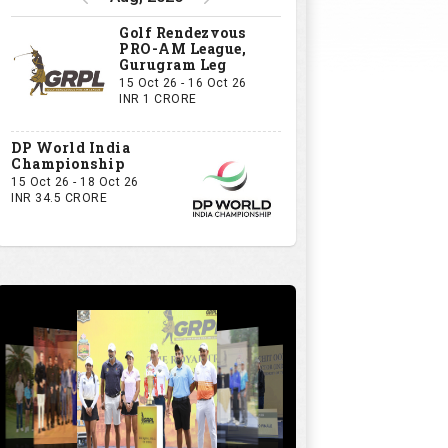
GRPL S1 - The Royal trial of India | Bengaluru Leg
GIVE US YOUR OPINION
If you owned a GRPL franchise, what
would be your first signing?
A Big-Name Professional