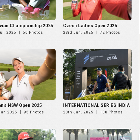
n's NSW Open 2025
INTERNATIONAL SERIES INDIA
Mar. 2025
95 Photos
28th Jan. 2025
138 Photos
NDIA GOLF CUP 2025, DAY
NWWA GOLF CUP 2025 | 24th
th Oct
Oct
Oct. 2025
247 Photos
29th Oct. 2025
189 Photos