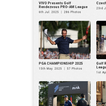
PGA CHAMPIONSHIP 2025
Golf
Leag
15th May. 2025
57 Photos
1st Ap
INTERNATIONAL SERIES INDIA
Netwo
by TA
28th Jan. 2025
138 Photos
26th 