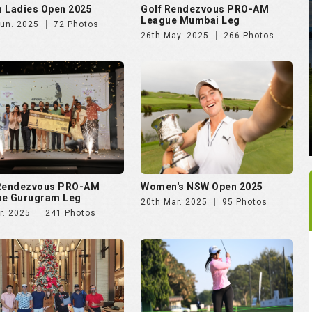
 Rendezvous PRO-AM
Women's NSW Open 2025
ue Gurugram Leg
20th Mar. 2025
95 Photos
r. 2025
241 Photos
rking Soiree Organised
Vasant Valley School
T and 4moles.com
Community Golf Cup 2024
Dec. 2024
58 Photos
16th Dec. 2024
278 Photos