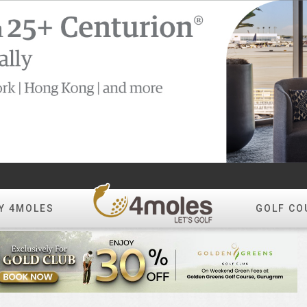
Y 4MOLES
GOLF CO
Create Album
All Photos