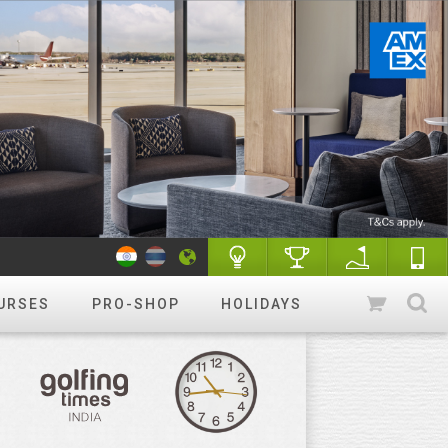
URSES
PRO-SHOP
HOLIDAYS
WANT TO GET STARTED?
Luxury golf
Golfing holidays & More
R&A Rules of Golf
Know More
Golf Quiz Challenge
Play & Win
Tip of the week
More tips
Course finder
Play a different
course!