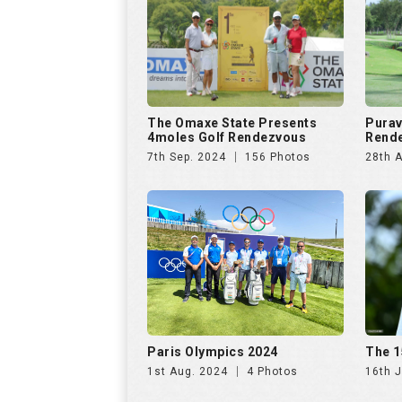
Paris Olympics 2024
The 1
1st Aug. 2024
4 Photos
16th J
US Open Golf Championship
The A
2024
Invit
13th Jun. 2024
68 Photos
20th A