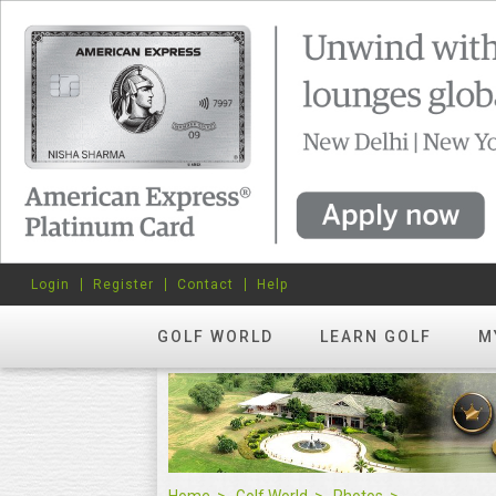
Login
Register
Contact
Help
GOLF WORLD
LEARN GOLF
M
Home
Golf World
Photos