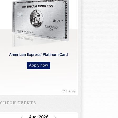
CHECK EVENTS
Aug, 2026
Golf Rendezvous
PRO-AM League,
Gurugram Leg
15 Oct 26 - 16 Oct 26
INR 1 CRORE
DP World India
Championship
15 Oct 26 - 18 Oct 26
INR 34.5 CRORE