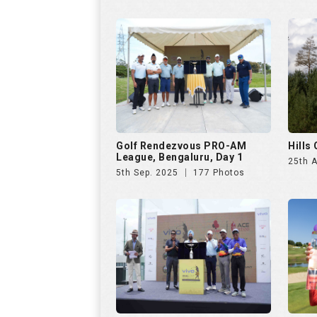
5th Sep. 2025
177 Photos
VIVO Presents Golf
Czech
Rendezvous PRO-AM League
23rd 
6th Jul. 2025
286 Photos