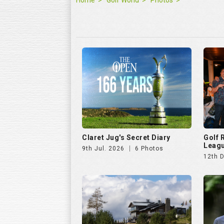
Claret Jug's Secret Diary
Golf
Leagu
9th Jul. 2026
6 Photos
12th 
Hills Open 2025
The E
25th Aug. 2025
51 Photos
11th J