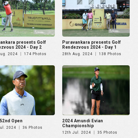
52nd Open
2024 Amundi Evian
Championship
ul. 2024
36 Photos
12th Jul. 2024
35 Photos
lma Mater Cup - Alumni
4moles.com Golf Rendezvous
ational 2024
2024 - Gurugram
pr. 2024
187 Photos
8th Apr. 2024
275 Photos